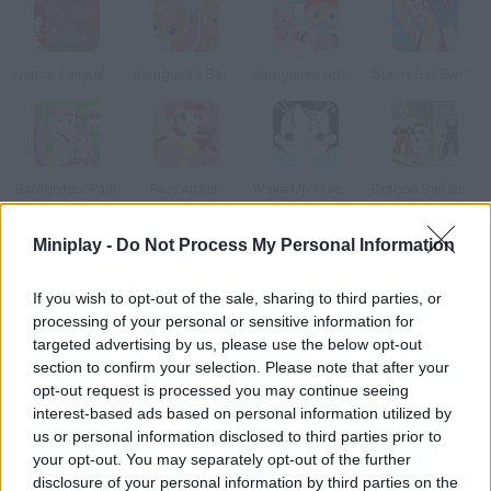
Nancy: Fairytale Dresses
Barriguita's Babies Party
Barriguitas Around the World
Sunny Girl Swimsuits
Barriguitas' Park
Pest Attack
Wake Up Quickly
Dragon Ball Dress Up
Miniplay -
Do Not Process My Personal Information
How to play Mighty Mouse?
If you wish to opt-out of the sale, sharing to third parties, or
Have fun with your new pet, a very nice and bright mouse. You'll
processing of your personal or sensitive information for
have to take care of him you can even dress him up!
targeted advertising by us, please use the below opt-out
section to confirm your selection. Please note that after your
opt-out request is processed you may continue seeing
interest-based ads based on personal information utilized by
Tags
us or personal information disclosed to third parties prior to
your opt-out. You may separately opt-out of the further
MANAGEMENT GAMES
disclosure of your personal information by third parties on the