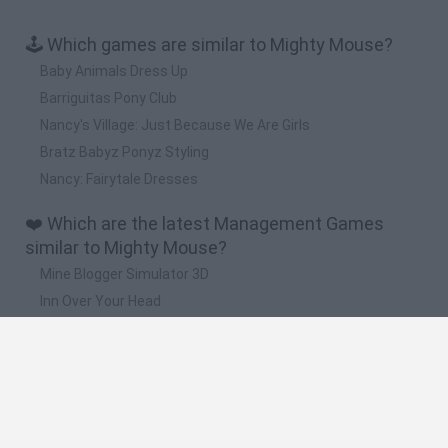
🕹️ Which games are similar to Mighty Mouse?
Baby Animals Dress Up
Barriguitas Pony Club
Nancy's Village: Just Because We Are Girls
Bratz Babyz Ponyz Styling
Nancy: Fairytale Dresses
❤️ Which are the latest Management Games
similar to Mighty Mouse?
Mine Blogger Simulator 3D
Inn Over Your Head
Homeless Survival Online
Snaking.io
Mole Kingdom Defense
🔥 Which are the most played games like Mighty