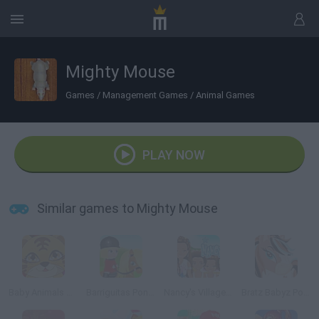
Mighty Mouse
Games
/
Management Games
/
Animal Games
PLAY NOW
Similar games to Mighty Mouse
Baby Animals Dress Up
Barriguitas Pony Club
Nancy's Village: Just Because We Are Girls
Bratz Babyz Ponyz Styling