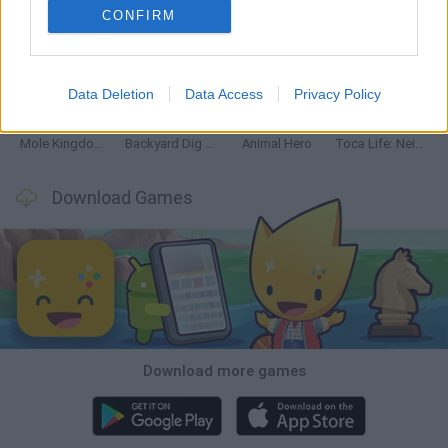
CONFIRM
Mine Blogger Simulator 3D
Inn Over Your Head
Homeless Survival Online
Snaking.io
Data Deletion
Data Access
Privacy Policy
Mole Kingdom Defense
Backyard Dig Hole 3D Simulator
Animal Hero
Toca Life: Neighborhood
Download Games
Download more games