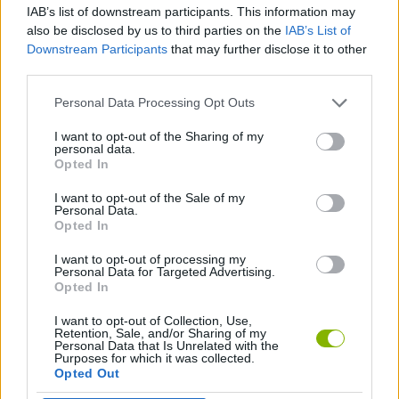
IAB’s list of downstream participants. This information may
also be disclosed by us to third parties on the
IAB’s List of
ANIMAL GAMES
Downstream Participants
that may further disclose it to other
third parties.
CARING GAMES
Personal Data Processing Opt Outs
I want to opt-out of the Sharing of my
personal data.
DRESS UP GAMES
Opted In
I want to opt-out of the Sale of my
FASHION GAMES
Personal Data.
Opted In
I want to opt-out of processing my
MOUSE GAMES
Personal Data for Targeted Advertising.
Opted In
I want to opt-out of Collection, Use,
Latest Management Games
VIEW ALL
Retention, Sale, and/or Sharing of my
Personal Data that Is Unrelated with the
Purposes for which it was collected.
Opted Out