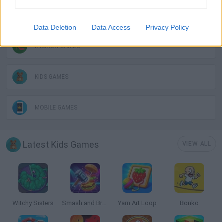
DRESS UP GAMES
Data Deletion
Data Access
Privacy Policy
FASHION GAMES
KIDS GAMES
MOBILE GAMES
Latest Kids Games
VIEW ALL
Witchy Sisters
Smash and Break
Yarn Art Loop
Bonko