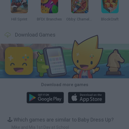
Hill Sprint
BFDI: Branches
Obby: Chameleon: Paint & Hide
BlockCraft
Download Games
Download more games
🕹️ Which games are similar to Baby Dress Up?
Mike and Mia 1st Day at School