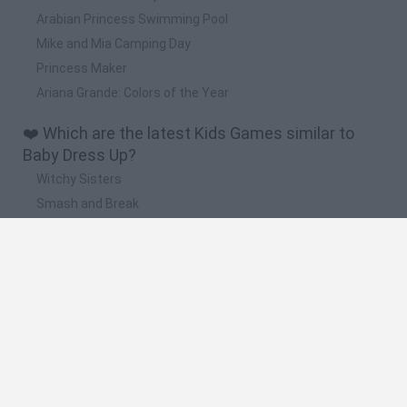
Arabian Princess Swimming Pool
Mike and Mia Camping Day
Princess Maker
Ariana Grande: Colors of the Year
❤️ Which are the latest Kids Games similar to
Baby Dress Up?
Witchy Sisters
Smash and Break
Yarn Art Loop
Bonko
Hill Sprint
🔥 Which are the most played games like Baby
Dress Up?
Meccha Chameleon
Bloxd.io