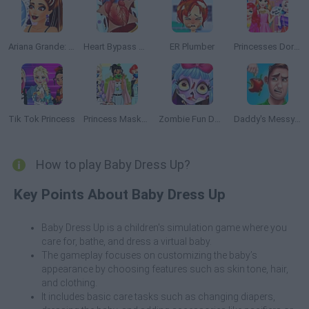
Ariana Grande: Colors of the Year
Heart Bypass Surgery
ER Plumber
Princesses Dorm Fun
Tik Tok Princess
Princess Masked
Zombie Fun Doctor
Daddy's Messy Day
How to play Baby Dress Up?
Key Points About Baby Dress Up
Baby Dress Up is a children's simulation game where you
care for, bathe, and dress a virtual baby.
The gameplay focuses on customizing the baby’s
appearance by choosing features such as skin tone, hair,
and clothing.
It includes basic care tasks such as changing diapers,