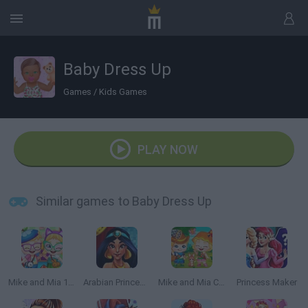
Baby Dress Up
Games
/
Kids Games
PLAY NOW
Similar games to Baby Dress Up
Mike and Mia 1st Day at School
Arabian Princess Swimming Pool
Mike and Mia Camping Day
Princess Maker