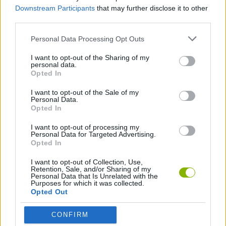
Downstream Participants
that may further disclose it to other
Baby Dress Up can be also found in these platforms:
third parties.
Personal Data Processing Opt Outs
I want to opt-out of the Sharing of my
personal data.
Opted In
Tags
I want to opt-out of the Sale of my
Personal Data.
Opted In
MANAGEMENT GAMES
I want to opt-out of processing my
Personal Data for Targeted Advertising.
Opted In
GAME COLLECTIONS
I want to opt-out of Collection, Use,
Retention, Sale, and/or Sharing of my
Personal Data that Is Unrelated with the
BABY GAMES
Purposes for which it was collected.
Opted Out
CARING GAMES
CONFIRM