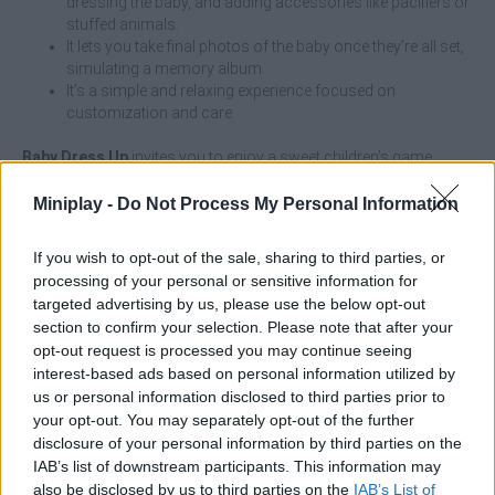
dressing the baby, and adding accessories like pacifiers or
stuffed animals.
It lets you take final photos of the baby once they’re all set,
simulating a memory album.
It’s a simple and relaxing experience focused on
customization and care.
Baby Dress Up
invites you to enjoy a sweet children’s game
where your main mission is to care for, bathe, and dress
adorable babies! Choose their skin color and the hair shade you
Miniplay -
Do Not Process My Personal Information
like best, then get ready to put them in a cute outfit, some booties
to protect their feet, a cute and colorful pacifier, and a cute teddy
If you wish to opt-out of the sale, sharing to third parties, or
bear.
processing of your personal or sensitive information for
Show off your amazing patience and love for children as you
targeted advertising by us, please use the below opt-out
have fun changing diapers and choosing your favorite outfits.
section to confirm your selection. Please note that after your
Once they’re ready, get ready to take a cute photo that their
opt-out request is processed you may continue seeing
parents will keep as a keepsake in a beautiful album—and have
interest-based ads based on personal information utilized by
fun!
us or personal information disclosed to third parties prior to
your opt-out. You may separately opt-out of the further
Who created Baby Dress Up?
disclosure of your personal information by third parties on the
This game was developed by ARPAplus.
IAB’s list of downstream participants. This information may
also be disclosed by us to third parties on the
IAB’s List of