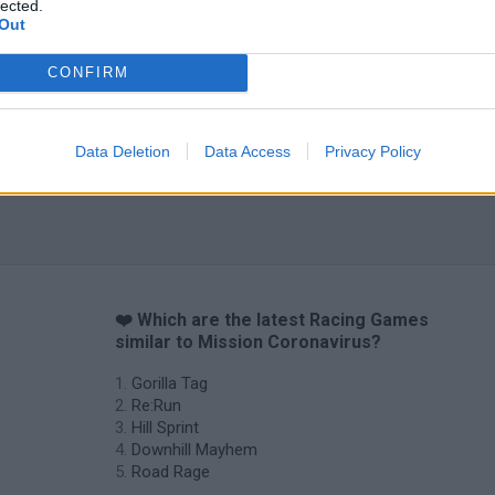
lected.
Out
CONFIRM
Data Deletion
Data Access
Privacy Policy
❤️ Which are the latest Racing Games
similar to Mission Coronavirus?
Gorilla Tag
Re:Run
Hill Sprint
Downhill Mayhem
Road Rage