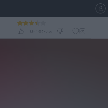
3.8
-
1,637
votes