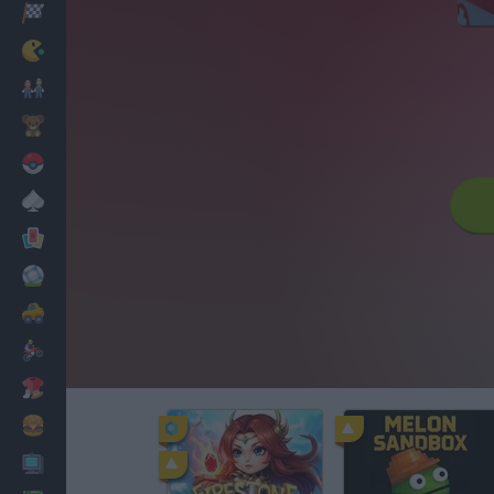
Racing
Classic
Mario Bros
Kids
Pokemon
Board
Cards
Football
Car
Motorbike
Dress Up
Cooking
PC