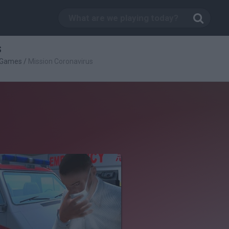
s
g Games
/
Mission Coronavirus