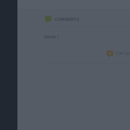
COMMENTS
ERROR :(
TOP C