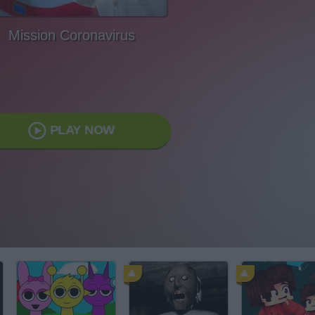
Mission Coronavirus
PLAY NOW