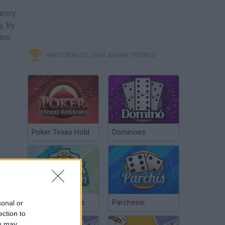
gency
, try
ion
MINITORNEOS, CHAT & MAKE FRIENDS
Poker Texas Hold
Dominoes
Chinchón Online
Parcheesi
sonal or
ection to
ou may