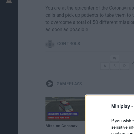
You are at the epicenter of the Coronavir
calls and pick up patients to take them to 
to overcome a total of 50 different mission
as soon as possible.
CONTROLS
D
GAMEPLAYS
Miniplay -
If you wish 
Mission Coronavirus · Game · Gameplay
sensitive in
confirm you