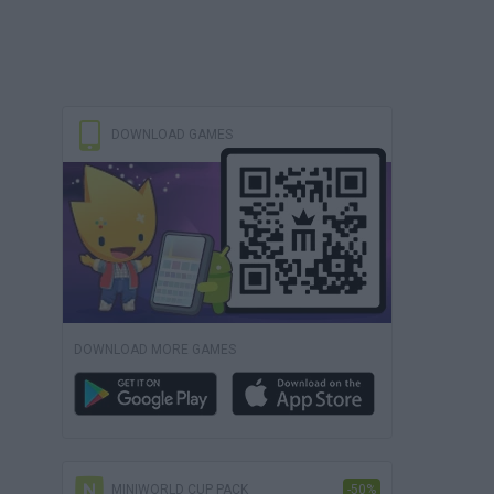
DOWNLOAD GAMES
DOWNLOAD MORE GAMES
MINIWORLD CUP PACK
-50%