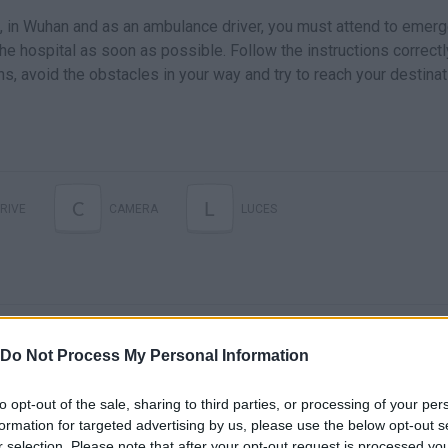
us, in Wuhan and as an ambulance driver, you must attend to emer
the hospital as soon as possible. Follow the instructions correctly
s, avoid the obstacles in your way and try to reach your destinat
C
L
RIVE
CAMERA
LUCES
Do Not Process My Personal Information
to opt-out of the sale, sharing to third parties, or processing of your per
formation for targeted advertising by us, please use the below opt-out s
r selection. Please note that after your opt-out request is processed y