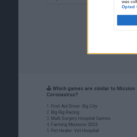
was col
Opted 
🕹️ Which games are similar to Mission
Coronavirus?
First Aid Driver: Big City
Big Rig Racing
Multi Surgery Hospital Games
Farming Missions 2023
Pet Healer: Vet Hospital