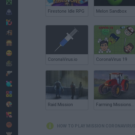
Minecraft
Firestone Idle RPG
Melon Sandbox
Horror
io Games
Escape
Dinosaurs
Funny
CoronaVirus.io
CoronaVirus 19
War
Weapons
Balls
Math
Painting
Raid Mission
Farming Missions 2023
Fashion
Basket
HOW TO PLAY MISSION CORONAVIRU
Strategy