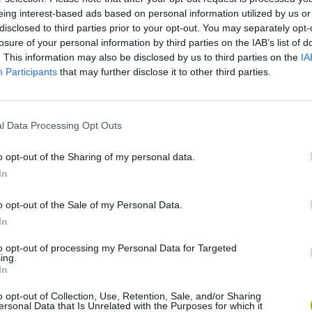
eing interest-based ads based on personal information utilized by us or
disclosed to third parties prior to your opt-out. You may separately opt-
SEE MORE
losure of your personal information by third parties on the IAB’s list of
. This information may also be disclosed by us to third parties on the
IA
Participants
that may further disclose it to other third parties.
l Data Processing Opt Outs
o opt-out of the Sharing of my personal data.
In
Hill Sprint
Downhill Mayhem
Road Rage
o opt-out of the Sale of my Personal Data.
In
to opt-out of processing my Personal Data for Targeted
ing.
In
o opt-out of Collection, Use, Retention, Sale, and/or Sharing
ersonal Data that Is Unrelated with the Purposes for which it
Blocky Trials
Retro Runners X2