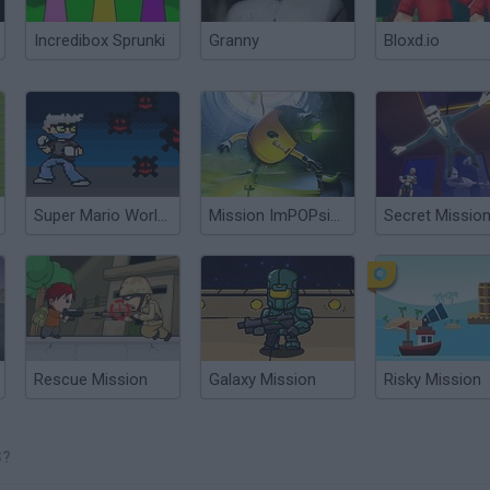
Incredibox Sprunki
Granny
Bloxd.io
Super Mario World: Domenyx vs Coronavirus
Mission ImPOPsible
Secret Missio
Rescue Mission
Galaxy Mission
Risky Mission
S?