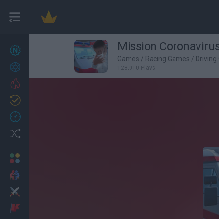
Mission Coronaviru
New games
27
Games
/
Racing Games
/
Drivin
Achievements
128,010 Plays
Trending
Updated
0
Recent
Random
Multiplayer
2 Players Games
Action
Adventure