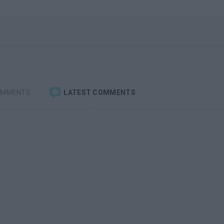
OMMENTS
LATEST COMMENTS