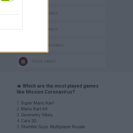
DRIVING GAMES
RACING GAMES
SIMULATION GAMES
TRUCK GAMES
🔥 Which are the most played games
like Mission Coronavirus?
Super Mario Kart
Mario Kart 64
Geometry Vibes
Cars 3D
Stumble Guys: Multiplayer Royale