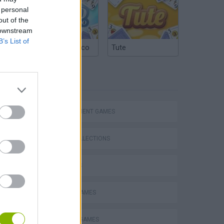
 personal
out of the
 downstream
B’s List of
Argentinian Truco
Tute
TAGS
MANAGEMENT GAMES
GAME COLLECTIONS
3D GAMES
CARING GAMES
DOCTOR GAMES
Obby: Supercar Race on a Giant Keyboard