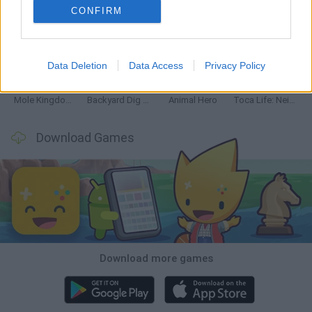
CONFIRM
Mine Blogger Simulator 3D
Inn Over Your Head
Homeless Survival Online
Snaking.io
Data Deletion
Data Access
Privacy Policy
Mole Kingdom Defense
Backyard Dig Hole 3D Simulator
Animal Hero
Toca Life: Neighborhood
Download Games
Download more games