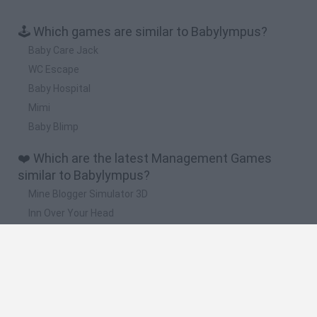
🕹️ Which games are similar to Babylympus?
Baby Care Jack
WC Escape
Baby Hospital
Mimi
Baby Blimp
❤️ Which are the latest Management Games
similar to Babylympus?
Mine Blogger Simulator 3D
Inn Over Your Head
Homeless Survival Online
Snaking.io
Mole Kingdom Defense
🔥 Which are the most played games like