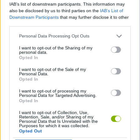
IAB’s list of downstream participants. This information may
also be disclosed by us to third parties on the
IAB’s List of
MANAGEMENT GAMES
Downstream Participants
that may further disclose it to other
third parties.
BABY GAMES
Personal Data Processing Opt Outs
I want to opt-out of the Sharing of my
personal data.
CARING GAMES
Opted In
I want to opt-out of the Sale of my
KITCHEN GAMES
Personal Data.
Opted In
I want to opt-out of processing my
SWIMMING GAMES
Personal Data for Targeted Advertising.
Opted In
I want to opt-out of Collection, Use,
Latest Management Games
VIEW ALL
Retention, Sale, and/or Sharing of my
Personal Data that Is Unrelated with the
Purposes for which it was collected.
Opted Out