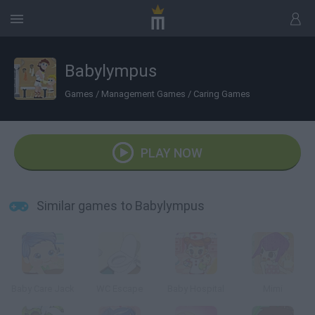
Babylympus
Games
/
Management Games
/
Caring Games
PLAY NOW
Similar games to Babylympus
Baby Care Jack
WC Escape
Baby Hospital
Mimi