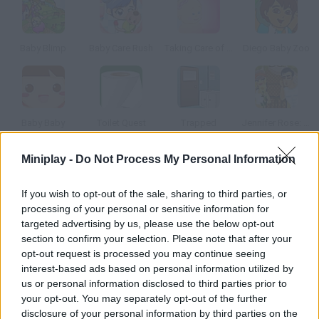
Baby Blimp
Baby Care Rush
Taking Care of my Nenuco
Diego Baby Zoo
Baby Baby
Toilet Quest
Trapped
Jennifer Rose: Babysitter in Love 2
Miniplay -
Do Not Process My Personal Information
How to play Babylympus?
If you wish to opt-out of the sale, sharing to third parties, or
The Olympian Gods were children once too. Help their new
processing of your personal or sensitive information for
babysitter cover all the needs of these godly children.
targeted advertising by us, please use the below opt-out
section to confirm your selection. Please note that after your
opt-out request is processed you may continue seeing
interest-based ads based on personal information utilized by
Tags
us or personal information disclosed to third parties prior to
your opt-out. You may separately opt-out of the further
ADVENTURE GAMES
disclosure of your personal information by third parties on the