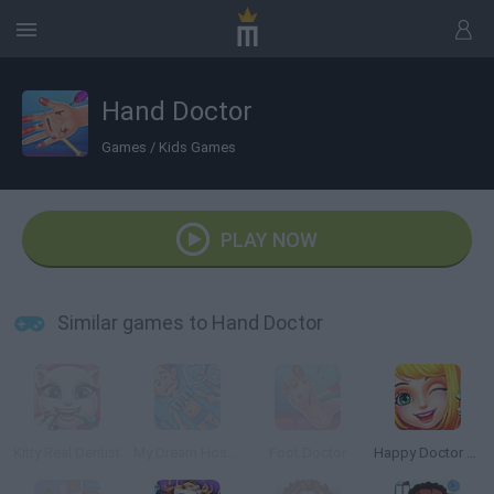
Hand Doctor
Games
/
Kids Games
PLAY NOW
Similar games to Hand Doctor
Kitty Real Dentist
My Dream Hospital
Foot Doctor
Happy Doctor Mania