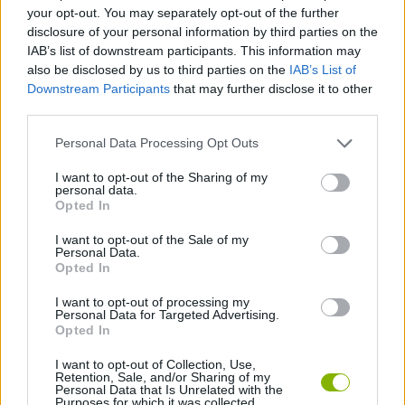
MANAGEMENT GAMES
your opt-out. You may separately opt-out of the further
disclosure of your personal information by third parties on the
IAB’s list of downstream participants. This information may
SKILL GAMES
also be disclosed by us to third parties on the
IAB’s List of
Downstream Participants
that may further disclose it to other
third parties.
GAME COLLECTIONS
Personal Data Processing Opt Outs
CARING GAMES
I want to opt-out of the Sharing of my
personal data.
Opted In
DOCTOR GAMES
I want to opt-out of the Sale of my
Personal Data.
Opted In
KIDS GAMES
I want to opt-out of processing my
Personal Data for Targeted Advertising.
Opted In
GAMES WITH WALKTHROUGHS
I want to opt-out of Collection, Use,
Retention, Sale, and/or Sharing of my
Personal Data that Is Unrelated with the
Purposes for which it was collected.