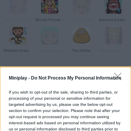
Peppa Pig Care
Blonde Princess Hospital Recovery
Crazy Dentist
Become a Dentist 2
Monster Hospital
Funny Eye Surgery
Pou Online
Baby Hazel Laundry Time
How to play Hand Doctor?
Miniplay -
Do Not Process My Personal Information
Your special mission as a doctor today is to take care of your
patients' hands! Discover this unique surgery experience and
If you wish to opt-out of the sale, sharing to third parties, or
have fun!
processing of your personal or sensitive information for
targeted advertising by us, please use the below opt-out
section to confirm your selection. Please note that after your
opt-out request is processed you may continue seeing
Tags
interest-based ads based on personal information utilized by
us or personal information disclosed to third parties prior to