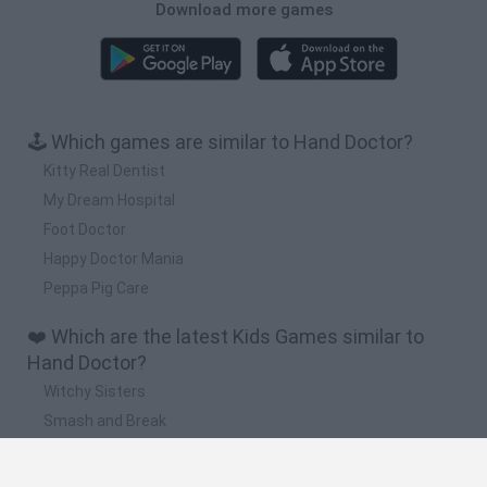
Download more games
🕹️ Which games are similar to Hand Doctor?
Kitty Real Dentist
My Dream Hospital
Foot Doctor
Happy Doctor Mania
Peppa Pig Care
❤️ Which are the latest Kids Games similar to
Hand Doctor?
Witchy Sisters
Smash and Break
Yarn Art Loop
Bonko