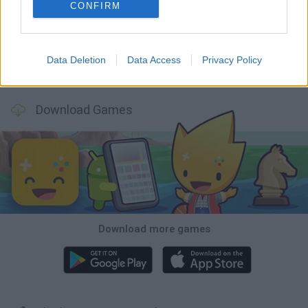
Mine Blogger Simulator 3D
Inn Over Your Head
Homeless Survival Online
Snaking.io
CONFIRM
Data Deletion
Data Access
Privacy Policy
Mole Kingdom Defense
Backyard Dig Hole 3D Simulator
Animal Hero
Toca Life: Neighborhood
Download Games
Download more games