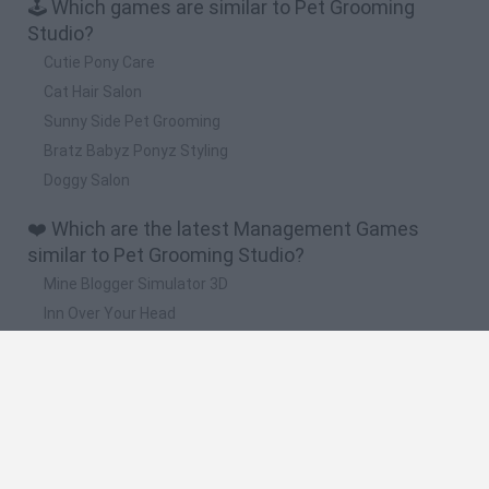
🕹️ Which games are similar to Pet Grooming
Studio?
Cutie Pony Care
Cat Hair Salon
Sunny Side Pet Grooming
Bratz Babyz Ponyz Styling
Doggy Salon
❤️ Which are the latest Management Games
similar to Pet Grooming Studio?
Mine Blogger Simulator 3D
Inn Over Your Head
Homeless Survival Online
Snaking.io
Mole Kingdom Defense
🔥 Which are the most played games like Pet
Grooming Studio?