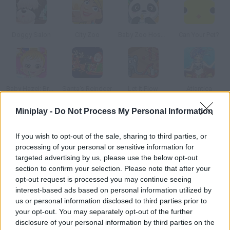
Doggy Salon
City Zoo
Baby Zoo Hospital
Can Your Pet?
Baby Hazel: Brushing Time
Santa's Reindeer
Let it Flow
Atlantica
Miniplay -
Do Not Process My Personal Information
How to play Pet Grooming Studio?
If you wish to opt-out of the sale, sharing to third parties, or
In this pet beauty salon care and love are the most important
processing of your personal or sensitive information for
values. They aren't humans, but they have feelings as well, and
targeted advertising by us, please use the below opt-out
that's why we have to help them look beautiful.
section to confirm your selection. Please note that after your
opt-out request is processed you may continue seeing
interest-based ads based on personal information utilized by
us or personal information disclosed to third parties prior to
Tags
your opt-out. You may separately opt-out of the further
disclosure of your personal information by third parties on the