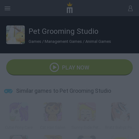
Pet Grooming Studio
Games
/
Management Games
/
Animal Games
PLAY NOW
Similar games to Pet Grooming Studio
Cutie Pony Care
Cat Hair Salon
Sunny Side Pet Grooming
Bratz Babyz Ponyz Styling