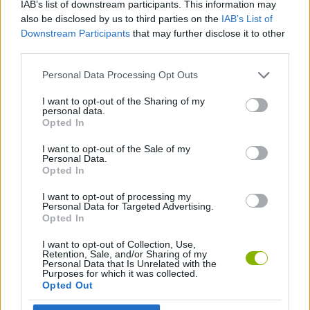
IAB’s list of downstream participants. This information may
MANAGEMENT GAMES
also be disclosed by us to third parties on the
IAB’s List of
Downstream Participants
that may further disclose it to other
third parties.
ANIMAL GAMES
Personal Data Processing Opt Outs
BEAUTY GAMES
I want to opt-out of the Sharing of my
personal data.
Opted In
CARING GAMES
I want to opt-out of the Sale of my
Personal Data.
Opted In
GAMES WITH WALKTHROUGHS
I want to opt-out of processing my
Personal Data for Targeted Advertising.
Opted In
Latest Management Games
VIEW ALL
I want to opt-out of Collection, Use,
Retention, Sale, and/or Sharing of my
Personal Data that Is Unrelated with the
Purposes for which it was collected.
Opted Out