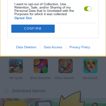
I want to opt-out of Collection, Use,
Retention, Sale, and/or Sharing of my
GAMES WITH WALKTHROUGHS
Personal Data that Is Unrelated with the
Purposes for which it was collected.
Opted Out
Latest Kids Games
VIEW ALL
CONFIRM
Data Deletion
Data Access
Privacy Policy
Witchy Sisters
Smash and Break
Yarn Art Loop
Bonko
Hill Sprint
BFDI: Branches
Obby: Chameleon: Paint & Hide
BlockCraft
Download Games