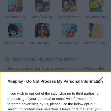
Toca Boca Halloween
Toca Life: Neighborhood
Adorable Home
Toca Boca Life: Town
Toca Life: Vacation🍦
Arabian Princess Swimming Pool
Toca Boca World
Girls Photoshopping Dressup
How to play My Boo: Virtual Pet?
Take good care of this cute virtual pet -- play with them, bathe
them, feed them and help them grow bigger and happier!
Miniplay -
Do Not Process My Personal Information
If you wish to opt-out of the sale, sharing to third parties, or
Tags
processing of your personal or sensitive information for
targeted advertising by us, please use the below opt-out
MANAGEMENT GAMES
section to confirm your selection. Please note that after your