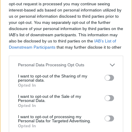
opt-out request is processed you may continue seeing
interest-based ads based on personal information utilized by
GAME COLLECTIONS
us or personal information disclosed to third parties prior to
your opt-out. You may separately opt-out of the further
disclosure of your personal information by third parties on the
CARING GAMES
IAB’s list of downstream participants. This information may
also be disclosed by us to third parties on the
IAB’s List of
Downstream Participants
that may further disclose it to other
DRESS UP GAMES
third parties.
Personal Data Processing Opt Outs
FOOD GAMES
I want to opt-out of the Sharing of my
personal data.
Opted In
KIDS GAMES
I want to opt-out of the Sale of my
Personal Data.
MOBILE GAMES
Opted In
I want to opt-out of processing my
Personal Data for Targeted Advertising.
SHOPPING GAMES
Opted In