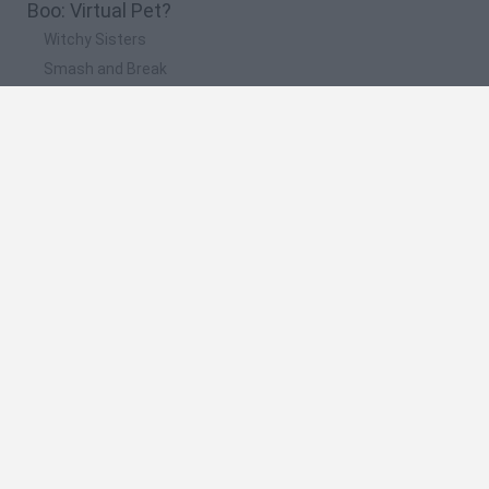
Boo: Virtual Pet?
Witchy Sisters
Smash and Break
Yarn Art Loop
Bonko
Hill Sprint
🔥 Which are the most played games like My Boo:
Virtual Pet?
Meccha Chameleon
Bloxd.io
FireBoy and WaterGirl: The Forest Temple
Incredibox Sprunki
Toca Life World
Spanish
Spanish
English
Italian
Portuguese
Dutch
Polish