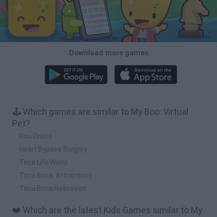
Download more games
🕹️ Which games are similar to My Boo: Virtual
Pet?
Pou Online
Heart Bypass Surgery
Toca Life World
Toca Boca: Attractions
Toca Boca Halloween
❤️ Which are the latest Kids Games similar to My