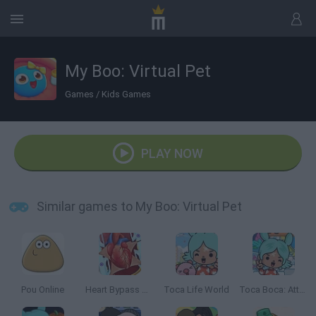
My Boo: Virtual Pet
Games
/
Kids Games
PLAY NOW
Similar games to My Boo: Virtual Pet
Pou Online
Heart Bypass Surgery
Toca Life World
Toca Boca: Attractions