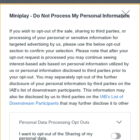
furniture and repair all the flaws of the old houses giving them a
fresh and modern look. Enjoy and countless challenges and
Miniplay -
Do Not Process My Personal Information
have a great time!
Who created House Flipper: Home Design?
If you wish to opt-out of the sale, sharing to third parties, or
This game was developed by PlayWay SA.
processing of your personal or sensitive information for
targeted advertising by us, please use the below opt-out
House Flipper: Home Design can be also found in these
section to confirm your selection. Please note that after your
opt-out request is processed you may continue seeing
platforms:
interest-based ads based on personal information utilized by
us or personal information disclosed to third parties prior to
your opt-out. You may separately opt-out of the further
disclosure of your personal information by third parties on the
IAB’s list of downstream participants. This information may
also be disclosed by us to third parties on the
IAB’s List of
Downstream Participants
that may further disclose it to other
Tags
third parties.
MANAGEMENT GAMES
Personal Data Processing Opt Outs
I want to opt-out of the Sharing of my
personal data.