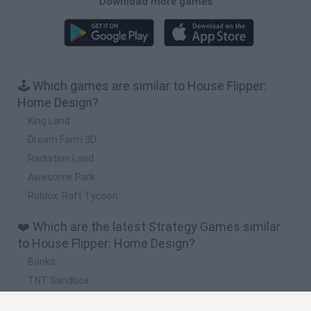
Download more games
🕹️ Which games are similar to House Flipper:
Home Design?
King Land
Dream Farm 3D
Radiation Land
Awesome Park
Roblox: Raft Tycoon
❤️ Which are the latest Strategy Games similar
to House Flipper: Home Design?
Bonko
TNT Sandbox
Arrow Escape Master