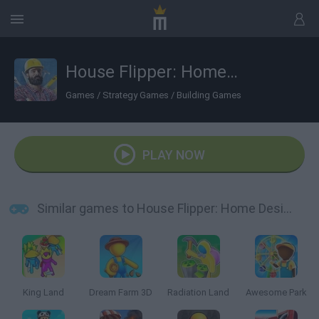
House Flipper: Home Design
Games
/
Strategy Games
/
Building Games
PLAY NOW
Similar games to House Flipper: Home Design
King Land
Dream Farm 3D
Radiation Land
Awesome Park