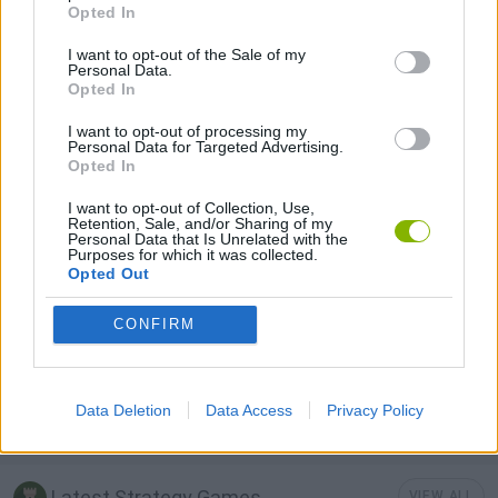
STRATEGY GAMES
Opted In
I want to opt-out of the Sale of my
Personal Data.
GAME COLLECTIONS
Opted In
I want to opt-out of processing my
3D GAMES
Personal Data for Targeted Advertising.
Opted In
I want to opt-out of Collection, Use,
BUILDING GAMES
Retention, Sale, and/or Sharing of my
Personal Data that Is Unrelated with the
Purposes for which it was collected.
Opted Out
MOBILE GAMES
CONFIRM
SHOPPING GAMES
Data Deletion
Data Access
Privacy Policy
TRADING GAMES
Latest Strategy Games
VIEW ALL