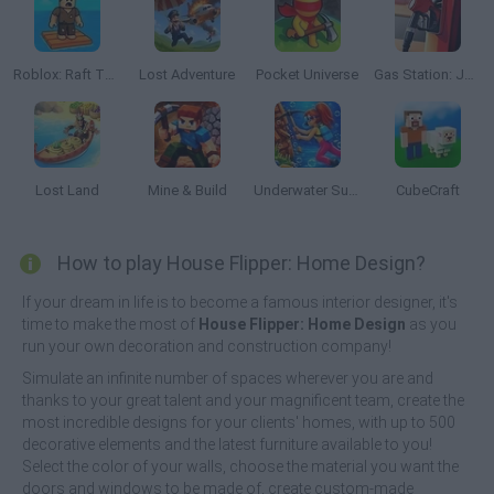
Roblox: Raft Tycoon
Lost Adventure
Pocket Universe
Gas Station: Junkyard Tycoon
Lost Land
Mine & Build
Underwater Survival
CubeCraft
How to play House Flipper: Home Design?
If your dream in life is to become a famous interior designer, it's
time to make the most of
House Flipper: Home Design
as you
run your own decoration and construction company!
Simulate an infinite number of spaces wherever you are and
thanks to your great talent and your magnificent team, create the
most incredible designs for your clients' homes, with up to 500
decorative elements and the latest furniture available to you!
Select the color of your walls, choose the material you want the
doors and windows to be made of, create custom-made