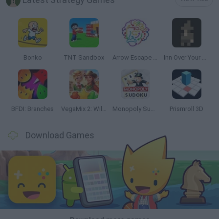
Bonko
TNT Sandbox
Arrow Escape Master
Inn Over Your Head
BFDI: Branches
VegaMix 2: Wild West
Monopoly Sudoku
Prismroll 3D
Download Games