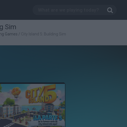
ng Sim
ing Games
/
City Island 5: Building Sim