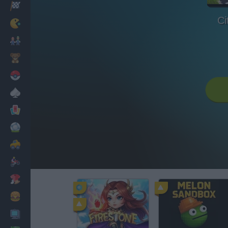
Racing
Ci
Classic
Mario Bros
Kids
Pokemon
Board
Cards
Football
Car
Motorbike
Dress Up
Cooking
PC