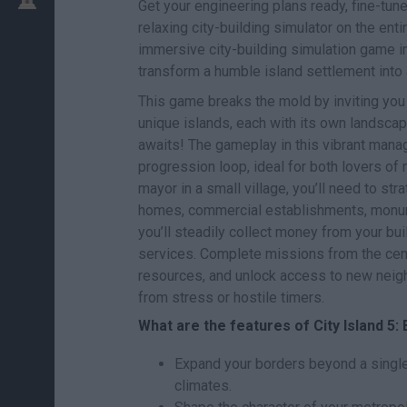
Get your engineering plans ready, fine-tune
relaxing city-building simulator on the enti
immersive city-building simulation game in
transform a humble island settlement into 
This game breaks the mold by inviting you 
unique islands, each with its own landscap
awaits! The gameplay in this vibrant mana
progression loop, ideal for both lovers of
mayor in a small village, you’ll need to str
homes, commercial establishments, monumen
you’ll steadily collect money from your bu
services. Complete missions from the cent
resources, and unlock access to new neigh
from stress or hostile timers.
What are the features of City Island 5: 
Expand your borders beyond a single 
climates.