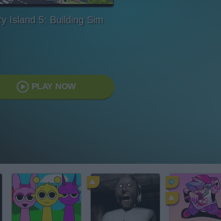
ty Island 5: Building Sim
PLAY NOW