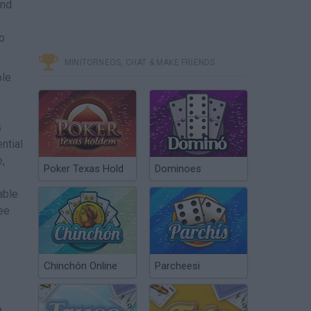
and
to
MINITORNEOS, CHAT & MAKE FRIENDS
ple
s
ntial
,
Poker Texas Hold
Dominoes
able
ee
Chinchón Online
Parcheesi