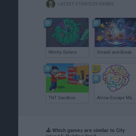
LATEST STRATEGY GAMES
Witchy Sisters
Smash and Break
TNT Sandbox
Arrow Escape Master
🕹️ Which games are similar to City