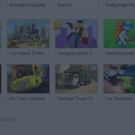
Incredibox Sprunki
Granny
Friday Night Fu
City Island: Collections
Gangsta Island: Crime City
Sim Taxi: Lotopolis City
Garbage Truck City Simulator
NG SIM?