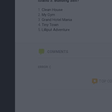
Island 5: Building Sim?
Clean House
My Gym
Grand Hotel Mania
Tiny Town
Lilliput Adventure
COMMENTS
ERROR :(
TOP C