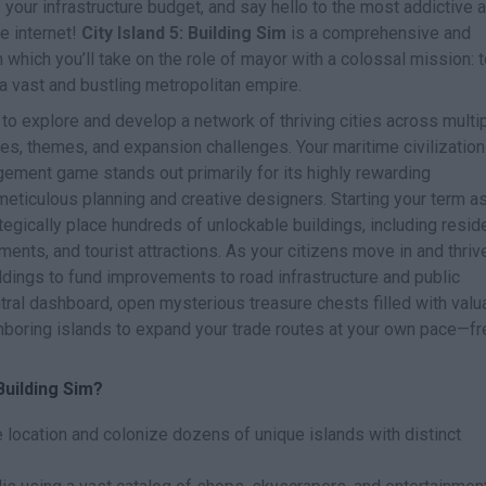
 your infrastructure budget, and say hello to the most addictive 
re internet!
City Island 5: Building Sim
is a comprehensive and
 which you’ll take on the role of mayor with a colossal mission: 
a vast and bustling metropolitan empire.
to explore and develop a network of thriving cities across multi
es, themes, and expansion challenges. Your maritime civilization
gement game stands out primarily for its highly rewarding
 meticulous planning and creative designers. Starting your term a
ategically place hundreds of unlockable buildings, including reside
ts, and tourist attractions. As your citizens move in and thrive
ildings to fund improvements to road infrastructure and public
ral dashboard, open mysterious treasure chests filled with valu
boring islands to expand your trade routes at your own pace—fr
Building Sim?
location and colonize dozens of unique islands with distinct