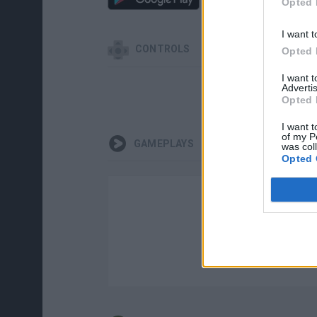
Opted 
I want t
CONTROLS
Opted 
I want 
Advertis
Opted 
I want t
of my P
GAMEPLAYS
was col
Opted 