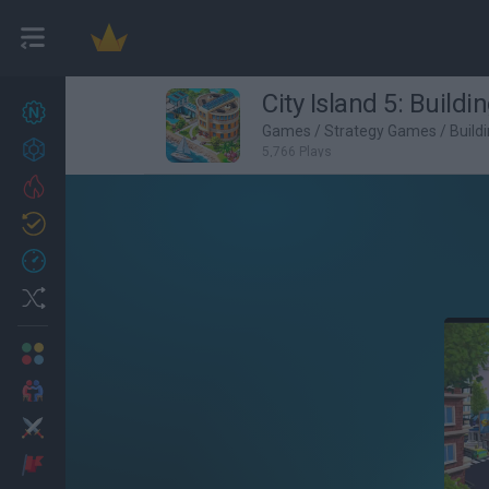
City Island 5: Buildi
New games
27
Games
/
Strategy Games
/
Build
Achievements
5,766 Plays
Trending
Updated
0
Recent
Random
Multiplayer
2 Players Games
Action
Adventure