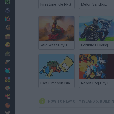
Minecraft
Firestone Idle RPG
Melon Sandbox
Horror
io Games
Escape
Dinosaurs
Funny
Wild West City: Building Sim
Fortnite Building Simulator
War
Weapons
Balls
Math
Bart Simpson Island Escape
Robot Dog City Simulator
Painting
Fashion
HOW TO PLAY CITY ISLAND 5: BUILDI
Basket
Strategy