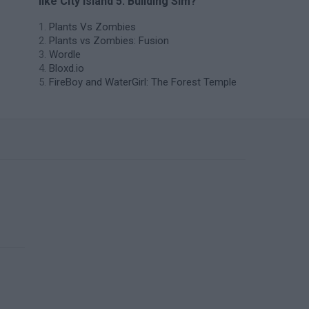
like City Island 5: Building Sim?
Plants Vs Zombies
Plants vs Zombies: Fusion
Wordle
Bloxd.io
FireBoy and WaterGirl: The Forest Temple