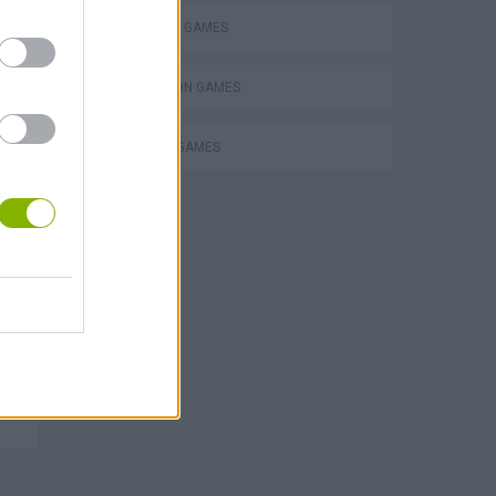
SHOPPING GAMES
SIMULATION GAMES
TRADING GAMES