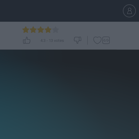
4.3
-
13
votes