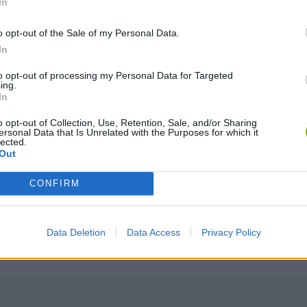
In
o opt-out of the Sale of my Personal Data.
In
to opt-out of processing my Personal Data for Targeted
ing.
SELECT
In
o opt-out of Collection, Use, Retention, Sale, and/or Sharing
ersonal Data that Is Unrelated with the Purposes for which it
lected.
Out
CONFIRM
Data Deletion
Data Access
Privacy Policy
There are no gameplays yet