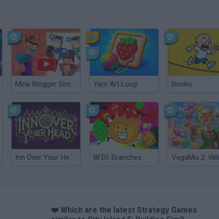
Mine Blogger Simulator 3D
Yarn Art Loop
Bonko
Inn Over Your Head
BFDI: Branches
❤️ Which are the latest Strategy Games