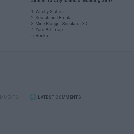
similar to City Island 5: Building Sim?
Witchy Sisters
Smash and Break
Mine Blogger Simulator 3D
Yarn Art Loop
Bonko
OMMENTS
LATEST COMMENTS