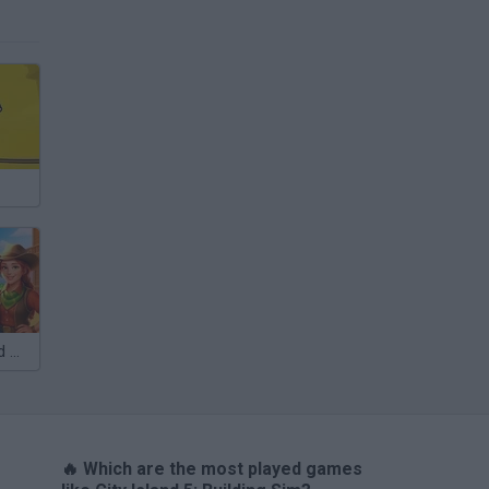
VegaMix 2: Wild West
🔥 Which are the most played games