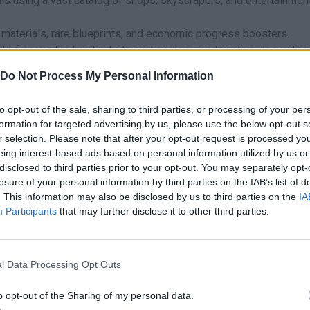
is using a vast catalog of shops, skyscrapers, and entertainmen
materials, rare blueprints, and economic progress boosters.
orld-famous landmarks, botanical gardens, and custom decoration
 meet objectives and maximize your capital gains per second.
Do Not Process My Personal Information
me fluid touch or mouse controls on both desktop computers and
to opt-out of the sale, sharing to third parties, or processing of your per
formation for targeted advertising by us, please use the below opt-out s
tting a plateau is balance! Don’t build dozens of commercial buil
r selection. Please note that after your opt-out request is processed y
he workers; and don’t let your population grow unchecked withou
eing interest-based ads based on personal information utilized by us or
their money, as this could ruin the local economy. Constantly ch
disclosed to third parties prior to your opt-out. You may separately opt-
ilding and showcase your talent as an administrator, designer, a
losure of your personal information by third parties on the IAB’s list of
. This information may also be disclosed by us to third parties on the
IA
Participants
that may further disclose it to other third parties.
?
ing Games has created this simulation game.
l Data Processing Opt Outs
found in these platforms:
o opt-out of the Sharing of my personal data.