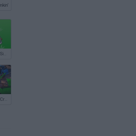
nkin'
Island Survival Simulator
Car Simulator: Crash City