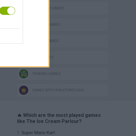
ICE CREAM GAMES
KITCHEN GAMES
RACING GAMES
TIME GAMES
TRADING GAMES
GAMES WITH WALKTHROUGHS
🔥 Which are the most played games
like The Ice Cream Parlour?
Super Mario Kart