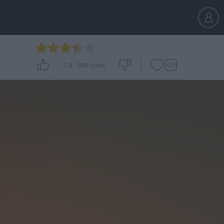
3.8
-
908
votes