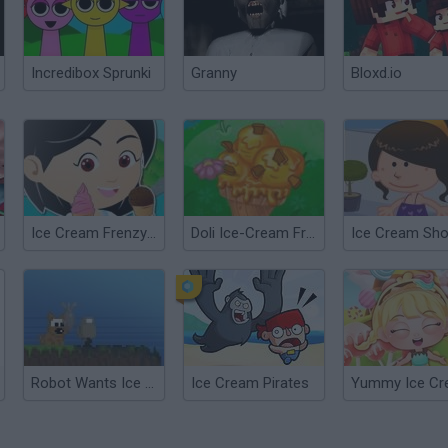
Incredibox Sprunki
Granny
Bloxd.io
Ice Cream Frenzy 2
Doli Ice-Cream Frenzy
Ice Cream Sh
Robot Wants Ice Cream
Ice Cream Pirates