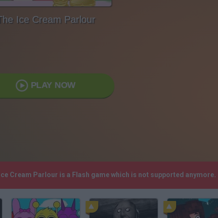
The Ice Cream Parlour
PLAY NOW
 Ice Cream Parlour is a Flash game which is not supported anymore.