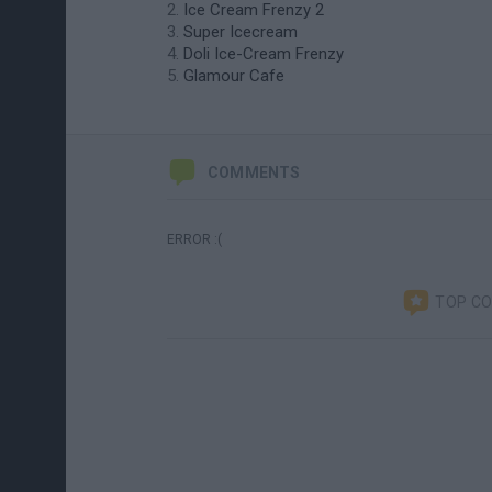
Ice Cream Frenzy 2
Super Icecream
Doli Ice-Cream Frenzy
Glamour Cafe
COMMENTS
ERROR :(
TOP C