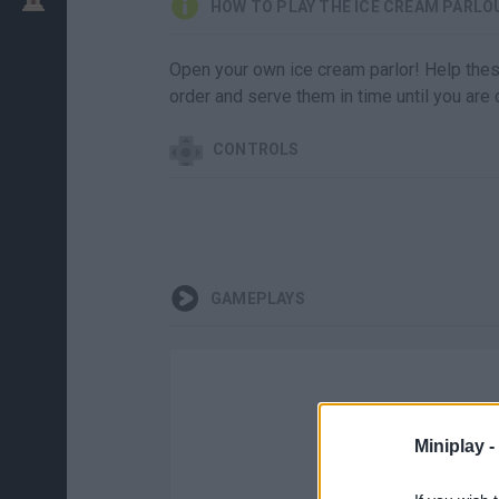
HOW TO PLAY THE ICE CREAM PARLO
Open your own ice cream parlor! Help thes
order and serve them in time until you are
CONTROLS
GAMEPLAYS
Miniplay -