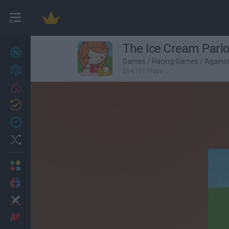
The Ice Cream Parl
New games
27
Games
/
Racing Games
/
Agains
Achievements
214,151 Plays
Trending
Updated
0
Recent
Random
Multiplayer
2 Players Games
Action
Adventure