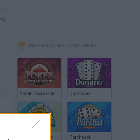
ery
MINITORNEOS, CHAT & MAKE FRIENDS
Poker Texas Hold
Dominoes
Chinchón Online
Parcheesi