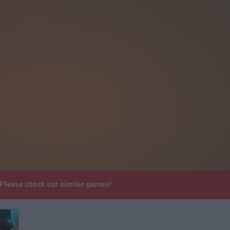
 Please check our similar games!