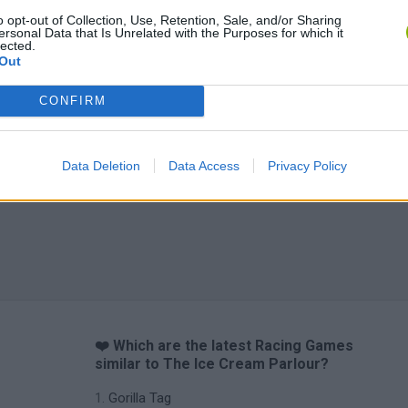
o opt-out of Collection, Use, Retention, Sale, and/or Sharing
ersonal Data that Is Unrelated with the Purposes for which it
lected.
Out
CONFIRM
Data Deletion
Data Access
Privacy Policy
❤️ Which are the latest Racing Games
similar to The Ice Cream Parlour?
Gorilla Tag