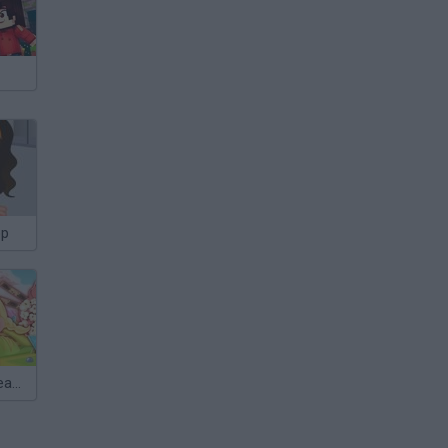
op
Yummy Ice Cream Factory