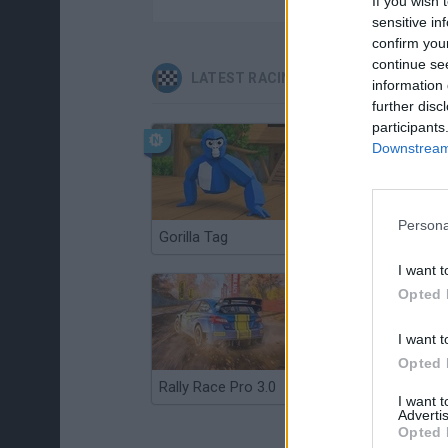
If you wish 
sensitive in
confirm you
continue se
LATEST RACING GAMES
information 
further disc
participants
Downstream 
Persona
Gorilla Tag
Re:Run
I want t
Opted 
I want t
Opted 
Rally Race Pro 3.0
Racer Pro: Racing 3D
I want 
Advertis
Opted 