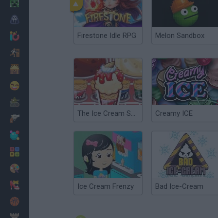
Minecraft
Horror
Firestone Idle RPG
Melon Sandbox
io Games
Escape
Dinosaurs
Funny
War
The Ice Cream Shop
Creamy ICE
Weapons
Balls
Math
Painting
Fashion
Ice Cream Frenzy
Bad Ice-Cream
Basket
Strategy