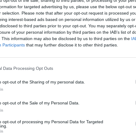
to opt-out of the sale, sharing to third parties, or processing of your per
formation for targeted advertising by us, please use the below opt-out s
r selection. Please note that after your opt-out request is processed y
eing interest-based ads based on personal information utilized by us or
disclosed to third parties prior to your opt-out. You may separately opt-
losure of your personal information by third parties on the IAB’s list of
. This information may also be disclosed by us to third parties on the
IA
Participants
that may further disclose it to other third parties.
l Data Processing Opt Outs
Hill Sprint
Downhill Mayhem
Road Rage
o opt-out of the Sharing of my personal data.
In
o opt-out of the Sale of my Personal Data.
In
Blocky Trials
Retro Runners X2
to opt-out of processing my Personal Data for Targeted
ing.
In