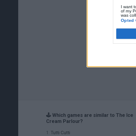
I want t
of my P
was col
Opted 
🕹️ Which games are similar to The Ice
Cream Parlour?
Tutti Cutti