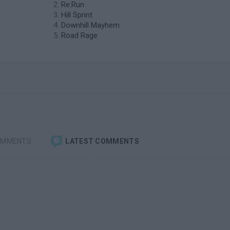
Re:Run
Hill Sprint
Downhill Mayhem
Road Rage
OMMENTS
LATEST COMMENTS