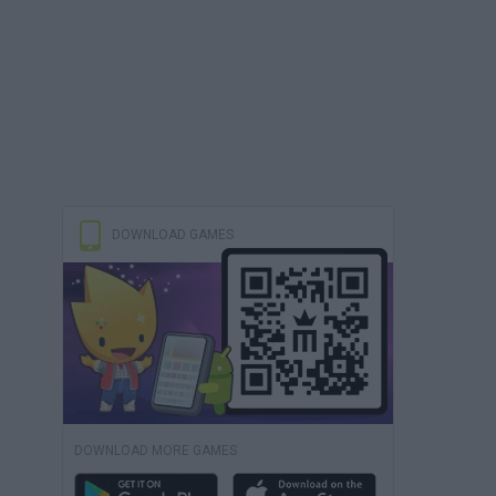
DOWNLOAD GAMES
DOWNLOAD MORE GAMES