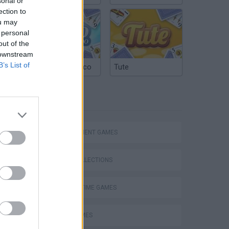
sonal or
ection to
ou may
 personal
out of the
 downstream
B’s List of
Argentinian Truco
Tute
TAGS
MANAGEMENT GAMES
GAME COLLECTIONS
AGAINST TIME GAMES
Obby: Supercar Race on a Giant Keyboard
FOOD GAMES