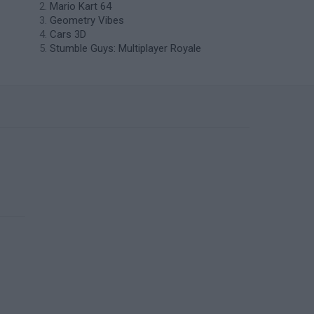
Mario Kart 64
Geometry Vibes
Cars 3D
Stumble Guys: Multiplayer Royale