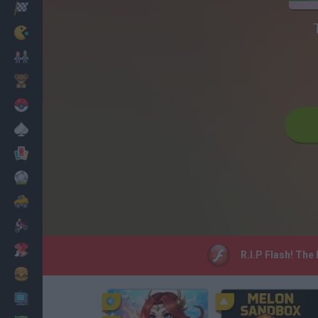
Racing
Classic
Mario Bros
Kids
Pokemon
Board
Cards
Football
Car
Motorbike
Dress Up
R.I.P Flash! The
Cooking
PC