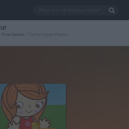
our
t Time Games
/
The Ice Cream Parlour