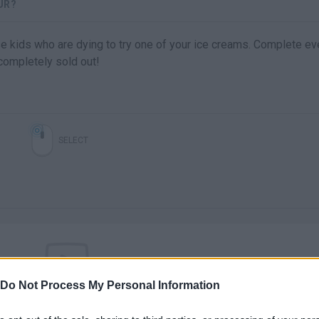
UR?
e kids who are dying to try one of your ice creams. Complete ev
 completely sold out!
SELECT
Do Not Process My Personal Information
There are no gameplays yet