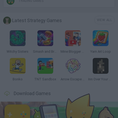
TRADING GAMES
Latest Strategy Games
VIEW ALL
Witchy Sisters
Smash and Break
Mine Blogger Simulator 3D
Yarn Art Loop
Bonko
TNT Sandbox
Arrow Escape Master
Inn Over Your Head
Download Games