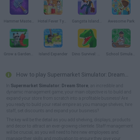
Hammer Master: Craft & Destroy!
Hotel Fever Tycoon
Gangsta Island: Crime City
Awesome Park
Grow a Garden Roblox
Island Expander
Dino Survival: Jurassic World
School Simulator: My School
How to play Supermarket Simulator: Dream Store?
In
Supermarket Simulator: Dream Store
, an incredible and
dynamic management game, your main objective is to build and
expand your store from scratch into a profitable business! Are
you ready to build your retail empire as you manage shelves, hire
staff, set discounts and expand your business?
The key will be the detail as you add shelving, displays, products
and decor to attract an ever-growing clientele. Staff management
will be crucial, as you will need to hire new employees and
manage their skills and motivation to ensure they give your