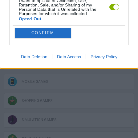
I want to opt-out of Collection, Use,
Retention, Sale, and/or Sharing of my
GAME COLLECTIONS
Personal Data that Is Unrelated with the
Purposes for which it was collected.
Opted Out
3D GAMES
CONFIRM
LOGIC GAMES
Data Deletion
Data Access
Privacy Policy
MATH GAMES
MOBILE GAMES
SHOPPING GAMES
SIMULATION GAMES