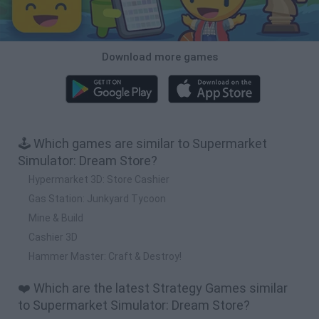
Download more games
🕹️ Which games are similar to Supermarket
Simulator: Dream Store?
Hypermarket 3D: Store Cashier
Gas Station: Junkyard Tycoon
Mine & Build
Cashier 3D
Hammer Master: Craft & Destroy!
❤️ Which are the latest Strategy Games similar
to Supermarket Simulator: Dream Store?