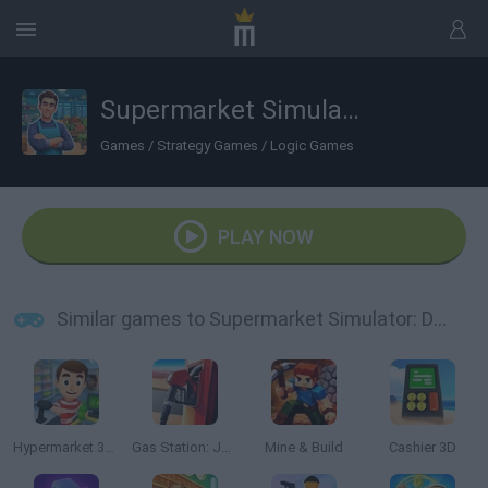
Supermarket Simulator: Dream Store
Games
/
Strategy Games
/
Logic Games
PLAY NOW
Similar games to Supermarket Simulator: Dream Store
Hypermarket 3D: Store Cashier
Gas Station: Junkyard Tycoon
Mine & Build
Cashier 3D