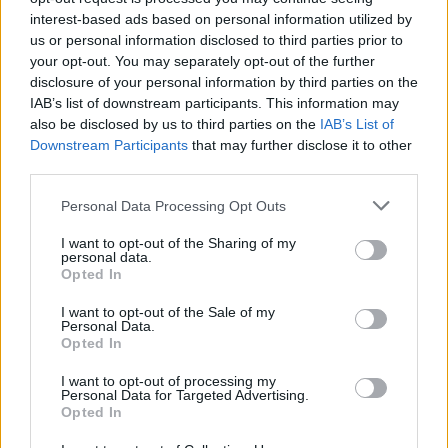
miserably! Make sure you have a happy and competent team to
interest-based ads based on personal information utilized by
handle the growing clientele before opening new departments
us or personal information disclosed to third parties prior to
and increasing the complexity of the business.
your opt-out. You may separately opt-out of the further
Who created Supermarket Simulator:
disclosure of your personal information by third parties on the
IAB’s list of downstream participants. This information may
Dream Store?
also be disclosed by us to third parties on the
IAB’s List of
Downstream Participants
that may further disclose it to other
This game was developed by GamePush.
third parties.
Personal Data Processing Opt Outs
Tags
I want to opt-out of the Sharing of my
personal data.
Opted In
MANAGEMENT GAMES
I want to opt-out of the Sale of my
Personal Data.
STRATEGY GAMES
Opted In
I want to opt-out of processing my
Personal Data for Targeted Advertising.
GAMES WITH ACHIEVEMENTS
Opted In