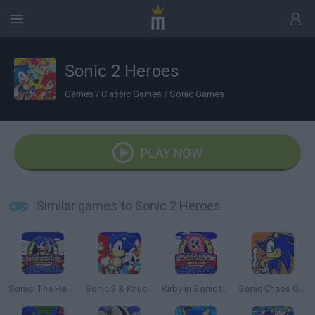
Sonic 2 Heroes
Games
/
Classic Games
/
Sonic Games
PLAY NOW
Similar games to Sonic 2 Heroes
Sonic: The Hedgehog Sega
Sonic 3 & Knuckles: The Challenges
Kirby in Sonic the Hedgehog
Sonic Chaos Quest