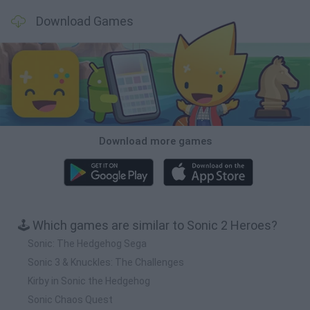
Download Games
Download more games
🕹️ Which games are similar to Sonic 2 Heroes?
Sonic: The Hedgehog Sega
Sonic 3 & Knuckles: The Challenges
Kirby in Sonic the Hedgehog
Sonic Chaos Quest