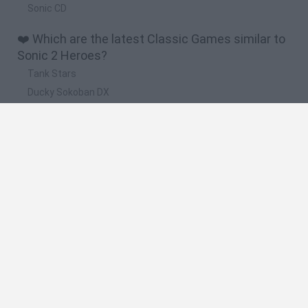
Sonic CD
❤️ Which are the latest Classic Games similar to
Sonic 2 Heroes?
Tank Stars
Ducky Sokoban DX
Lemmings Pico-8
Mario in Animatronic Horror
Bubbits
🔥 Which are the most played games like Sonic 2
Heroes?
Plants Vs Zombies
Plants vs Zombies: Fusion
Super Mario Bros.
Pacman
Super Mario World Online