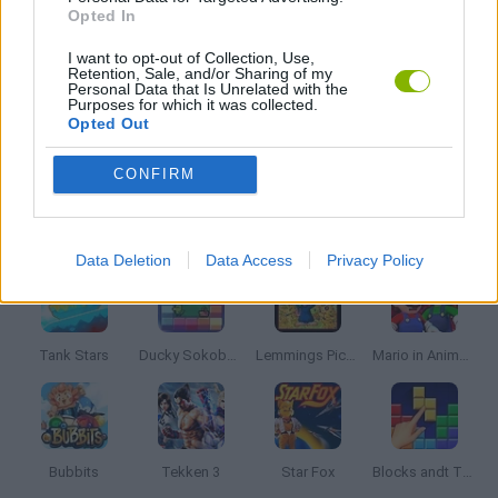
CLASSIC GAMES
Opted In
I want to opt-out of Collection, Use,
Retention, Sale, and/or Sharing of my
MOBILE GAMES
Personal Data that Is Unrelated with the
Purposes for which it was collected.
Opted Out
SONIC GAMES
CONFIRM
Latest Classic Games
VIEW ALL
Data Deletion
Data Access
Privacy Policy
Tank Stars
Ducky Sokoban DX
Lemmings Pico-8
Mario in Animatronic Horror
Bubbits
Tekken 3
Star Fox
Blocks andt That's It