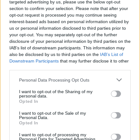
targeted advertising by us, please use the below opt-out
adventure. Each of them has different abilities that you can use
section to confirm your selection. Please note that after your
depending on the place and situation you find yourself in. Will you
opt-out request is processed you may continue seeing
have enough courage to face this great feat? Run and jump
interest-based ads based on personal information utilized by
without looking back as you explore hidden nooks and crannies,
us or personal information disclosed to third parties prior to
dodge the most dangerous obstacles, and confront fiendish
your opt-out. You may separately opt-out of the further
creatures intent on stopping you from accomplishing your
disclosure of your personal information by third parties on the
mission.
IAB’s list of downstream participants. This information may
also be disclosed by us to third parties on the
IAB’s List of
Downstream Participants
that may further disclose it to other
Tags
third parties.
Personal Data Processing Opt Outs
ACTION GAMES
I want to opt-out of the Sharing of my
personal data.
Opted In
PLATFORM GAMES
I want to opt-out of the Sale of my
Personal Data.
GAME COLLECTIONS
Opted In
I want to opt-out of processing my
Personal Data for Targeted Advertising.