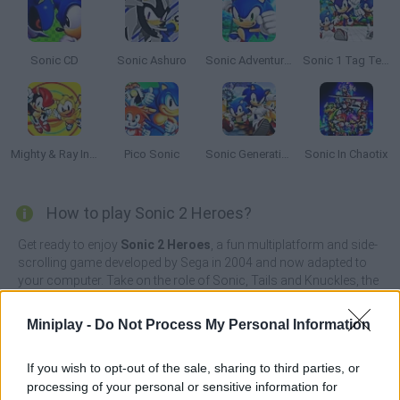
Sonic CD
Sonic Ashuro
Sonic Adventure 64
Sonic 1 Tag Team
Mighty & Ray In Sonic 2
Pico Sonic
Sonic Generations 2
Sonic In Chaotix
How to play Sonic 2 Heroes?
Get ready to enjoy
Sonic 2 Heroes
, a fun multiplatform and side-
scrolling game developed by Sega in 2004 and now adapted to
your computer. Take on the role of Sonic, Tails and Knuckles, the
3 main characters of this exciting saga and get ready to advance
to the finish line with amazing teamwork.
Miniplay -
Do Not Process My Personal Information
Collect all the golden rings that cross your path as you try to
survive once again thanks to your reflexes, dozens of enemies
If you wish to opt-out of the sale, sharing to third parties, or
and sharp deadly traps. Change leader character at any time you
processing of your personal or sensitive information for
wish while your two other companions follow you on your