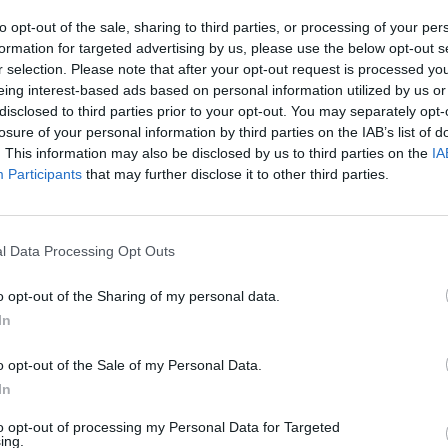
to opt-out of the sale, sharing to third parties, or processing of your per
SEE MORE
formation for targeted advertising by us, please use the below opt-out s
r selection. Please note that after your opt-out request is processed y
eing interest-based ads based on personal information utilized by us or
disclosed to third parties prior to your opt-out. You may separately opt-
losure of your personal information by third parties on the IAB’s list of
. This information may also be disclosed by us to third parties on the
IA
Participants
that may further disclose it to other third parties.
l Data Processing Opt Outs
Sonic Mania Plus
Lemmings Pico-8
o opt-out of the Sharing of my personal data.
In
o opt-out of the Sale of my Personal Data.
In
to opt-out of processing my Personal Data for Targeted
Star Fox
Blocks andt That's It
Toki
ing.