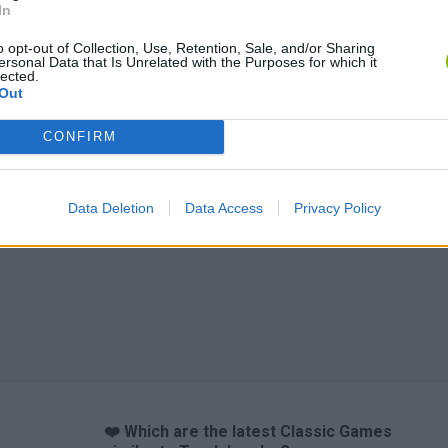
In
o opt-out of Collection, Use, Retention, Sale, and/or Sharing
ersonal Data that Is Unrelated with the Purposes for which it
lected.
Out
CONFIRM
Data Deletion
Data Access
Privacy Policy
❤️ Which are the latest Classic Games