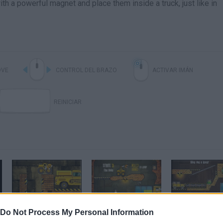
ith a powerful magnet and place them inside a truck, just like in
VE
CONTROL DEL BRAZO
ACTIVAR IMÁN
REINICIAR
Truck Loader 3 - Game Walkthrough (full)
Truck Loader 4
Do Not Process My Personal Information