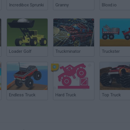
Incredibox Sprunki
Granny
Bloxd.io
Loader Golf
Truckminator
Truckster
Endless Truck
Hard Truck
Top Truck