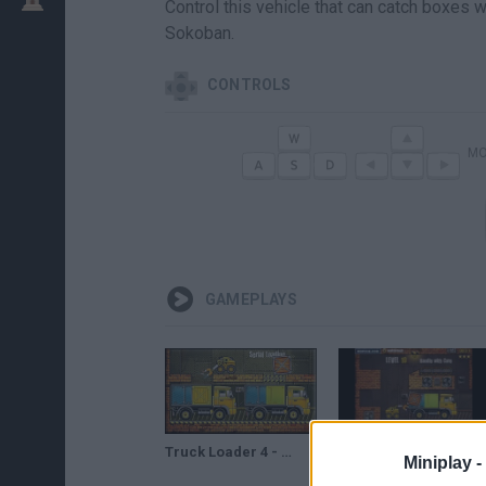
Control this vehicle that can catch boxes w
Sokoban.
CONTROLS
MO
GAMEPLAYS
Truck Loader 4 - Game Walkthrough (full)
TRUCK LOADER 5 Game Walkthrough
Miniplay -