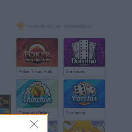
MINITORNEOS, CHAT & MAKE FRIENDS
Poker Texas Hold
Dominoes
Chinchón Online
Parcheesi
Truck Loader 5 - Game Walkthrough (full)