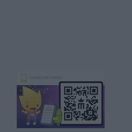
DOWNLOAD GAMES