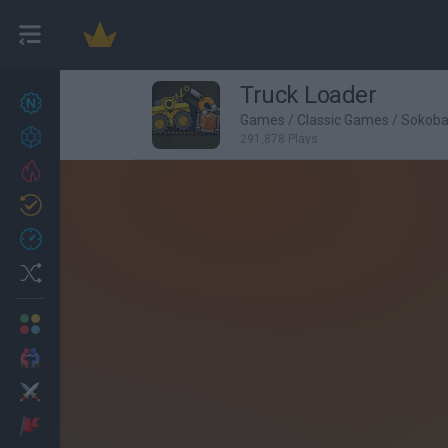
Truck Loader
New games
27
Games
/
Classic Games
/
Sokob
Achievements
291,878 Plays
Trending
Updated
0
Recent
Random
Multiplayer
2 Players Games
Action
Adventure