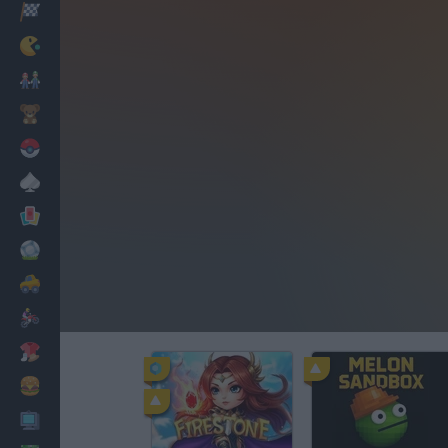
Racing
Classic
Mario Bros
Kids
Pokemon
Board
Cards
Football
Car
Motorbike
Dress Up
Cooking
PC