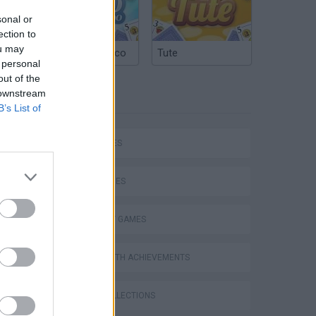
sonal or
ection to
ou may
Argentinian Truco
Tute
 personal
out of the
 downstream
TAGS
B’s List of
CAR GAMES
SKILL GAMES
Mario in Animatronic Horror
STRATEGY GAMES
GAMES WITH ACHIEVEMENTS
GAME COLLECTIONS