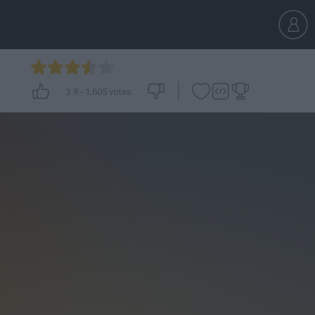
3.9
-
1,605
votes