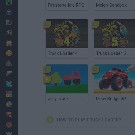
Minecraft
Firestone Idle RPG
Melon Sandbox
Horror
io Games
Escape
Dinosaurs
Funny
Truck Loader 4
Truck Loader 5
War
Weapons
Balls
Math
Jelly Truck
Draw Bridge 3D: Monster Truck
Painting
Fashion
HOW TO PLAY TRUCK LOADER?
Basket
Strategy