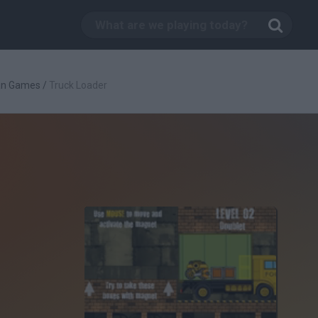
an Games
/
Truck Loader