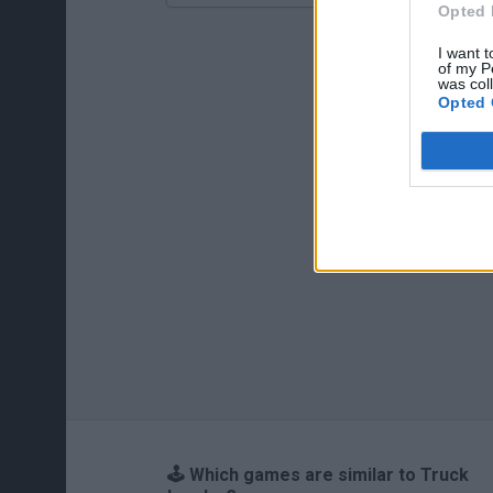
Opted 
I want t
of my P
was col
Opted 
🕹️ Which games are similar to Truck