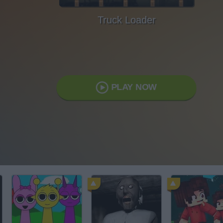
Truck Loader
PLAY NOW