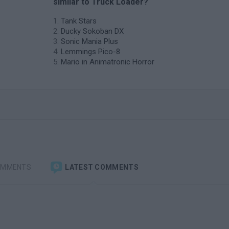
similar to Truck Loader?
Tank Stars
Ducky Sokoban DX
Sonic Mania Plus
Lemmings Pico-8
Mario in Animatronic Horror
OMMENTS
LATEST COMMENTS