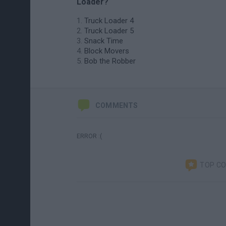
Loader?
Truck Loader 4
Truck Loader 5
Snack Time
Block Movers
Bob the Robber
COMMENTS
ERROR :(
TOP C