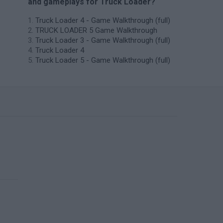
and gameplays for Truck Loader?
Truck Loader 4 - Game Walkthrough (full)
TRUCK LOADER 5 Game Walkthrough
Truck Loader 3 - Game Walkthrough (full)
Truck Loader 4
Truck Loader 5 - Game Walkthrough (full)