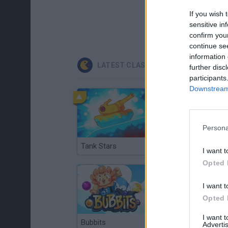
If you wish 
sensitive in
confirm you
continue se
information 
LATEST CLASSIC GAMES
further disc
participants
Downstream 
Persona
Tank Stars
Ducky Sokoban DX
I want t
Opted 
I want t
Opted 
I want 
Bubbits
Tekken 3
Advertis