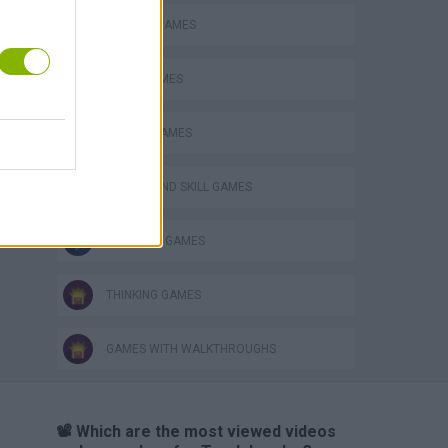
CLASSIC GAMES
LOGIC GAMES
MOBILE GAMES
PUZZLE AND SKILL GAMES
SOKOBAN GAMES
THINKING GAMES
GAMES WITH WALKTHROUGHS
📽️ Which are the most viewed videos