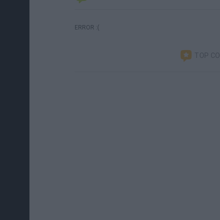
ERROR :(
TOP C