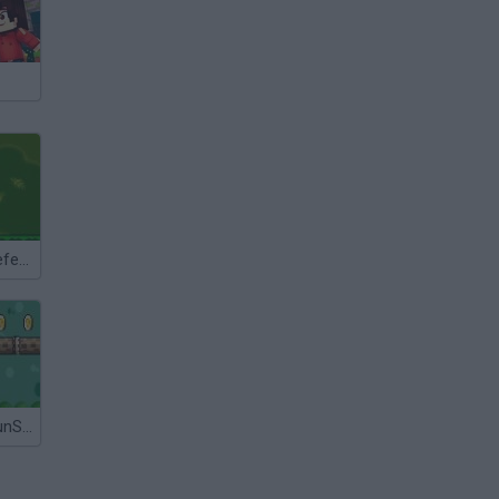
Super Mario Defence
Super Mario SunShine 64