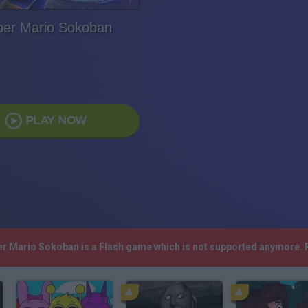
per Mario Sokoban
PLAY NOW
per Mario Sokoban is a Flash game which is not supported anymore. 