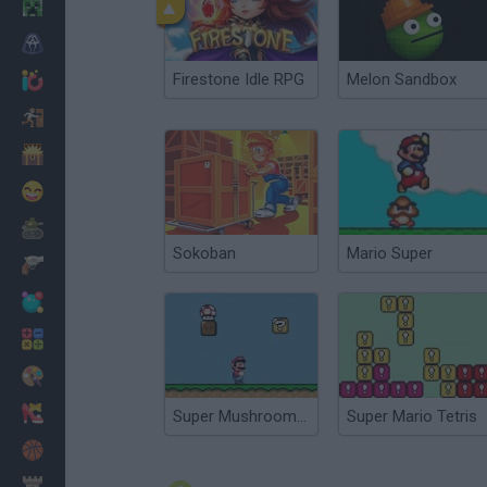
Minecraft
Horror
Firestone Idle RPG
Melon Sandbox
io Games
Escape
Dinosaurs
Funny
War
Sokoban
Mario Super
Weapons
Balls
Math
Painting
Fashion
Super Mushroom Mario
Super Mario Tetris
Basket
Strategy