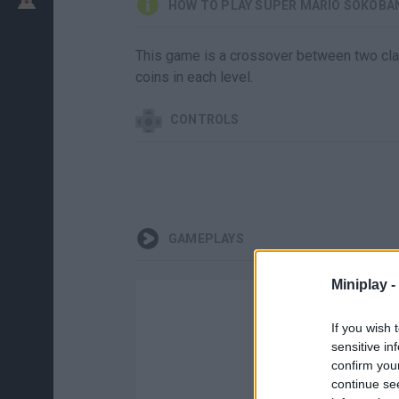
HOW TO PLAY SUPER MARIO SOKOBA
This game is a crossover between two cla
coins in each level.
CONTROLS
GAMEPLAYS
Miniplay -
If you wish 
sensitive in
confirm you
continue se