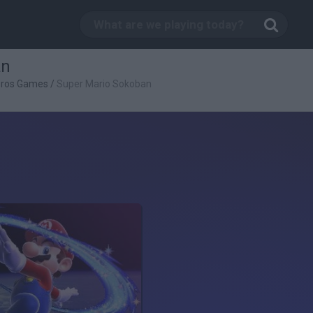
an
Bros Games
/
Super Mario Sokoban