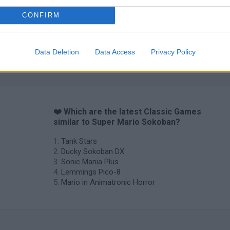
CONFIRM
Data Deletion
Data Access
Privacy Policy
❤️ Which are the latest Classic Games
similar to Super Mario Sokoban?
Tank Stars
Ducky Sokoban DX
Sonic Mania Plus
Lemmings Pico-8
Mario in Animatronic Horror