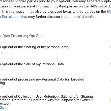
disclosed to third parties prior to your opt-out. You may separately opt-
losure of your personal information by third parties on the IAB’s list of
. This information may also be disclosed by us to third parties on the
IA
Participants
that may further disclose it to other third parties.
l Data Processing Opt Outs
o opt-out of the Sharing of my personal data.
In
Sonic Mania Plus
Lemmings Pico-8
o opt-out of the Sale of my Personal Data.
In
to opt-out of processing my Personal Data for Targeted
ing.
In
Star Fox
Blocks andt That's It
Toki
o opt-out of Collection, Use, Retention, Sale, and/or Sharing
ersonal Data that Is Unrelated with the Purposes for which it
lected.
Out