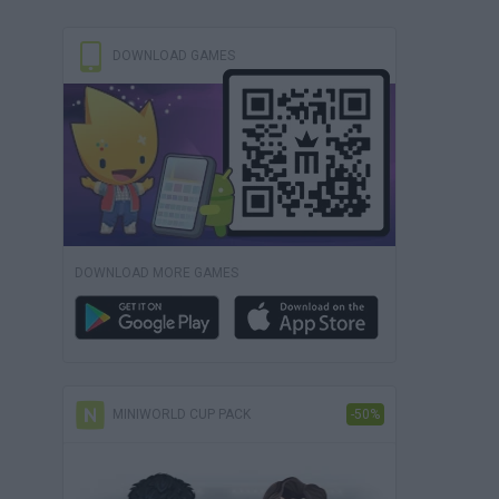
DOWNLOAD GAMES
DOWNLOAD MORE GAMES
MINIWORLD CUP PACK
-50%