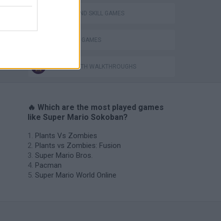
PUZZLE AND SKILL GAMES
SOKOBAN GAMES
GAMES WITH WALKTHROUGHS
🔥 Which are the most played games
like Super Mario Sokoban?
Plants Vs Zombies
Plants vs Zombies: Fusion
Super Mario Bros.
Pacman
Super Mario World Online