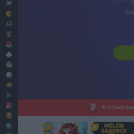
Racing
Su
Classic
Mario Bros
Kids
Pokemon
Board
Cards
Football
Car
Motorbike
Dress Up
R.I.P Flash! Su
Cooking
PC