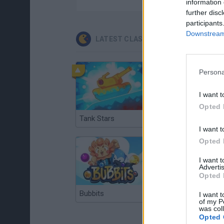
information 
further disc
participants
Downstream 
LATEST CLASSIC GAMES
Persona
I want t
Opted 
Tank Stars
Ducky Sokoban DX
I want t
Opted 
I want 
Advertis
Opted 
Bubbits
Tekken 3
I want t
of my P
was col
Opted 