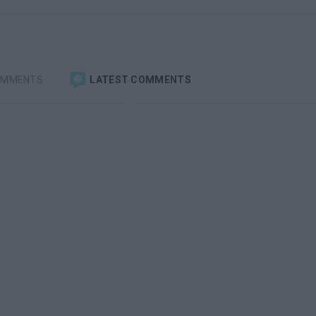
OMMENTS
LATEST COMMENTS