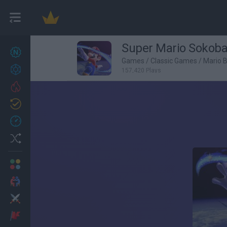
Super Mario Sokob
New games
27
Games
/
Classic Games
/
Mario 
Achievements
157,420 Plays
Trending
Updated
0
Recent
Random
Multiplayer
2 Players Games
Action
Adventure