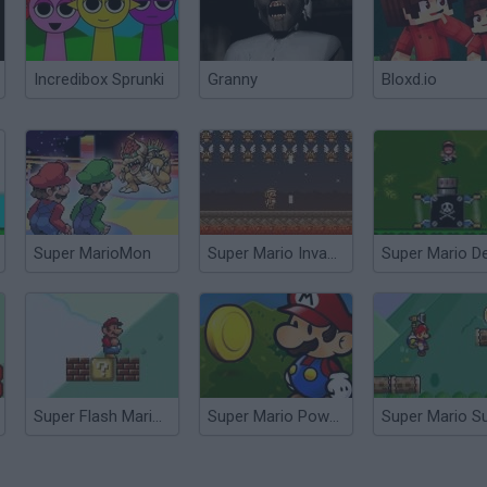
Incredibox Sprunki
Granny
Bloxd.io
Super MarioMon
Super Mario Invaders
Super Flash Mario Bros
Super Mario Power Coins