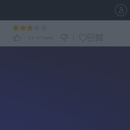
3.4
-
271
votes