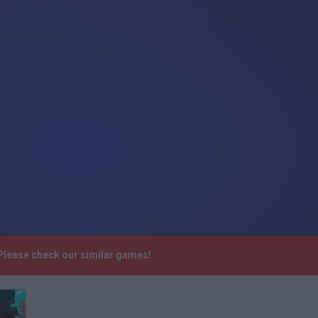
Please check our similar games!