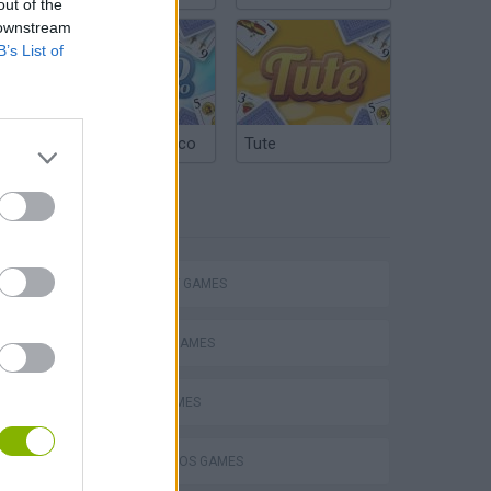
out of the
 downstream
B’s List of
Argentinian Truco
Tute
TAGS
Mario in Animatronic Horror
STRATEGY GAMES
CLASSIC GAMES
LOGIC GAMES
MARIO BROS GAMES