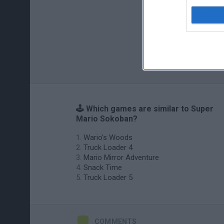
🕹️ Which games are similar to Super
Mario Sokoban?
Wario's Woods
Truck Loader 4
Mario Mirror Adventure
Snack Time
Truck Loader 5
COMMENTS