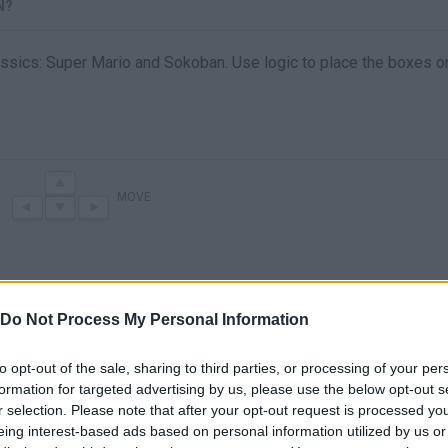
N?
ssics: Super Mario and Sokoban. Use logic to place the boxes o
MOVE
Do Not Process My Personal Information
to opt-out of the sale, sharing to third parties, or processing of your per
formation for targeted advertising by us, please use the below opt-out s
r selection. Please note that after your opt-out request is processed y
There are no gameplays yet
eing interest-based ads based on personal information utilized by us or