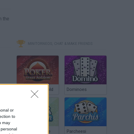
n the
MINITORNEOS, CHAT & MAKE FRIENDS
Poker Texas Hold
Dominoes
sonal or
ection to
ou may
 personal
Chinchón Online
Parcheesi