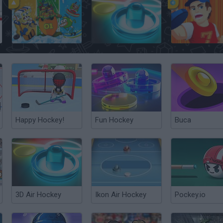
Champions of the Chill
Glow Air Hockey
Happy Hockey!
Fun Hockey
Buca
3D Air Hockey
Ikon Air Hockey
Pockey.io