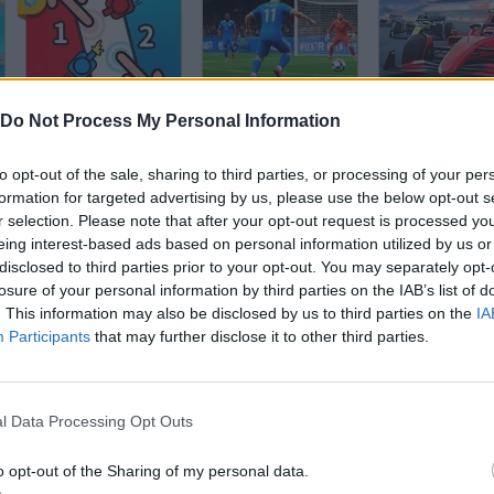
2 Player Battle
Football 2026 World Cup
Formula Spee
Do Not Process My Personal Information
to opt-out of the sale, sharing to third parties, or processing of your per
formation for targeted advertising by us, please use the below opt-out s
r selection. Please note that after your opt-out request is processed y
eing interest-based ads based on personal information utilized by us or
disclosed to third parties prior to your opt-out. You may separately opt-
Become a Referee
Penalty Fever
losure of your personal information by third parties on the IAB’s list of
. This information may also be disclosed by us to third parties on the
IA
Participants
that may further disclose it to other third parties.
l Data Processing Opt Outs
Stickman Party
Billiards 3D
o opt-out of the Sharing of my personal data.