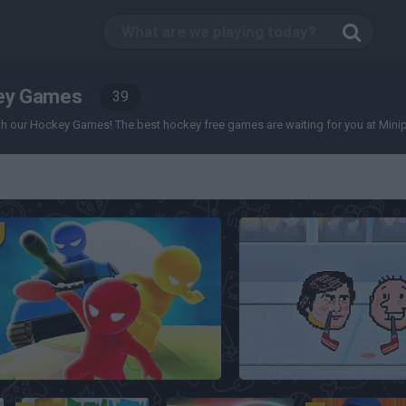
ey Games
39
 our Hockey Games! The best hockey free games are waiting for you at Miniplay, 
Mind Games for 2-3-4 Player
Sports Heads: Ice Hoc