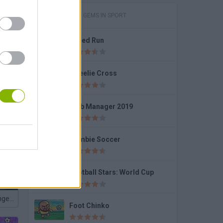
GAMES WITH GEMS IN SPORT
Speed Run
nds
Wheelie Cross
Club Manager 2019
Free Kick Football: 3D Soccer
Zombie Soccer
Football Stars: World Cup
Penalty Challenge Multiplayer
Foot Chinko