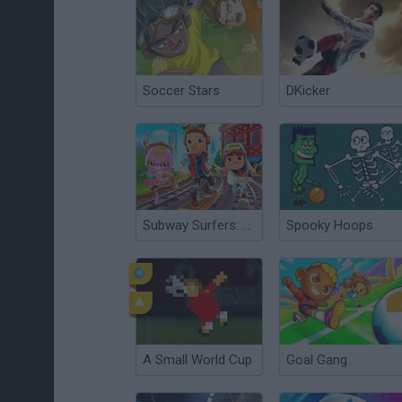
Soccer Stars
DKicker
Subway Surfers: World Tour Zurich
Spooky Hoops
A Small World Cup
Goal Gang