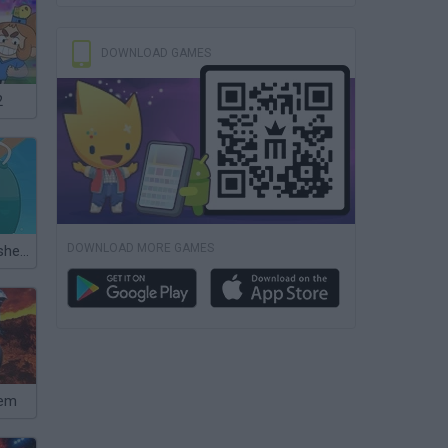
DOWNLOAD GAMES
2
DOWNLOAD MORE GAMES
Hooked Inc: Fisher Tycoon
hem