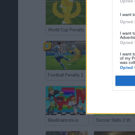
Opted 
I want t
Opted 
World Cup Penalty
Kick a Lucky Block
I want 
Advertis
Opted 
I want t
of my P
was col
Opted 
Football Penalty 2026
Penalty Shooters 2
BikeBrainrots.io
Soccer Skills 2 World Cup