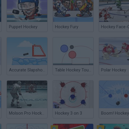
Puppet Hockey
Hockey Fury
Hockey Face-
Accurate Slapshot Level Pack 2
Table Hockey Tournament
Polar Hockey
Molson Pro Hockey
Hockey 3 on 3
Boom! Hockey