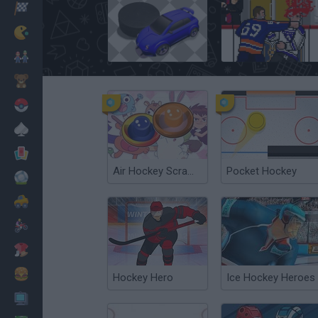
Racing
Classic
Pucks.io
Goon
Mario Bros
Kids
Pokemon
Board
Cards
Air Hockey Scramble
Pocket Hockey
Football
Car
Motorbike
Dress Up
Cooking
Hockey Hero
Ice Hockey Heroes
PC