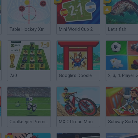
Table Hockey Xtreme
Mini World Cup 2026
Let's fish
7a0
Google's Doodle Champion Island Games
Goalkeeper Premier
MX Offroad Mountain Bike
Subway Surfer