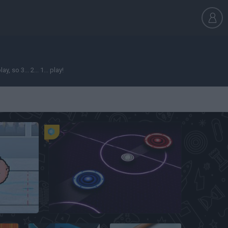
so 3... 2... 1... play!
key
Air Hockey