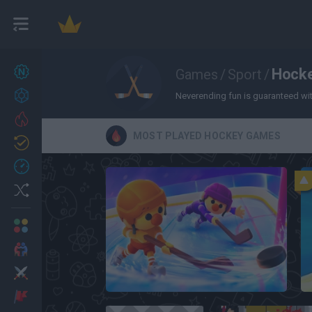
New games
Hock
Games
/
Sport
/
27
Achievements
Neverending fun is guaranteed with
Trending
MOST PLAYED HOCKEY GAMES
Updated
0
Recent
Random
Multiplayer
2 Players Games
Action
Hockey Brawl
Adventure