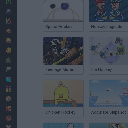
Minecraft
Horror
io Games
Space Hockey
Hockey Legends
Escape
Dinosaurs
Funny
War
Teenage Mutant Ninja Turtles: Casey Jones vs Evil Robot Ninjas
Ice Hockey
Weapons
Balls
Math
Painting
Fashion
Chicken Hockey
Accurate Slapshot
Basket
Strategy