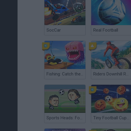
SocCar
Real Football
Fishing: Catch the Secret Brainrot
Riders Downhill Racing
Sports Heads: Football European Edition
Tiny Football Cup 2026