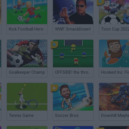
Kick Football Hero
WWF SmackDown!
Toon Cup 202
Goalkeeper Champ
OFFSIDE! the through-ball game
Tennis Game
Soccer Bros
Downhill May