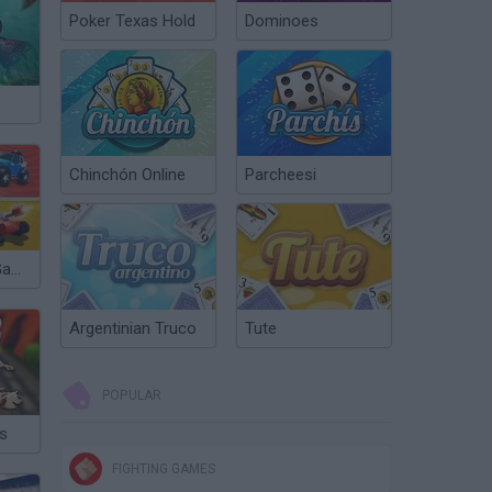
Poker Texas Hold
Dominoes
Chinchón Online
Parcheesi
2, 3, 4, Player Games
Argentinian Truco
Tute
POPULAR
s
FIGHTING GAMES