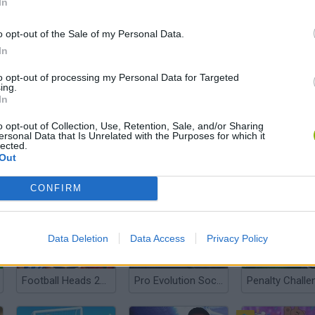
In
o opt-out of the Sale of my Personal Data.
In
Football 2026
A Small World Cup 2
Football Lege
to opt-out of processing my Personal Data for Targeted
ing.
In
o opt-out of Collection, Use, Retention, Sale, and/or Sharing
ersonal Data that Is Unrelated with the Purposes for which it
lected.
Out
Steal A Fish
Happy Wheels
CONFIRM
Data Deletion
Data Access
Privacy Policy
Football Heads 2026
Pro Evolution Soccer 2