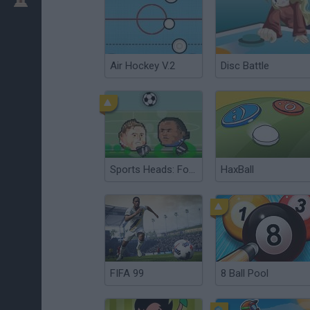
Air Hockey V.2
Disc Battle
Sports Heads: Football Championship
HaxBall
FIFA 99
8 Ball Pool