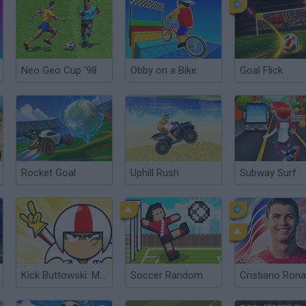
Neo Geo Cup '98
Obby on a Bike
Goal Flick
Rocket Goal
Uphill Rush
Subway Surf
Kick Buttowski: MotoRush
Soccer Random