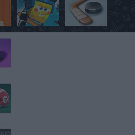
Air Hockey: World Cup
Nick Hockey Stars
Hockey Stars