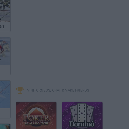
Off
MINITORNEOS, CHAT & MAKE FRIENDS