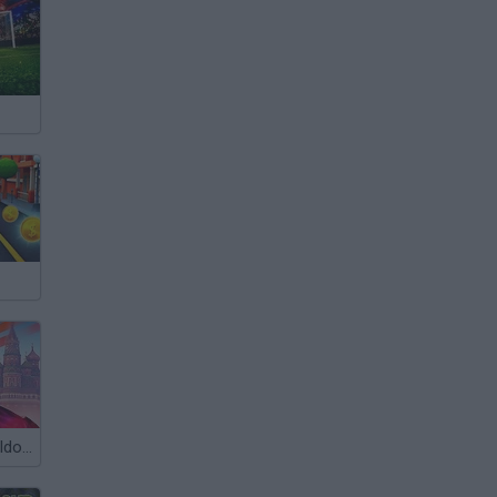
Cristiano Ronaldo: Kick’n’Run