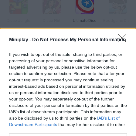
Disco Jungle
Disco Flirt
Ultimate Disc
Goodgame Disco
Miniplay -
Do Not Process My Personal Information
Disco Cannon
Discount Mayonnaise
Slippery Disc
Throw Disc
If you wish to opt-out of the sale, sharing to third parties, or
processing of your personal or sensitive information for
targeted advertising by us, please use the below opt-out
How to play Disc Battle?
section to confirm your selection. Please note that after your
opt-out request is processed you may continue seeing
In this air hockey game you have to score as many goals as
interest-based ads based on personal information utilized by
possible. Hit the puck and make it spin.
us or personal information disclosed to third parties prior to
your opt-out. You may separately opt-out of the further
disclosure of your personal information by third parties on the
IAB’s list of downstream participants. This information may
Tags
also be disclosed by us to third parties on the
IAB’s List of
Downstream Participants
that may further disclose it to other
third parties.
SKILL GAMES