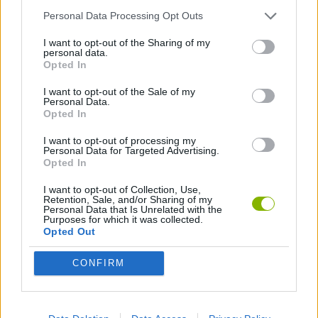
Personal Data Processing Opt Outs
SPORT GAMES
I want to opt-out of the Sharing of my
personal data.
Opted In
HOCKEY GAMES
I want to opt-out of the Sale of my
Personal Data.
Opted In
Latest Sport Games
VIEW ALL
I want to opt-out of processing my
Personal Data for Targeted Advertising.
Opted In
I want to opt-out of Collection, Use,
Retention, Sale, and/or Sharing of my
Personal Data that Is Unrelated with the
GoalHeads.io
Tennis Masters 2026
World Football Champions
Downhill Mayhem
Purposes for which it was collected.
Opted Out
CONFIRM
Football Player's Path Simulator
BikeBrainrots.io
Mini World Cup 2026
3D Football Mania