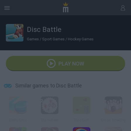
Disc Battle
Games
/
Sport Games
/
Hockey Games
PLAY NOW
Similar games to Disc Battle
Battle Disc
Discwheel
Disc Golf
Disco Bowling