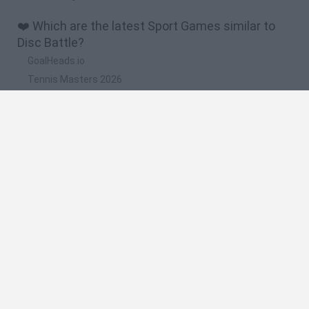
❤️ Which are the latest Sport Games similar to
Disc Battle?
GoalHeads.io
Tennis Masters 2026
World Football Champions
Downhill Mayhem
Football Player's Path Simulator
🔥 Which are the most played games like Disc
Battle?
Mini World Cup 2026
Let's fish
Sports Heads: Football Championship
HaxBall
7a0