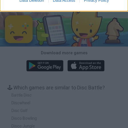
Data Deletion
Data Access
Privacy Policy
Download Games
Download more games
🕹️ Which games are similar to Disc Battle?
Battle Disc
Discwheel
Disc Golf
Disco Bowling
Disco Jungle