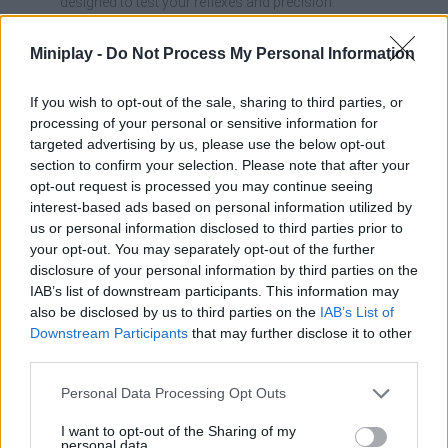
designed to test your reflexes and precision.
It allows you to perform aerial stunts that add excitement
and help you optimize your times.
Miniplay -
Do Not Process My Personal Information
The experience combines skill, speed, and trial and error to
improve your performance on each run.
If you wish to opt-out of the sale, sharing to third parties, or
Hop on a motocross bike and conquer 25 challenging levels!
processing of your personal or sensitive information for
Jump, dodge dangerous obstacles, perform mind-blowing
targeted advertising by us, please use the below opt-out
stunts, and make it to the finish line safe and sound. Have fun!
section to confirm your selection. Please note that after your
opt-out request is processed you may continue seeing
interest-based ads based on personal information utilized by
us or personal information disclosed to third parties prior to
Tags
your opt-out. You may separately opt-out of the further
disclosure of your personal information by third parties on the
IAB’s list of downstream participants. This information may
SKILL GAMES
also be disclosed by us to third parties on the
IAB’s List of
Downstream Participants
that may further disclose it to other
third parties.
SPORT GAMES
Personal Data Processing Opt Outs
GAME COLLECTIONS
I want to opt-out of the Sharing of my
personal data.