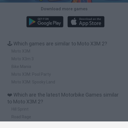
Download more games
🕹️ Which games are similar to Moto X3M 2?
Moto X3M
Moto X3m 3
Bike Mania
Moto X3M: Pool Party
Moto X3M: Spooky Land
❤️ Which are the latest Motorbike Games similar
to Moto X3M 2?
Hill Sprint
Road Rage
BikeBrainrots.io