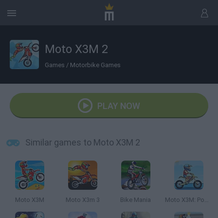
Moto X3M 2
Games
/
Motorbike Games
PLAY NOW
Similar games to Moto X3M 2
Moto X3M
Moto X3m 3
Bike Mania
Moto X3M: Pool Party