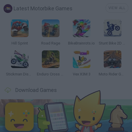
Latest Motorbike Games
VIEW ALL
Hill Sprint
Road Rage
BikeBrainrots.io
Stunt Bike 2D Paper Race
Stickman Dismount Simulator
Enduro Cross Motorsport
Vex X3M 3
Moto Rider GO: Highway Traffic
Download Games