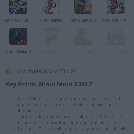
Moto X3M: Spooky Land
Moto Maniac
Moto Maniac 3
Moto X3M 4 Winter
Moto Maniac 2
Uphill Rush
Military Rush
Uphill Rush 3
How to play Moto X3M 2?
Key Points About Moto X3M 2
Moto X3M 2 is a level-based motocross game where the
goal is to complete tracks filled with obstacles and reach
the finish line.
The gameplay focuses on controlling speed, jumps, and
balance to overcome traps and dangerous obstacles.
It includes 22 levels with progressively increasing difficulty,