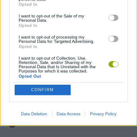
Opted In
BALANCE GAMES
I want to opt-out of the Sale of my
Personal Data.
Opted In
MOBILE GAMES
I want to opt-out of processing my
Personal Data for Targeted Advertising.
Opted In
MOTOCROSS GAMES
I want to opt-out of Collection, Use,
Retention, Sale, and/or Sharing of my
MOTORBIKE GAMES
Personal Data that Is Unrelated with the
Purposes for which it was collected.
Opted Out
STUNT GAMES
CONFIRM
TRIAL GAMES
Data Deletion
Data Access
Privacy Policy
GAMES WITH WALKTHROUGHS