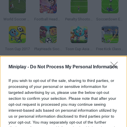
World Soccer Champion
Football HeadZ Cup
Penalty Shootout: Euro Cup 2016
Soccerdown Euro Cup 2016
Toon Cup 2017
PlayHeads Soccer: AllWorld Cup
Toon Cup Asia Pacific 2018
Free Kick Classic
Miniplay -
Do Not Process My Personal Information
How to play Neo Geo Cup '98?
Enjoy this Neo Geo soccer classic that was an arcade hit!
If you wish to opt-out of the sale, sharing to third parties, or
Choose your team and get ready for the match -- will you
processing of your personal or sensitive information for
become a champion?
targeted advertising by us, please use the below opt-out
section to confirm your selection. Please note that after your
opt-out request is processed you may continue seeing
interest-based ads based on personal information utilized by
Tags
us or personal information disclosed to third parties prior to
your opt-out. You may separately opt-out of the further