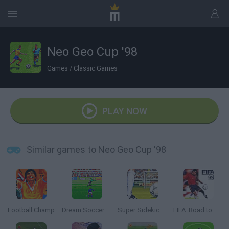
Neo Geo Cup '98
Games
/
Classic Games
PLAY NOW
Similar games to Neo Geo Cup '98
Football Champ
Dream Soccer 94
Super Sidekicks 2
FIFA: Road to World Cup 98