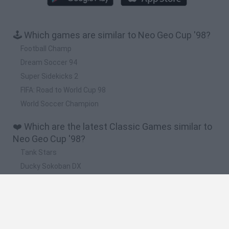
🕹️ Which games are similar to Neo Geo Cup '98?
Football Champ
Dream Soccer 94
Super Sidekicks 2
FIFA: Road to World Cup 98
World Soccer Champion
❤️ Which are the latest Classic Games similar to
Neo Geo Cup '98?
Tank Stars
Ducky Sokoban DX
Lemmings Pico-8
Mario in Animatronic Horror
Bubbits