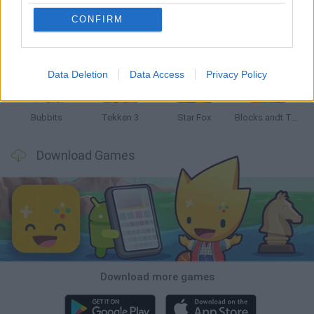
CONFIRM
Tank Stars
Ducky Sokoban DX
Lemmings Pico-8
Mario in Animatronic Horror
Data Deletion
Data Access
Privacy Policy
Bubbits
Tekken 3
Star Fox
Blocks andt That's It
Download Games
Download more games