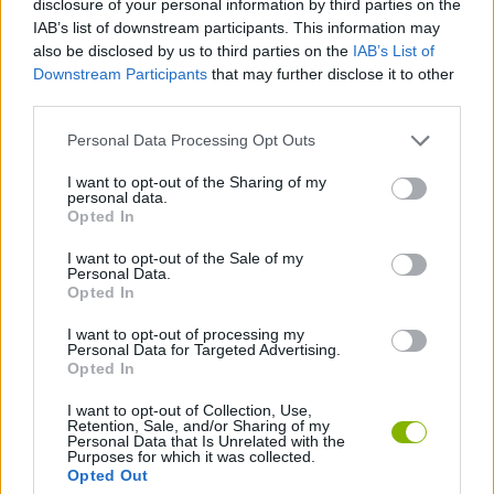
disclosure of your personal information by third parties on the
SPORT GAMES
IAB’s list of downstream participants. This information may
also be disclosed by us to third parties on the
IAB’s List of
Downstream Participants
that may further disclose it to other
GAME COLLECTIONS
third parties.
Personal Data Processing Opt Outs
CLASSIC GAMES
I want to opt-out of the Sharing of my
personal data.
FOOTBALL GAMES
Opted In
I want to opt-out of the Sale of my
Personal Data.
MOBILE GAMES
Opted In
I want to opt-out of processing my
Personal Data for Targeted Advertising.
WORLD CUP GAMES
Opted In
I want to opt-out of Collection, Use,
Retention, Sale, and/or Sharing of my
Latest Classic Games
VIEW ALL
Personal Data that Is Unrelated with the
Purposes for which it was collected.
Opted Out