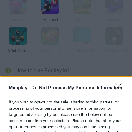
Rack'em
Pool Duel
Pool Live Pro
Pucks.io
8 Ball Online
Billiards.io 🎱
Lightning Pool 2
3D Speed Pool
How to play Pockey.io?
Enjoy this wonderful game that mixes billiards with air hockey!
Miniplay -
Do Not Process My Personal Information
Join thousands of players from all over the world -- aim, try to
score and intercept your rivals' balls!
If you wish to opt-out of the sale, sharing to third parties, or
processing of your personal or sensitive information for
targeted advertising by us, please use the below opt-out
Tags
section to confirm your selection. Please note that after your
opt-out request is processed you may continue seeing