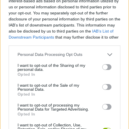
interest-based ads based on personal information utilized by
MULTIPLAYER GAMES
us or personal information disclosed to third parties prior to
your opt-out. You may separately opt-out of the further
disclosure of your personal information by third parties on the
SPORT GAMES
IAB’s list of downstream participants. This information may
also be disclosed by us to third parties on the
IAB’s List of
Downstream Participants
that may further disclose it to other
GAME COLLECTIONS
third parties.
Personal Data Processing Opt Outs
BILLIARDS GAMES
I want to opt-out of the Sharing of my
personal data.
HOCKEY GAMES
Opted In
I want to opt-out of the Sale of my
Personal Data.
POOL GAMES
Opted In
I want to opt-out of processing my
Personal Data for Targeted Advertising.
IO GAMES
Opted In
I want to opt-out of Collection, Use,
GAMES WITH WALKTHROUGHS
Retention, Sale, and/or Sharing of my