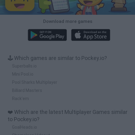
Download more games
🕹️ Which games are similar to Pockey.io?
Superballs.io
Mini Pool.io
Pool Sharks Multiplayer
Billiard Masters
Rack'em
❤️ Which are the latest Multiplayer Games similar
to Pockey.io?
GoalHeads.io