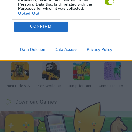
Personal Data that Is Unrelated with the
Purposes for which it was collected.
Opted Out
Latest Multiplayer Games
VIEW ALL
CONFIRM
Data Deletion
Data Access
Privacy Policy
GoalHeads.io
Chameleon Hideout
Obby: Chameleon: Paint & Hide
Snaking.io
Paint Hide & Seek
Pixel World Online
Jump for Brainrots
Camo Troll Tower
Download Games