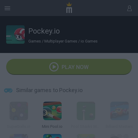
Pockey.io
Games
/
Multiplayer Games
/
io Games
PLAY NOW
Similar games to Pockey.io
Superballs.io
Mini Pool.io
Pool Sharks Multiplayer
Billiard Masters