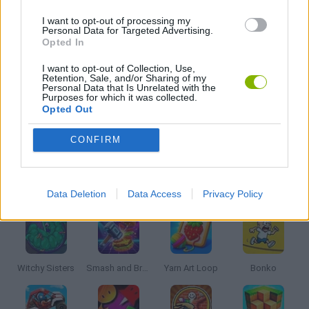
HOCKEY GAMES
I want to opt-out of processing my
Personal Data for Targeted Advertising.
Opted In
KIDS GAMES
I want to opt-out of Collection, Use,
Retention, Sale, and/or Sharing of my
Personal Data that Is Unrelated with the
MOBILE GAMES
Purposes for which it was collected.
Opted Out
TV SERIE GAMES
CONFIRM
Latest Kids Games
VIEW ALL
Data Deletion
Data Access
Privacy Policy
Witchy Sisters
Smash and Break
Yarn Art Loop
Bonko