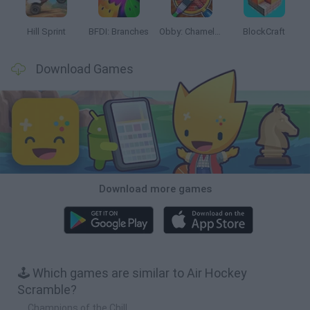
Hill Sprint
BFDI: Branches
Obby: Chameleon: Paint & Hide
BlockCraft
Download Games
Download more games
🕹️ Which games are similar to Air Hockey
Scramble?
Champions of the Chill