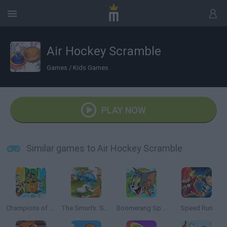
Air Hockey Scramble
Games
/
Kids Games
PLAY NOW
Similar games to Air Hockey Scramble
Champions of the Chill
The Smurfs: Skate Rush
Boomerang Sports
Speed Run