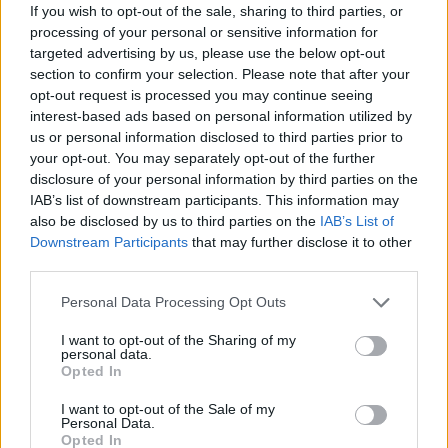
If you wish to opt-out of the sale, sharing to third parties, or
fun!
processing of your personal or sensitive information for
Who created Air Hockey Scramble?
targeted advertising by us, please use the below opt-out
section to confirm your selection. Please note that after your
This game was developed by Happylander for Cartoon Network.
opt-out request is processed you may continue seeing
interest-based ads based on personal information utilized by
us or personal information disclosed to third parties prior to
Tags
your opt-out. You may separately opt-out of the further
disclosure of your personal information by third parties on the
IAB’s list of downstream participants. This information may
SKILL GAMES
also be disclosed by us to third parties on the
IAB’s List of
Downstream Participants
that may further disclose it to other
third parties.
SPORT GAMES
Personal Data Processing Opt Outs
GAMES WITH ACHIEVEMENTS
I want to opt-out of the Sharing of my
personal data.
Opted In
GAME COLLECTIONS
I want to opt-out of the Sale of my
Personal Data.
Opted In