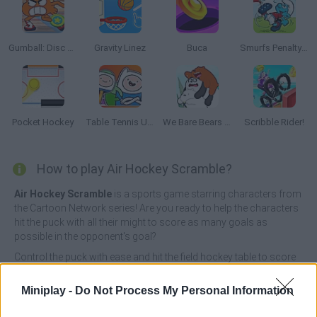
Gumball: Disc Duel
Gravity Linez
Buca
Smurfs Penalty Shoot-Out
Pocket Hockey
Table Tennis Ultra Mega Tournament
We Bare Bears Scooter Streamers
Scribble Rider!
How to play Air Hockey Scramble?
Air Hockey Scramble
is a sports game starring characters from
the Cartoon Network series! Are you ready to help the characters
hit the puck with all their might to score as many goals as
possible in the opponent's goal?
Control the puck with ease and hit the field hockey table to score
lots of goals in the opponent's goal - the first player to score 6
goals wins the game! Put your aim to the test, exercise your
Miniplay -
Do Not Process My Personal Information
reflexes, unlock new amazing characters and live a unique
experience in this exciting table field hockey tournament. Have