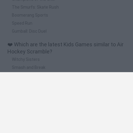
The Smurfs: Skate Rush
Boomerang Sports
Speed Run
Gumball: Disc Duel
❤️ Which are the latest Kids Games similar to Air
Hockey Scramble?
Witchy Sisters
Smash and Break
Yarn Art Loop
Bonko
Hill Sprint
🔥 Which are the most played games like Air
Hockey Scramble?
Meccha Chameleon
Bloxd.io