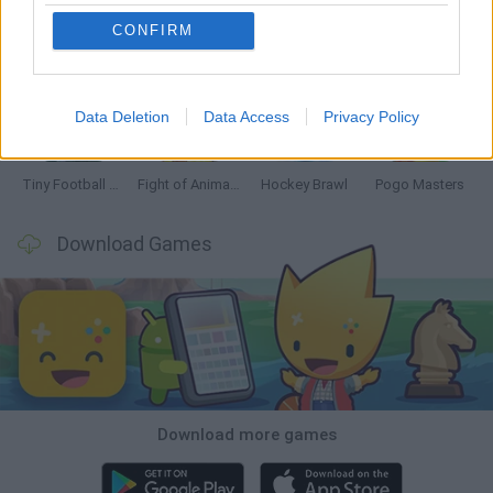
CONFIRM
GoalHeads.io
Tennis Masters 2026
Tank Stars
Collect Brainrot Arena
Data Deletion
Data Access
Privacy Policy
Tiny Football Cup 2026
Fight of Animals
Hockey Brawl
Pogo Masters
Download Games
Download more games