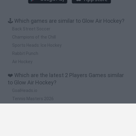
🕹️ Which games are similar to Glow Air Hockey?
Back Street Soccer
Champions of the Chill
Sports Heads: Ice Hockey
Rabbit Punch
Air Hockey
❤️ Which are the latest 2 Players Games similar
to Glow Air Hockey?
GoalHeads.io
Tennis Masters 2026
Tank Stars
Collect Brainrot Arena
Tiny Football Cup 2026