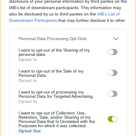
disclosure of your personal information by third parties on the
SPORT GAMES
IAB’s list of downstream participants. This information may
also be disclosed by us to third parties on the
IAB’s List of
Downstream Participants
that may further disclose it to other
GAME COLLECTIONS
third parties.
Personal Data Processing Opt Outs
2 PLAYERS GAMES
I want to opt-out of the Sharing of my
personal data.
HOCKEY GAMES
Opted In
I want to opt-out of the Sale of my
Personal Data.
MOBILE GAMES
Opted In
I want to opt-out of processing my
Personal Data for Targeted Advertising.
GAMES WITH WALKTHROUGHS
Opted In
I want to opt-out of Collection, Use,
Retention, Sale, and/or Sharing of my
Latest 2 Players Games
VIEW ALL
Personal Data that Is Unrelated with the
Purposes for which it was collected.
Opted Out