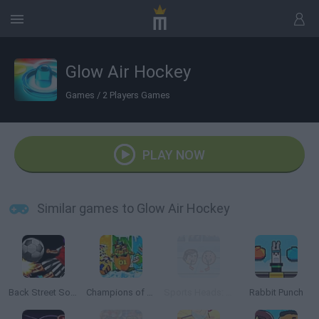
Glow Air Hockey
Games
/
2 Players Games
PLAY NOW
Similar games to Glow Air Hockey
Back Street Soccer
Champions of the Chill
Sports Heads: Ice Hockey
Rabbit Punch