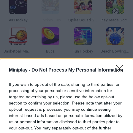
Air Hockey
Hockey Fury
Spike Squad Steven Universe
PlayHeads Soccer: AllWorld Cup
Basketball Master 2
Buca
Fun Hockey
Beach Bowling 3D
Miniplay -
Do Not Process My Personal Information
How to play Glow Air Hockey?
Enjoy this unique air hockey game with neon lights and a
If you wish to opt-out of the sale, sharing to third parties, or
futuristic vibe! Hit the disc and make it slide into your enemies'
processing of your personal or sensitive information for
net. Protect your side and win!
targeted advertising by us, please use the below opt-out
section to confirm your selection. Please note that after your
opt-out request is processed you may continue seeing
interest-based ads based on personal information utilized by
Tags
us or personal information disclosed to third parties prior to
your opt-out. You may separately opt-out of the further