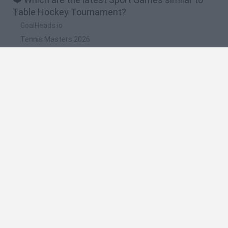
Table Hockey Tournament?
GoalHeads.io
Tennis Masters 2026
World Football Champions
Downhill Mayhem
Football Player's Path Simulator
🔥 Which are the most played games like Table
Hockey Tournament?
Mini World Cup 2026
Let's fish
Sports Heads: Football Championship
HaxBall
7a0
Spanish
Spanish
English
Italian
Portuguese
Dutch
Polish