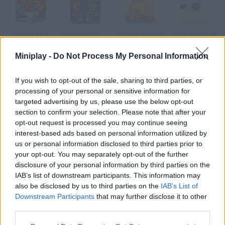
Hockey Fury
Hockey Legends
Chicken Hockey
Space Hockey
Miniplay -
Do Not Process My Personal Information
If you wish to opt-out of the sale, sharing to third parties, or
Boom! Hockey
Puppet Hockey
Table Soccer
Christmas Tournament
processing of your personal or sensitive information for
targeted advertising by us, please use the below opt-out
section to confirm your selection. Please note that after your
How to play Table Hockey Tournament?
opt-out request is processed you may continue seeing
interest-based ads based on personal information utilized by
Compete against eight rivals in this hockey tournament. Each
us or personal information disclosed to third parties prior to
character has a unique skill choose the one you prefer.
your opt-out. You may separately opt-out of the further
disclosure of your personal information by third parties on the
IAB’s list of downstream participants. This information may
also be disclosed by us to third parties on the
IAB’s List of
Tags
Downstream Participants
that may further disclose it to other
third parties.
SPORT GAMES