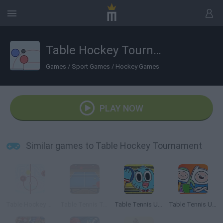
Table Hockey Tournament
Games
/
Sport Games
/
Hockey Games
PLAY NOW
Similar games to Table Hockey Tournament
Table Hockey Xtreme
Table Tennis Tournament
Table Tennis Ultimate Tournament
Table Tennis Ultra Mega Tournament