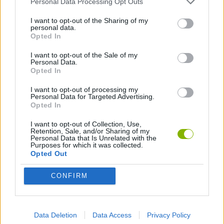
Personal Data Processing Opt Outs
I want to opt-out of the Sharing of my
HOCKEY GAMES
personal data.
Opted In
I want to opt-out of the Sale of my
Latest Sport Games
VIEW ALL
Personal Data.
Opted In
I want to opt-out of processing my
Personal Data for Targeted Advertising.
Opted In
GoalHeads.io
Tennis Masters 2026
World Football Champions
Downhill Mayhem
I want to opt-out of Collection, Use,
Retention, Sale, and/or Sharing of my
Personal Data that Is Unrelated with the
Purposes for which it was collected.
Opted Out
Football Player's Path Simulator
BikeBrainrots.io
Mini World Cup 2026
3D Football Mania
CONFIRM
Download Games
Data Deletion
Data Access
Privacy Policy