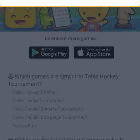
Download more games
🕹️ Which games are similar to Table Hockey
Tournament?
Table Hockey Xtreme
Table Tennis Tournament
Table Tennis Ultimate Tournament
Table Tennis Ultra Mega Tournament
Hockey Fury
❤️ Which are the latest Sport Games similar to