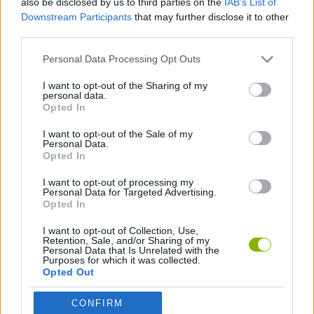
also be disclosed by us to third parties on the
IAB’s List of
Downstream Participants
that may further disclose it to other
third parties.
ANIMAL GAMES
Personal Data Processing Opt Outs
BEAR GAMES
I want to opt-out of the Sharing of my
personal data.
Opted In
HOCKEY GAMES
I want to opt-out of the Sale of my
Personal Data.
Opted In
ROLLER GAMES
I want to opt-out of processing my
Personal Data for Targeted Advertising.
Opted In
Latest Sport Games
VIEW ALL
I want to opt-out of Collection, Use,
Retention, Sale, and/or Sharing of my
Personal Data that Is Unrelated with the
Purposes for which it was collected.
Opted Out
GoalHeads.io
Tennis Masters 2026
World Football Champions
Downhill Mayhem
CONFIRM