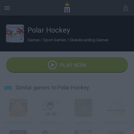
Polar Hockey
Games
/
Sport Games
/
Skateboarding Games
PLAY NOW
Similar games to Polar Hockey
Monkey Bowling
Fishing Party
Teddy Ball
Pandaf Golf