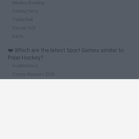
Monkey Bowling
Fishing Party
Teddy Ball
Pandaf Golf
Darts
❤️ Which are the latest Sport Games similar to
Polar Hockey?
GoalHeads.io
Tennis Masters 2026
World Football Champions
Downhill Mayhem
Football Player's Path Simulator
🔥 Which are the most played games like Polar
Hockey?
Mini World Cup 2026
Let's fish