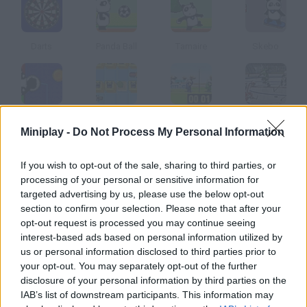
Darts
Panda Ball
Tamaire
Skebo
Hocky Panda
Mall Mayhem
Sheep Volley
Hockey Face-Off
Miniplay -
Do Not Process My Personal Information
How to play Polar Hockey?
If you wish to opt-out of the sale, sharing to third parties, or
processing of your personal or sensitive information for
Take part in this ice-hockey game the players are polar bears!
targeted advertising by us, please use the below opt-out
Will your team be able to win?
section to confirm your selection. Please note that after your
opt-out request is processed you may continue seeing
interest-based ads based on personal information utilized by
us or personal information disclosed to third parties prior to
Tags
your opt-out. You may separately opt-out of the further
disclosure of your personal information by third parties on the
IAB’s list of downstream participants. This information may
SPORT GAMES