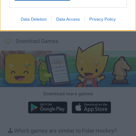
Data Deletion
Data Access
Privacy Policy
Football Player's Path Simulator
BikeBrainrots.io
Mini World Cup 2026
3D Football Mania
Download Games
Download more games
🕹️ Which games are similar to Polar Hockey?