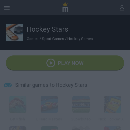
Hockey Stars
Games
/
Sport Games
/
Hockey Games
PLAY NOW
Similar games to Hockey Stars
Let's fish
Billiard Masters
Superbuteo
Nick Hockey Stars