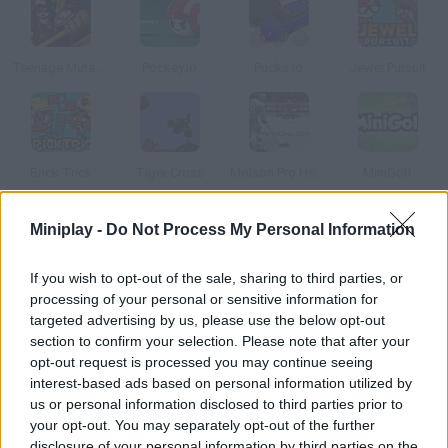
Teenage Mutant Ninja Turtles: Casey Jones vs Evil Robot Ninjas
Pockey.io
Pucks.io
Jewel Pursuit
Brick Trick
Tiger Cross
Molson Pro Hockey
MiniGolf
Miniplay -
Do Not Process My Personal Information
How to play Hockey Stars?
Enjoy the best online hockey game in the world! Jump on the
If you wish to opt-out of the sale, sharing to third parties, or
processing of your personal or sensitive information for
rink and become a Hockey Stars legend! Face rivals from all
targeted advertising by us, please use the below opt-out
over the world on the ice and shoot all the way into the net.
section to confirm your selection. Please note that after your
Good luck!
opt-out request is processed you may continue seeing
interest-based ads based on personal information utilized by
us or personal information disclosed to third parties prior to
your opt-out. You may separately opt-out of the further
Tags
disclosure of your personal information by third parties on the