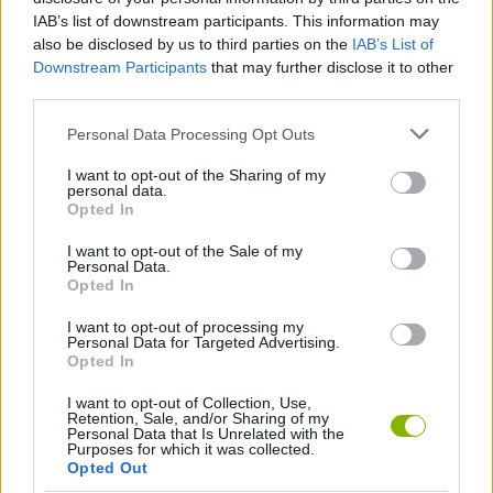
IAB’s list of downstream participants. This information may
MULTIPLAYER GAMES
also be disclosed by us to third parties on the
IAB’s List of
Downstream Participants
that may further disclose it to other
third parties.
SPORT GAMES
Personal Data Processing Opt Outs
GAME COLLECTIONS
I want to opt-out of the Sharing of my
personal data.
Opted In
HOCKEY GAMES
I want to opt-out of the Sale of my
Personal Data.
Opted In
GAMES WITH WALKTHROUGHS
I want to opt-out of processing my
Personal Data for Targeted Advertising.
Opted In
Latest Sport Games
VIEW ALL
I want to opt-out of Collection, Use,
Retention, Sale, and/or Sharing of my
Personal Data that Is Unrelated with the
Purposes for which it was collected.
Opted Out