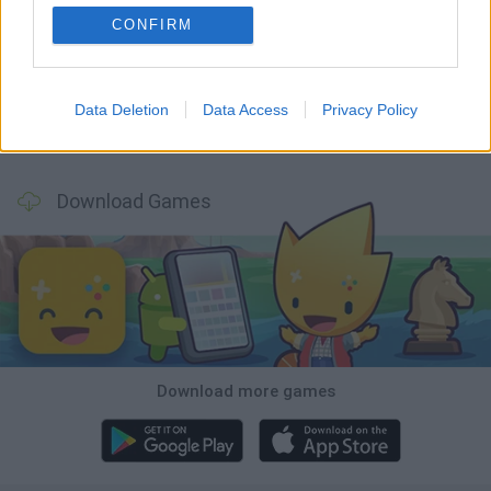
CONFIRM
GoalHeads.io
Tennis Masters 2026
World Football Champions
Downhill Mayhem
Data Deletion
Data Access
Privacy Policy
Football Player's Path Simulator
BikeBrainrots.io
Mini World Cup 2026
3D Football Mania
Download Games
Download more games