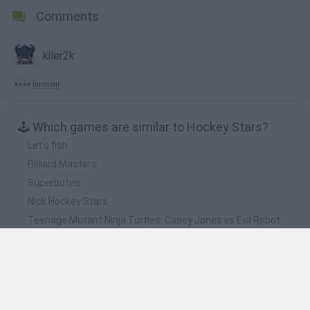
Comments
kiler2k
**** !!!!!!!!!!!!!
🕹️ Which games are similar to Hockey Stars?
Let's fish
Billiard Masters
Superbuteo
Nick Hockey Stars
Teenage Mutant Ninja Turtles: Casey Jones vs Evil Robot
Ninjas
❤️ Which are the latest Sport Games similar to
Hockey Stars?
GoalHeads.io