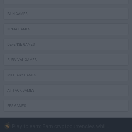
PAIN GAMES
NINJA GAMES
DEFENSE GAMES
SURVIVAL GAMES
MILITARY GAMES
ATTACK GAMES
FPS GAMES
Play to earn: Earn cryptocurrencies while playing