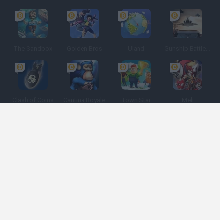
The Sandbox
Golden Bros
Uland
Gunship Battle: Crypto Conflict
Clash of Coins
Cantina Royale
Town Star
Meli
Spanish
Spanish
English
Italian
Portuguese
Dutch
Polish
Game Categories
Developers
Get help
Terms of Service
Privacy
Cookies