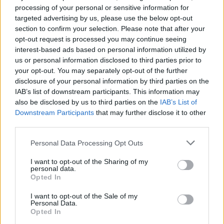
processing of your personal or sensitive information for
Mortal Kombat 4
Road of the Dead
Zombotron Re-Boot
Re:Run
targeted advertising by us, please use the below opt-out
section to confirm your selection. Please note that after your
opt-out request is processed you may continue seeing
interest-based ads based on personal information utilized by
us or personal information disclosed to third parties prior to
Whack your Boss
Madness Melee
Mexican Ninja
Don't Whack Your Teacher
your opt-out. You may separately opt-out of the further
disclosure of your personal information by third parties on the
IAB’s list of downstream participants. This information may
also be disclosed by us to third parties on the
IAB’s List of
Downstream Participants
that may further disclose it to other
Spidey Swing
Squid Game 2
Mexico Rex
Grand Theft Auto Advance
third parties.
Personal Data Processing Opt Outs
TOP GAMES
I want to opt-out of the Sharing of my
personal data.
Opted In
Download Games
I want to opt-out of the Sale of my
Personal Data.
Opted In