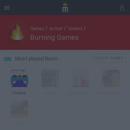
/
/
/
Games
Action
Violent
Burning Games
Most played Burning Games
LATEST GAMES
Fireblob
Ant City
Light People on Fire
Glorious Cocktails
On Fire