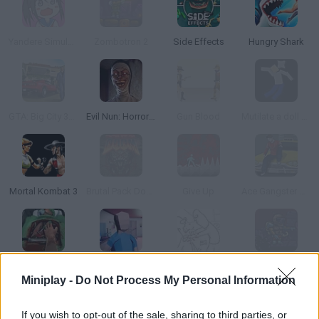
Yandere Simulator Mini
Zombotron 2
Side Effects
Hungry Shark
GTA: Big City 3D Cars
Evil Nun: Horror at School
Gun Blood
Mutilate a doll 2: Ragdoll
Mortal Kombat 3
Brutal Pack Doom V10
Give Up
Ace Gangster Taxi
Surgeon Simulator 2013
Dude Simulator
Whack your Boss 24
Zombotron 2: Time Machine
Miniplay -
Do Not Process My Personal Information
If you wish to opt-out of the sale, sharing to third parties, or