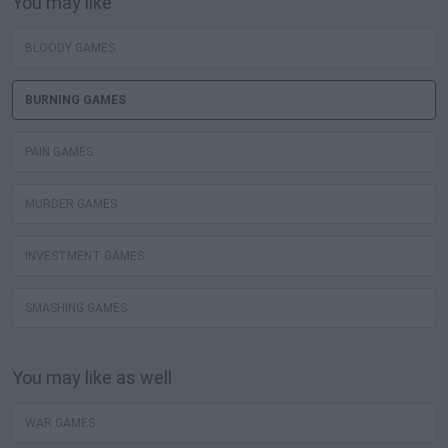
You may like
BLOODY GAMES
BURNING GAMES
PAIN GAMES
MURDER GAMES
INVESTMENT GAMES
SMASHING GAMES
You may like as well
WAR GAMES