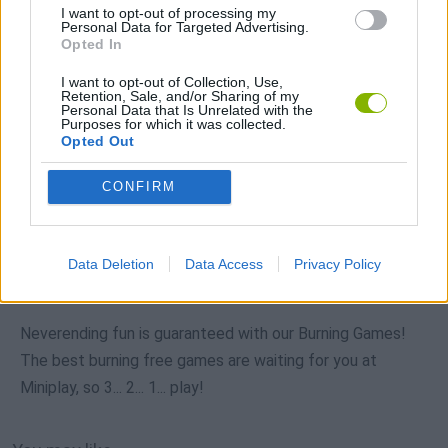
I want to opt-out of processing my
Personal Data for Targeted Advertising.
Opted In
I want to opt-out of Collection, Use,
Download more games
Retention, Sale, and/or Sharing of my
Personal Data that Is Unrelated with the
Purposes for which it was collected.
Opted Out
CONFIRM
Popular
CAR GAMES
Data Deletion
Data Access
Privacy Policy
Neverending fun is guaranteed with our Burning Games!
The best burning free games are waiting for you at
Miniplay, so 3... 2... 1... play!