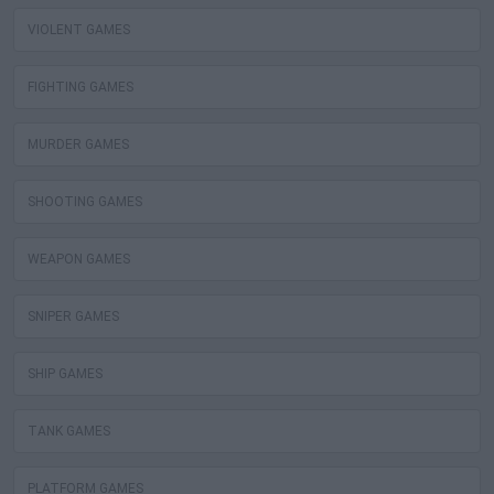
VIOLENT GAMES
FIGHTING GAMES
MURDER GAMES
SHOOTING GAMES
WEAPON GAMES
SNIPER GAMES
SHIP GAMES
TANK GAMES
PLATFORM GAMES