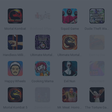
Mortal Kombat
Boxhead 2Play Rooms
Squid Game
Dude Theft Wars
Handless Millionaire
Ultimate Mortal Kombat 3
Ultimate Mortal Kombat Trilogy
Earn to Die
Happy Wheels
Cooking Mama
Evil Nun
Party Hard
Mortal Kombat 5
Zombotron
Mr. Meat: Horror Escape Room
The Torture Game 2X