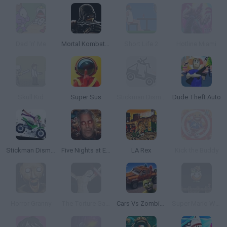
Dad 'n' Me
Mortal Kombat: Deadly Alliance
Short Life 2
Hotline Miami
Skull Kid
Super Sus
Stickman Dismounting
Dude Theft Auto
Stickman Dismount Simulator
Five Nights at Epstein's
LA Rex
Kick the Buddy
Horror Granny
The Torture Game 2
Cars Vs Zombies: Build your Car
Super Mario World