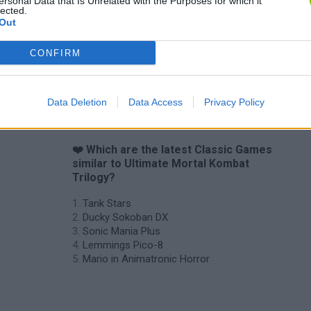
ersonal Data that Is Unrelated with the Purposes for which it
Star Fox
Blocks andt That's It
Toki
lected.
Out
CONFIRM
Data Deletion
Data Access
Privacy Policy
❤️ Which are the latest Classic Games
similar to Ultimate Mortal Kombat
Trilogy?
Tank Stars
Ducky Sokoban DX
Sonic Mania Plus
Lemmings Pico-8
Mario in Animatronic Horror