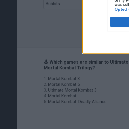
of my P
Bubbits
Tekken 3
was col
Opted 
🕹️ Which games are similar to Ultimate
Mortal Kombat Trilogy?
Mortal Kombat 3
Mortal Kombat 5
Ultimate Mortal Kombat 3
Mortal Kombat
Mortal Kombat: Deadly Alliance