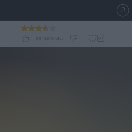
3.9
-
5,613
votes