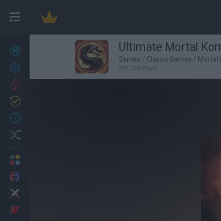
Ultimate Mortal Kom
New games
27
Games
/
Classic Games
/
Mortal
Achievements
707,038 Plays
Trending
Updated
0
Recent
Random
Multiplayer
2 Players Games
Action
Adventure