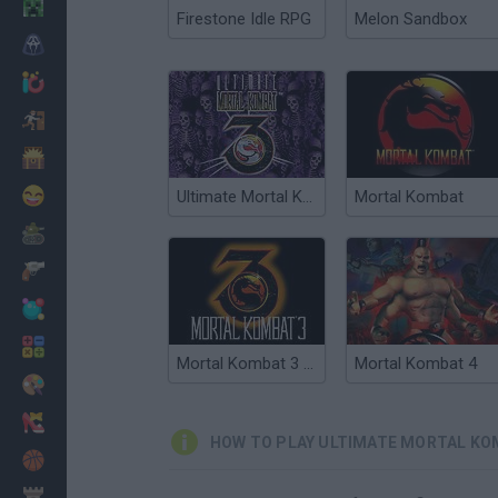
Minecraft
Firestone Idle RPG
Melon Sandbox
Horror
io Games
Escape
Dinosaurs
Funny
Ultimate Mortal Kombat 3
Mortal Kombat
War
Weapons
Balls
Math
Mortal Kombat 3 Online
Mortal Kombat 4
Painting
Fashion
HOW TO PLAY ULTIMATE MORTAL KO
Basket
Strategy