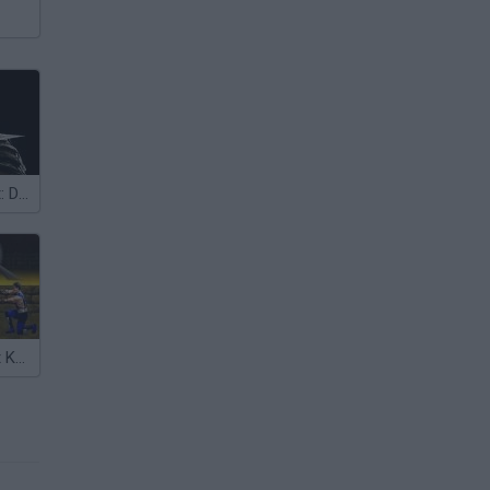
Mortal Kombat: Deadly Alliance
Mortal Kombat Karnage