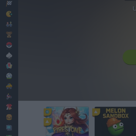
Racing
U
Classic
Mario Bros
Kids
Pokemon
Board
Cards
Football
Car
Motorbike
Dress Up
Cooking
PC