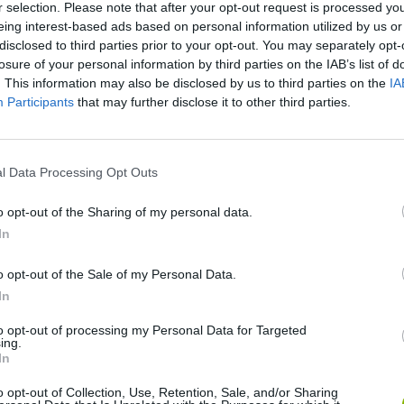
r selection. Please note that after your opt-out request is processed y
eing interest-based ads based on personal information utilized by us or
disclosed to third parties prior to your opt-out. You may separately opt-
SEE MORE
losure of your personal information by third parties on the IAB’s list of
. This information may also be disclosed by us to third parties on the
IA
Participants
that may further disclose it to other third parties.
l Data Processing Opt Outs
o opt-out of the Sharing of my personal data.
In
o opt-out of the Sale of my Personal Data.
Sonic Mania Plus
Lemmings Pico-8
In
to opt-out of processing my Personal Data for Targeted
ing.
In
o opt-out of Collection, Use, Retention, Sale, and/or Sharing