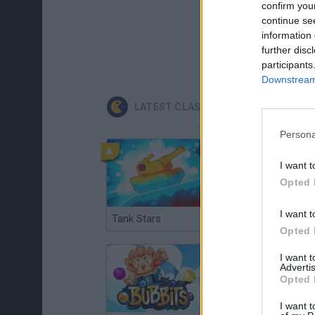
confirm you
continue se
information 
further disc
participants
Downstream 
LATEST CLASSIC GAMES
Persona
I want t
Opted 
I want t
Tank Stars
Ducky Sokoban DX
Opted 
I want 
Advertis
Opted 
I want t