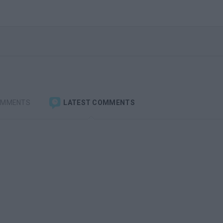
OMMENTS
LATEST COMMENTS