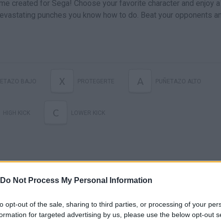
me created for Sega! Choose your favorite character and enjoy a
 devastating punches you know how to do. Beat your opponents a
X
A
ETAZO BAJO
PROTEGERTE
PUÑETAZO ALTO
C
HIGH KICK
LOWER KICK
Do Not Process My Personal Information
to opt-out of the sale, sharing to third parties, or processing of your per
formation for targeted advertising by us, please use the below opt-out s
Ultimate Mortal Kombat Trilogy (Genesis) - Longplay as MK3 Sub-Zero
Ultimate Mortal Kombat Trilogy (Genesis) - Longplay as MK3 Kabal