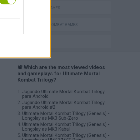
MOBILE GAMES
MORTAL KOMBAT GAMES
BESTIAS
📽️ Which are the most viewed videos
and gameplays for Ultimate Mortal
Kombat Trilogy?
Jugando Ultimate Mortal Kombat Trilogy
para Android
Jugando Ultimate Mortal Kombat Trilogy
para Android #2
Ultimate Mortal Kombat Trilogy (Genesis) -
Longplay as MK3 Sub-Zero
Ultimate Mortal Kombat Trilogy (Genesis) -
Longplay as MK3 Kabal
Ultimate Mortal Kombat Trilogy (Genesis) -