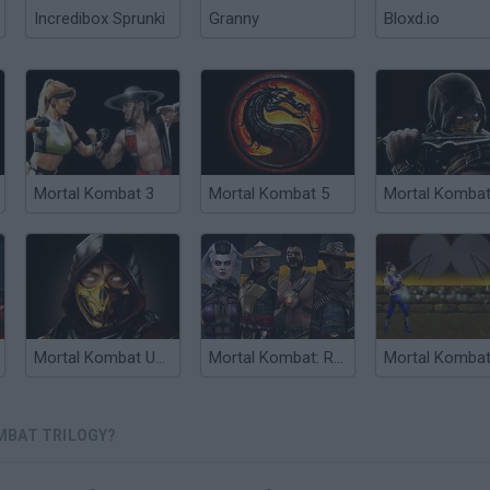
Incredibox Sprunki
Granny
Bloxd.io
Mortal Kombat 3
Mortal Kombat 5
Mortal Kombat Unlimited
Mortal Kombat: Revelations
MBAT TRILOGY?