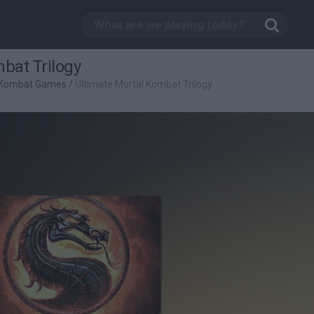
bat Trilogy
 Kombat Games
/
Ultimate Mortal Kombat Trilogy