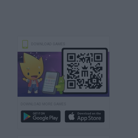
DOWNLOAD GAMES
DOWNLOAD MORE GAMES