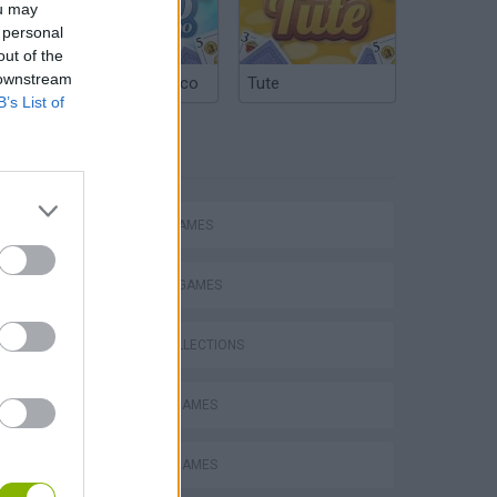
ou may
 personal
out of the
 downstream
Argentinian Truco
Tute
B’s List of
TAGS
ACTION GAMES
FIGHTING GAMES
Mario in Animatronic Horror
GAME COLLECTIONS
BLOODY GAMES
CLASSIC GAMES