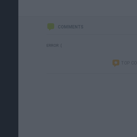
COMMENTS
ERROR :(
TOP C