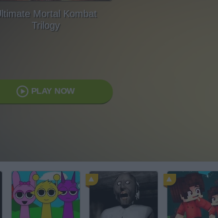
ltimate Mortal Kombat
Trilogy
PLAY NOW