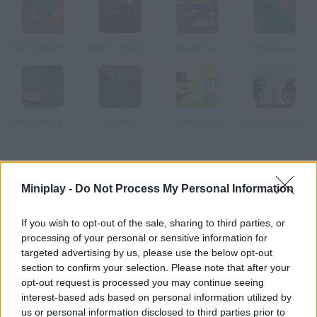
Teddy Bear Picnic Massacre
Back to Zombieland
Miami Rex
Sharkosaur
Lake Placid 2: Croc Alley
Rombo
Friendly Fire
Vox Populi Vox Dei
How to play New York Rex?
Miniplay -
Do Not Process My Personal Information
Control a real Tyrannosaurus rex and help him escape from the
cage he's trapped in. Jump over the fence and feed on the
If you wish to opt-out of the sale, sharing to third parties, or
humans you find on your way!
processing of your personal or sensitive information for
targeted advertising by us, please use the below opt-out
section to confirm your selection. Please note that after your
opt-out request is processed you may continue seeing
Tags
interest-based ads based on personal information utilized by
us or personal information disclosed to third parties prior to