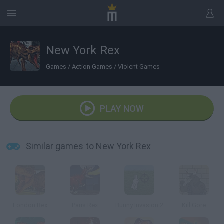
New York Rex
Games
/
Action Games
/
Violent Games
PLAY NOW
Similar games to New York Rex
London Rex
Paris Rex
Bunny Invasion 2
Kill Gore