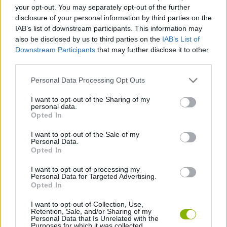
ACTION GAMES
your opt-out. You may separately opt-out of the further
disclosure of your personal information by third parties on the
IAB’s list of downstream participants. This information may
MANAGEMENT GAMES
also be disclosed by us to third parties on the
IAB’s List of
Downstream Participants
that may further disclose it to other
third parties.
ANIMAL GAMES
Personal Data Processing Opt Outs
DINOSAUR-GAMES
I want to opt-out of the Sharing of my
personal data.
Opted In
MURDER GAMES
I want to opt-out of the Sale of my
Personal Data.
Opted In
BESTIAS
I want to opt-out of processing my
Personal Data for Targeted Advertising.
Opted In
GAMES WITH WALKTHROUGHS
I want to opt-out of Collection, Use,
Retention, Sale, and/or Sharing of my
Personal Data that Is Unrelated with the
Purposes for which it was collected.