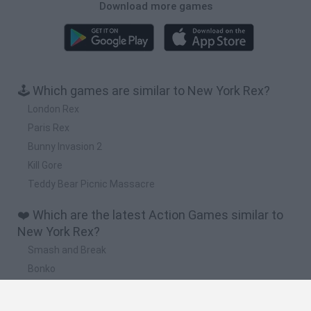
Download more games
🕹️ Which games are similar to New York Rex?
London Rex
Paris Rex
Bunny Invasion 2
Kill Gore
Teddy Bear Picnic Massacre
❤️ Which are the latest Action Games similar to
New York Rex?
Smash and Break
Bonko
Five Nights at Epstein's
Chameleon Hideout