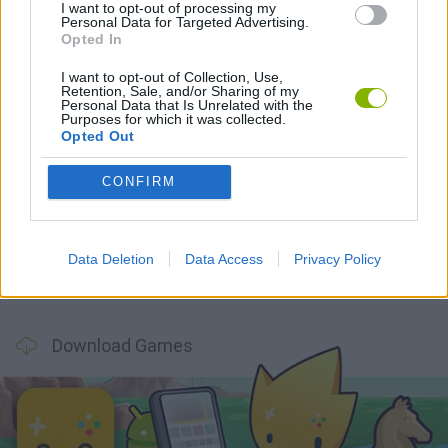
I want to opt-out of processing my
Personal Data for Targeted Advertising.
Opted In
Latest Action Games
VIEW ALL
I want to opt-out of Collection, Use,
Retention, Sale, and/or Sharing of my
Personal Data that Is Unrelated with the
Purposes for which it was collected.
Opted Out
CONFIRM
Smash and Break
Bonko
Five Nights at Epstein's
Chameleon Hideout
Data Deletion
Data Access
Privacy Policy
BFDI: Branches
Obby: Chameleon: Paint & Hide
BlockCraft
Tank Stars
Download Games