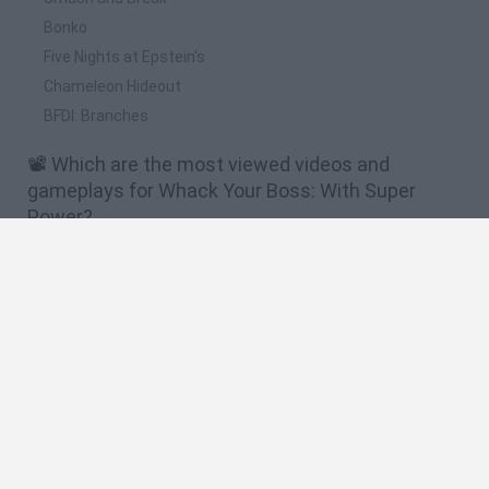
Bonko
Five Nights at Epstein's
Chameleon Hideout
BFDI: Branches
📽️ Which are the most viewed videos and
gameplays for Whack Your Boss: With Super
Power?
TENGO SUPER PODERES!!! [Whack Your Boss: With Super
Power] LosBros191
DON'T WHACK YOUR BOSS WITH SUPER POWER GAME
WALKTHROUGH
¡ Como Vengarte De Tu Jefe Si Eres Son Goku ! | Whack Your
Boss With Super Power
¿Como matar a tu jefe en 10 pasos? Whack Your Boss: With
Super Power
CÓMO VENGARSE DE TU JEFE SI ERES UN SUPERHÉROE |