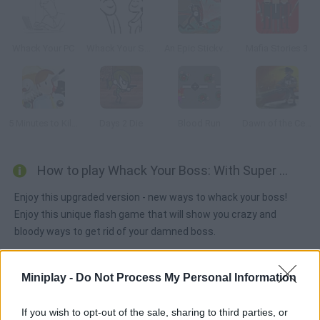
Whack Your PC
Whack Your Soul Mate
An Epic Stickventure
Mafia Stories 3
5 Minutes to Kill Yourself
Days 2 Die
Blood Run
Dawn of the Celebs 2
How to play Whack Your Boss: With Super Power?
Enjoy this upgraded version - new ways to whack your boss!
Enjoy this unique flash game that will show you crazy and
bloody ways to get rid of your damned boss.
Miniplay -
Do Not Process My Personal Information
Tags
If you wish to opt-out of the sale, sharing to third parties, or