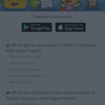
Download more games
🕹️ Which games are similar to Whack Your Boss:
With Super Power?
Whack your Boss 24
Whack your Boss
Creative Kill Chamber 2
Johnny Rocketfingers 2
Whack Your PC
❤️ Which are the latest Action Games similar to
Whack Your Boss: With Super Power?
Smash and Break