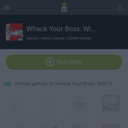
Whack Your Boss: With Super Power
Games
/
Action Games
/
Violent Games
PLAY NOW
Similar games to Whack Your Boss: With Super Power
Whack your Boss 24
Whack your Boss
Creative Kill Chamber 2
Johnny Rocketfingers 2