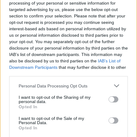
ACTION GAMES
processing of your personal or sensitive information for
targeted advertising by us, please use the below opt-out
section to confirm your selection. Please note that after your
ADVENTURE GAMES
opt-out request is processed you may continue seeing
interest-based ads based on personal information utilized by
us or personal information disclosed to third parties prior to
GAME COLLECTIONS
your opt-out. You may separately opt-out of the further
disclosure of your personal information by third parties on the
IAB’s list of downstream participants. This information may
BLOODY GAMES
also be disclosed by us to third parties on the
IAB’s List of
Downstream Participants
that may further disclose it to other
third parties.
MURDER GAMES
Personal Data Processing Opt Outs
I want to opt-out of the Sharing of my
POINT AND CLICK GAMES
personal data.
Opted In
BESTIAS
I want to opt-out of the Sale of my
Personal Data.
Opted In
GAMES WITH WALKTHROUGHS