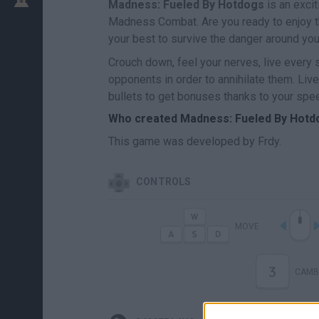
Madness: Fueled By Hotdogs
is an exci
Madness Combat. Are you ready to enjoy th
your best to survive the danger around yo
Crouch down, feel your nerves, live every 
opponents in order to annihilate them. Li
bullets to get bonuses thanks to your spe
Who created Madness: Fueled By Hotd
This game was developed by Frdy.
CONTROLS
MOVE
3
CAMB