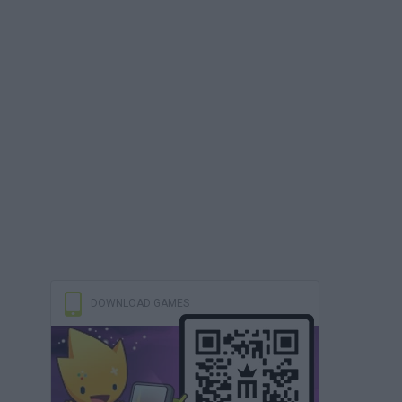
DOWNLOAD GAMES