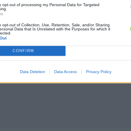
to opt-out of processing my Personal Data for Targeted
Bonko
Five Nights at Epstein's
Gorilla Tag
ing.
In
o opt-out of Collection, Use, Retention, Sale, and/or Sharing
ersonal Data that Is Unrelated with the Purposes for which it
lected.
Out
Chameleon Hideout
Bad Cat Prankster: Mom’s Return
BFDI: Branche
CONFIRM
Data Deletion
Data Access
Privacy Policy