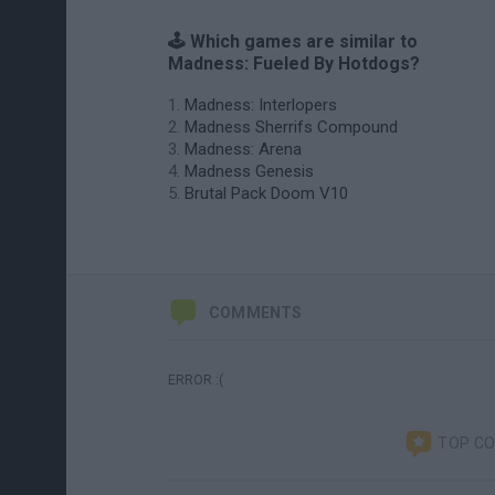
🕹️ Which games are similar to
Madness: Fueled By Hotdogs?
Madness: Interlopers
Madness Sherrifs Compound
Madness: Arena
Madness Genesis
Brutal Pack Doom V10
COMMENTS
ERROR :(
TOP C