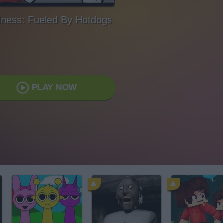
ness: Fueled By Hotdogs
PLAY NOW