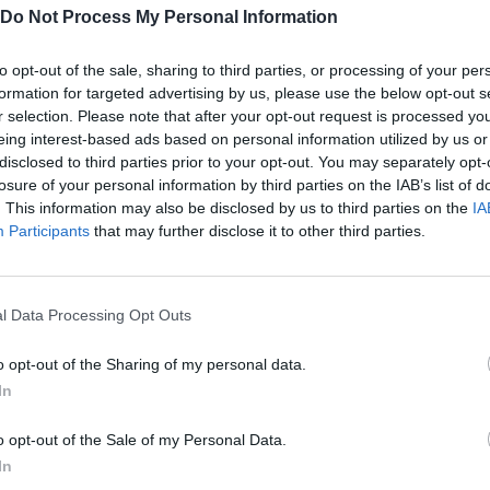
Do Not Process My Personal Information
to opt-out of the sale, sharing to third parties, or processing of your per
formation for targeted advertising by us, please use the below opt-out s
r selection. Please note that after your opt-out request is processed y
eing interest-based ads based on personal information utilized by us or
disclosed to third parties prior to your opt-out. You may separately opt-
losure of your personal information by third parties on the IAB’s list of
. This information may also be disclosed by us to third parties on the
IA
Participants
that may further disclose it to other third parties.
SEE MORE
l Data Processing Opt Outs
o opt-out of the Sharing of my personal data.
In
o opt-out of the Sale of my Personal Data.
In