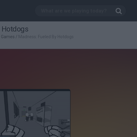
 Hotdogs
g Games
/
Madness: Fueled By Hotdogs