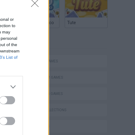
sonal or
Argentinian Truco
Tute
ection to
ou may
 personal
TAGS
out of the
 downstream
B’s List of
ACTION GAMES
PLATFORM GAMES
SHOOTING GAMES
GAME COLLECTIONS
3D GAMES