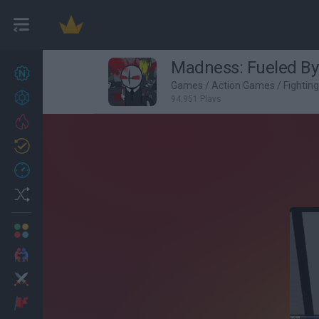
Madness: Fueled By
New games
27
Games
/
Action Games
/
Fightin
Achievements
94,951 Plays
Trending
Updated
0
Recent
Random
Multiplayer
2 Players Games
Action
Adventure