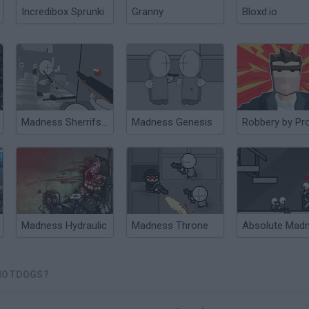
Incredibox Sprunki
Granny
Bloxd.io
Madness Sherrifs Compound
Madness Genesis
Robbery by Pr
Madness Hydraulic
Madness Throne
Absolute Mad
 HOTDOGS?