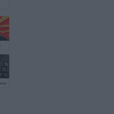
o
ness