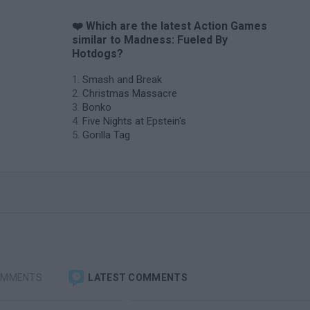
❤️ Which are the latest Action Games
similar to Madness: Fueled By
Hotdogs?
Smash and Break
Christmas Massacre
Bonko
Five Nights at Epstein's
Gorilla Tag
OMMENTS
LATEST COMMENTS