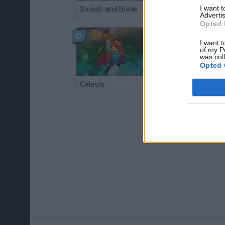
I want 
Smash and Break
Christmas Massacre
Advertis
Opted 
I want t
of my P
was col
Opted 
Celeste
Re:Run