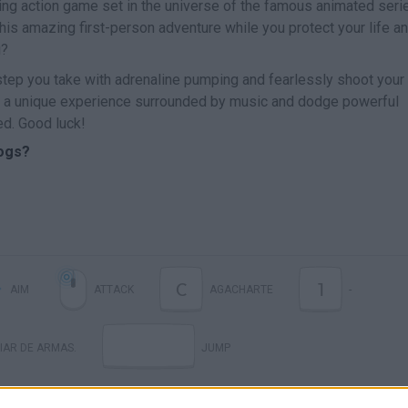
ting action game set in the universe of the famous animated seri
is amazing first-person adventure while you protect your life a
u?
step you take with adrenaline pumping and fearlessly shoot your
ve a unique experience surrounded by music and dodge powerful
ed. Good luck!
ogs?
C
1
AIM
ATTACK
AGACHARTE
-
IAR DE ARMAS.
JUMP