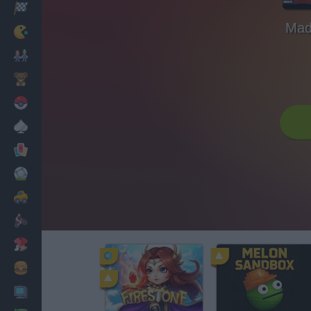
Racing
Mad
Classic
Mario Bros
Kids
Pokemon
Board
Cards
Football
Car
Motorbike
Dress Up
Cooking
PC