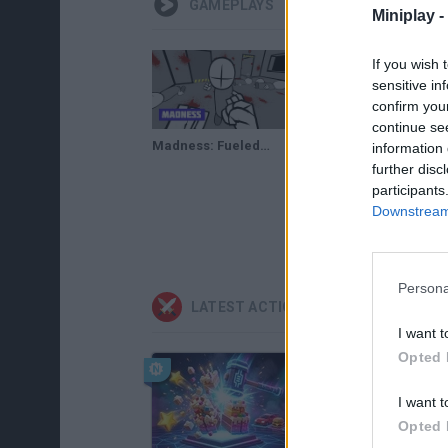
GAMEPLAYS
Miniplay -
If you wish 
sensitive in
confirm you
continue se
Madness: Fueled by Hotdogs · Free Game · Walkthrough
Madness Fueled By Hotdogs Gameplay
information 
further disc
participants
Downstream 
Persona
LATEST ACTION GAMES
I want t
Opted 
I want t
Opted 