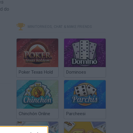
es
nd do
MINITORNEOS, CHAT & MAKE FRIENDS
Poker Texas Hold
Dominoes
Chinchón Online
Parcheesi