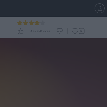
4.4
-
970
votes