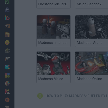
Minecraft
Firestone Idle RPG
Melon Sandbox
Horror
io Games
Escape
Dinosaurs
Funny
Madness: Interlopers
Madness: Arena
War
Weapons
Balls
Math
Madness Melee
Madness Online
Painting
Fashion
HOW TO PLAY MADNESS: FUELED BY
Basket
Strategy