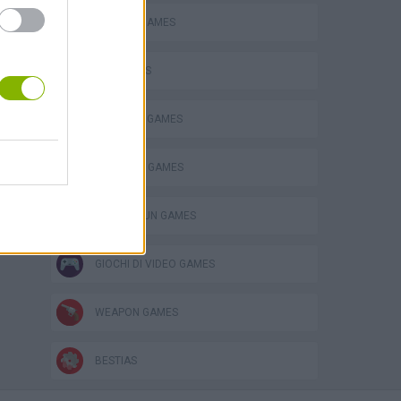
BLOODY GAMES
FPS GAMES
MADNESS GAMES
s
SURVIVAL GAMES
TOMMY GUN GAMES
GIOCHI DI VIDEO GAMES
WEAPON GAMES
BESTIAS