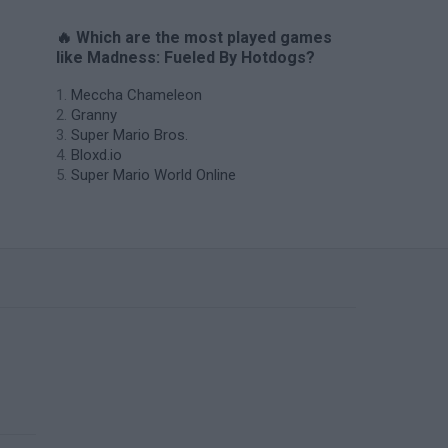
🔥 Which are the most played games
like Madness: Fueled By Hotdogs?
Meccha Chameleon
Granny
Super Mario Bros.
Bloxd.io
Super Mario World Online