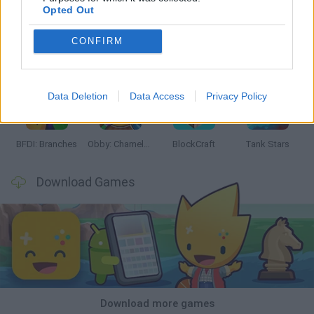
Opted Out
CONFIRM
Smash and Break
Bonko
Five Nights at Epstein's
Chameleon Hideout
Data Deletion
Data Access
Privacy Policy
BFDI: Branches
Obby: Chameleon: Paint & Hide
BlockCraft
Tank Stars
Download Games
Download more games