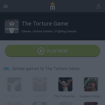
The Torture Game
Games
/
Action Games
/
Fighting Games
PLAY NOW
Similar games to The Torture Game
The Torture Game 2
Torture Game 3D
The Torture Game 2X
Surgeon Simulator 2013