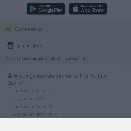
Comments
princejunioa
Who has seen this game before? It's awesome!
🕹️ Which games are similar to The Torture
Game?
The Torture Game 2
Torture Game 3D
The Torture Game 2X
Surgeon Simulator 2013
Kick the Buddy