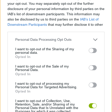
your opt-out. You may separately opt-out of the further
disclosure of your personal information by third parties on the
BLOODY GAMES
IAB’s list of downstream participants. This information may
also be disclosed by us to third parties on the
IAB’s List of
Downstream Participants
that may further disclose it to other
KNIFE GAMES
third parties.
Personal Data Processing Opt Outs
PAIN GAMES
I want to opt-out of the Sharing of my
personal data.
Opted In
WEAPON GAMES
I want to opt-out of the Sale of my
Personal Data.
BESTIAS
Opted In
I want to opt-out of processing my
Personal Data for Targeted Advertising.
GAMES WITH WALKTHROUGHS
Opted In
I want to opt-out of Collection, Use,
Retention, Sale, and/or Sharing of my
Latest Action Games
VIEW ALL
Personal Data that Is Unrelated with the
Purposes for which it was collected.