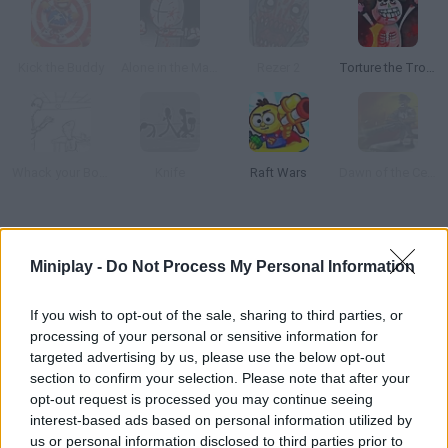
Kick the Buddy
Alone in the Madness
Rezer 2
Torture the Trollface
Whack your Boss
Knife
Raft Wars
Dawn of the Celebs 2
How to play The Torture Game?
Miniplay -
Do Not Process My Personal Information
Use four different objects to torture your victim. Acid, knives,
spears... Relieve yourself and see your tensions disappear!
If you wish to opt-out of the sale, sharing to third parties, or
processing of your personal or sensitive information for
targeted advertising by us, please use the below opt-out
section to confirm your selection. Please note that after your
Tags
opt-out request is processed you may continue seeing
interest-based ads based on personal information utilized by
ACTION GAMES
us or personal information disclosed to third parties prior to