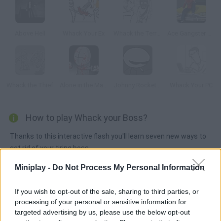
Above Hell
Whack Your Ex
Whack the Terrorist
Ace Gangster Taxi
Whack the Thief
Alone in the Madness
Johnny Rocketfingers 2
Whack Your PC
How to play Whack your Boss?
Thanks to this interactive flash you'll learn seven new ways to
get rid of your tiring boss.
Miniplay -
Do Not Process My Personal Information
Tags
If you wish to opt-out of the sale, sharing to third parties, or
processing of your personal or sensitive information for
targeted advertising by us, please use the below opt-out
ACTION GAMES