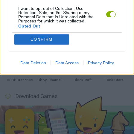
I want to opt-out of Collection, Use,
Retention, Sale, and/or Sharing of my
Latest Action Games
VIEW ALL
Personal Data that Is Unrelated with the
Purposes for which it was collected.
Opted Out
CONFIRM
Smash and Break
Bonko
Five Nights at Epstein's
Chameleon Hideout
Data Deletion
Data Access
Privacy Policy
BFDI: Branches
Obby: Chameleon: Paint & Hide
BlockCraft
Tank Stars
Download Games