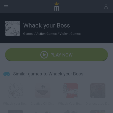
Whack your Boss
Games
/
Action Games
/
Violent Games
PLAY NOW
Similar games to Whack your Boss
Whack your Boss 24
Creative Kill Chamber 2
Whack Your Boss: With Super Power
Orchestrated Death II