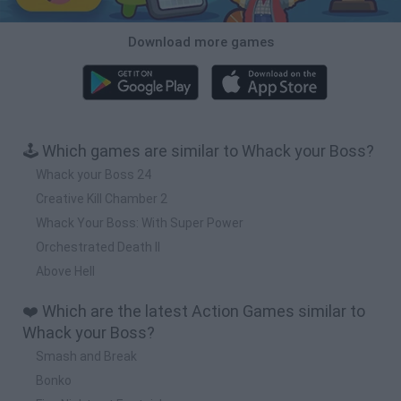
Download more games
🕹️ Which games are similar to Whack your Boss?
Whack your Boss 24
Creative Kill Chamber 2
Whack Your Boss: With Super Power
Orchestrated Death II
Above Hell
❤️ Which are the latest Action Games similar to
Whack your Boss?
Smash and Break
Bonko