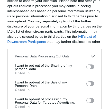
section to confirm your selection. Please note that after your
opt-out request is processed you may continue seeing
interest-based ads based on personal information utilized by
ADVENTURE GAMES
us or personal information disclosed to third parties prior to
your opt-out. You may separately opt-out of the further
disclosure of your personal information by third parties on the
BLOODY GAMES
IAB’s list of downstream participants. This information may
also be disclosed by us to third parties on the
IAB’s List of
Downstream Participants
that may further disclose it to other
MURDER GAMES
third parties.
Personal Data Processing Opt Outs
POINT AND CLICK GAMES
I want to opt-out of the Sharing of my
personal data.
SIMULATION GAMES
Opted In
I want to opt-out of the Sale of my
Personal Data.
BESTIAS
Opted In
I want to opt-out of processing my
GAMES WITH WALKTHROUGHS
Personal Data for Targeted Advertising.
Opted In