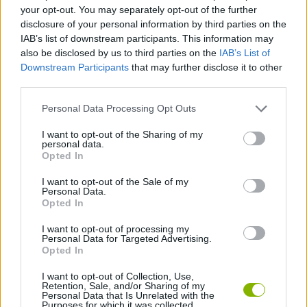
your opt-out. You may separately opt-out of the further
disclosure of your personal information by third parties on the
BLOODY GAMES
IAB’s list of downstream participants. This information may
also be disclosed by us to third parties on the
IAB’s List of
Downstream Participants
that may further disclose it to other
KNIFE GAMES
third parties.
Personal Data Processing Opt Outs
PAIN GAMES
I want to opt-out of the Sharing of my
personal data.
Opted In
WEAPON GAMES
I want to opt-out of the Sale of my
Personal Data.
BESTIAS
Opted In
I want to opt-out of processing my
Personal Data for Targeted Advertising.
GAMES WITH WALKTHROUGHS
Opted In
I want to opt-out of Collection, Use,
Retention, Sale, and/or Sharing of my
Latest Action Games
VIEW ALL
Personal Data that Is Unrelated with the
Purposes for which it was collected.