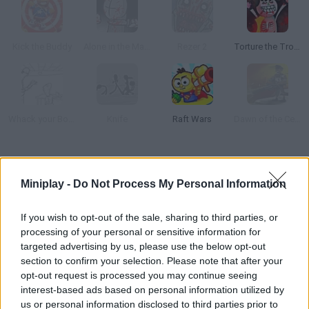
Kick the Buddy
Alone in the Madness
Rezer 2
Torture the Trollface
Whack your Boss
Knife
Raft Wars
Dawn of the Celebs 2
How to play The Torture Game 2?
Miniplay -
Do Not Process My Personal Information
Relieve some stress torturing this poor guy. Use a knife, a rope,
nails
If you wish to opt-out of the sale, sharing to third parties, or
processing of your personal or sensitive information for
targeted advertising by us, please use the below opt-out
section to confirm your selection. Please note that after your
Tags
opt-out request is processed you may continue seeing
interest-based ads based on personal information utilized by
ACTION GAMES
us or personal information disclosed to third parties prior to