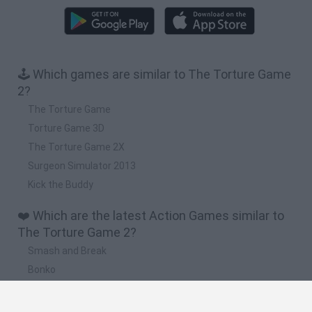
🕹️ Which games are similar to The Torture Game
2?
The Torture Game
Torture Game 3D
The Torture Game 2X
Surgeon Simulator 2013
Kick the Buddy
❤️ Which are the latest Action Games similar to
The Torture Game 2?
Smash and Break
Bonko
Five Nights at Epstein's
Chameleon Hideout