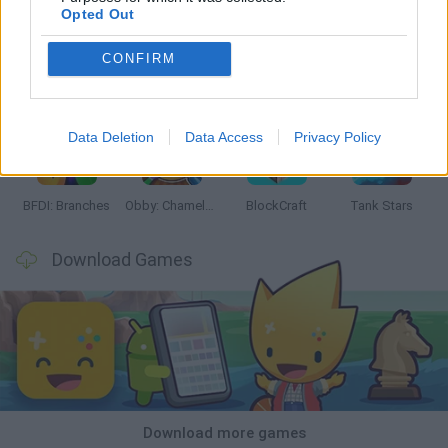
Opted Out
CONFIRM
Smash and Break
Bonko
Five Nights at Epstein's
Chameleon Hideout
Data Deletion
Data Access
Privacy Policy
BFDI: Branches
Obby: Chameleon: Paint & Hide
BlockCraft
Tank Stars
Download Games
Download more games