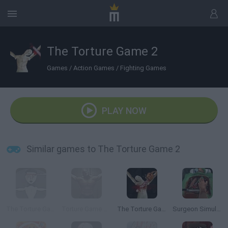
The Torture Game 2
Games
/
Action Games
/
Fighting Games
PLAY NOW
Similar games to The Torture Game 2
The Torture Game
Torture Game 3D
The Torture Game 2X
Surgeon Simulator 2013