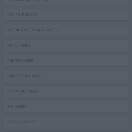
MINI GOLF GAMES
AMERICAN FOOTBALL GAMES
TRIAL GAMES
ARROW GAMES
BADMINTON GAMES
PING PONG GAMES
SKY GAMES
BOWLING GAMES