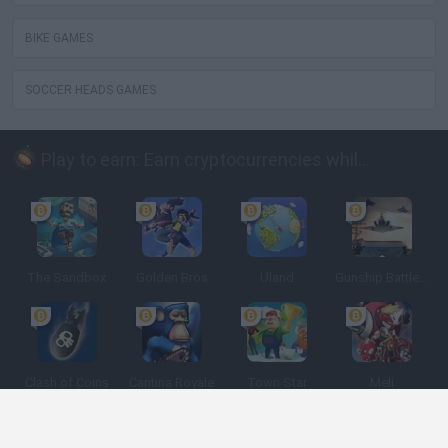
BIKE GAMES
SOCCER HEADS GAMES
Play to earn: Earn cryptocurrencies while playing
The Sandbox
Golden Bros
Uland
Gunship Battle: Crypto Conflict
Clash of Coins
Cantina Royale
Town Star
Meli
Spanish
Spanish
English
Italian
Portuguese
Dutch
Polish