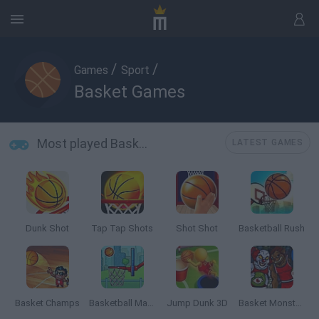
/
/
Games
Sport
Basket Games
Most played Basket Games
LATEST GAMES
Dunk Shot
Tap Tap Shots
Shot Shot
Basketball Rush
Basket Champs
Basketball Master
Jump Dunk 3D
Basket Monsterz