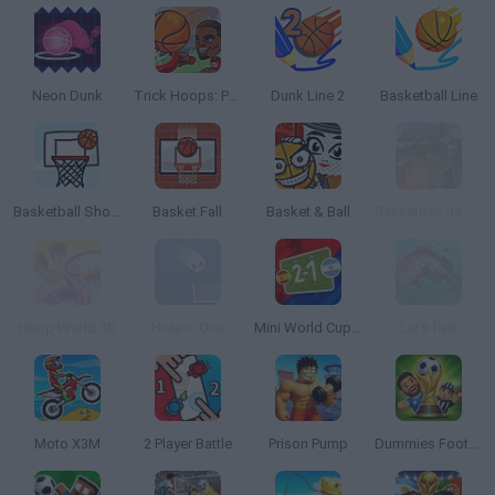
Neon Dunk
Trick Hoops: Puzzle Edition
Dunk Line 2
Basketball Line
Basketball Shots
Basket Fall
Basket & Ball
Basketball Jam Shots
Hoop World 3D
Hole in One
Mini World Cup 2026
Let's fish
Moto X3M
2 Player Battle
Prison Pump
Dummies Football 2026