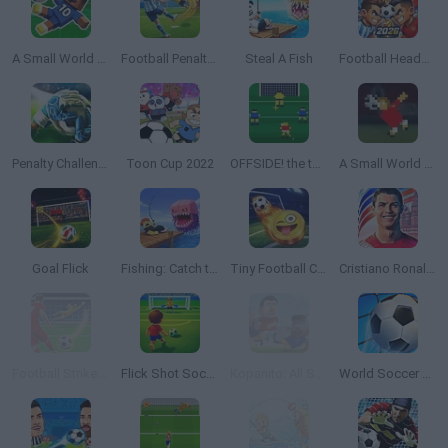
A Small World Cup 2
Football Penalty 2026
Steal A Fish
Football Heads 2026
Penalty Challenge Multiplayer
Toon Cup 2022
OFFSIDE! the through-ball game
A Small World Cup
Goal Flick
Fishing: Catch the Secret Brainrot
Tiny Football Cup 2026
Cristiano Ronaldo: Kick’n’Run
Football Strike: Online Soccer
Flick Shot Soccer
Kopanito: All Stars Soccer
World Soccer 2018