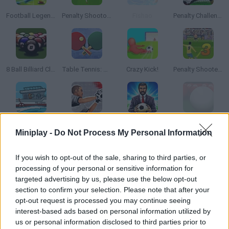
Football Legends 2021
Penalty Shootout: Euro Cup 2016
Fishao
Penalty Challenge
8 Ball Billiard Classic
Table Tennis: World Tour
Crazy Kick!
Penalty Shooters 3
Scale the Depth
GoalKeeper Challenge
Club Manager 2019
Billiard Blitz Snooker Star
Miniplay -
Do Not Process My Personal Information
If you wish to opt-out of the sale, sharing to third parties, or
processing of your personal or sensitive information for
Andy's golf 2
The Champions 4 - World Domination
Penalty Shooter
Football Superstars 2026
targeted advertising by us, please use the below opt-out
section to confirm your selection. Please note that after your
opt-out request is processed you may continue seeing
TOP GAMES
interest-based ads based on personal information utilized by
us or personal information disclosed to third parties prior to