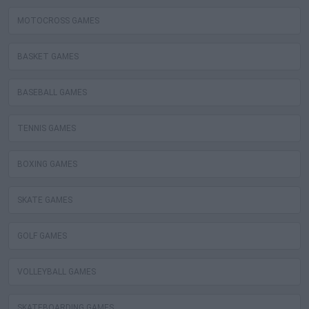
MOTOCROSS GAMES
BASKET GAMES
BASEBALL GAMES
TENNIS GAMES
BOXING GAMES
SKATE GAMES
GOLF GAMES
VOLLEYBALL GAMES
SKATEBOARDING GAMES