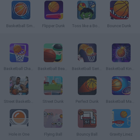
Basketball Smash
Flipper Dunk
Toss like a Boss
Bounce Dunk
Basketball Challenge
Basketball Beans
Basketball Serial Shooter
Basketball Kings 2022
Street Basketball
Street Dunk
Perfect Dunk
Basketball Master Online
Hole in One
Flying Ball
Bouncy Ball
Gravity Linez