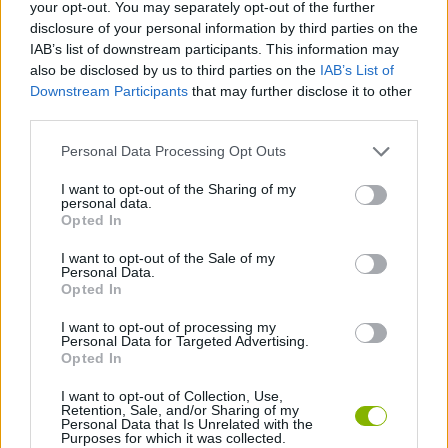
your opt-out. You may separately opt-out of the further
Download Games
disclosure of your personal information by third parties on the
IAB’s list of downstream participants. This information may
also be disclosed by us to third parties on the
IAB’s List of
Downstream Participants
that may further disclose it to other
third parties.
Personal Data Processing Opt Outs
I want to opt-out of the Sharing of my
Download more games
personal data.
Opted In
I want to opt-out of the Sale of my
Personal Data.
Opted In
Popular
I want to opt-out of processing my
Personal Data for Targeted Advertising.
Opted In
CAR GAMES
I want to opt-out of Collection, Use,
Retention, Sale, and/or Sharing of my
Personal Data that Is Unrelated with the
There are almost as many free basketball games as there
Purposes for which it was collected.