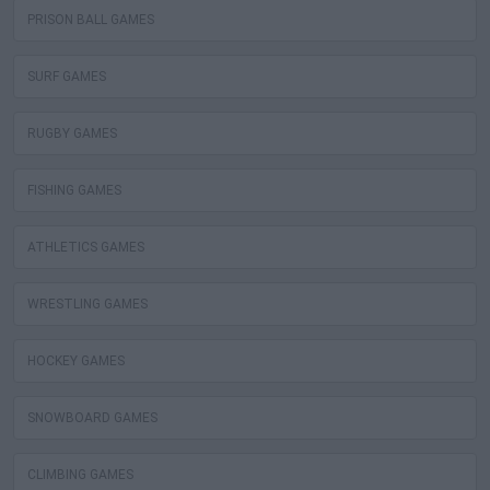
PRISON BALL GAMES
SURF GAMES
RUGBY GAMES
FISHING GAMES
ATHLETICS GAMES
WRESTLING GAMES
HOCKEY GAMES
SNOWBOARD GAMES
CLIMBING GAMES