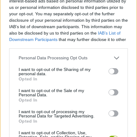
interest-based ads based on personal information utilized by
SKILL GAMES
us or personal information disclosed to third parties prior to
your opt-out. You may separately opt-out of the further
disclosure of your personal information by third parties on the
SPORT GAMES
IAB’s list of downstream participants. This information may
also be disclosed by us to third parties on the
IAB’s List of
Downstream Participants
that may further disclose it to other
GAMES WITH ACHIEVEMENTS
third parties.
Personal Data Processing Opt Outs
GAME COLLECTIONS
I want to opt-out of the Sharing of my
personal data.
AVOID GAMES
Opted In
I want to opt-out of the Sale of my
Personal Data.
BASKET GAMES
Opted In
I want to opt-out of processing my
Personal Data for Targeted Advertising.
MOBILE GAMES
Opted In
I want to opt-out of Collection, Use,
GAMES WITH WALKTHROUGHS
Retention, Sale, and/or Sharing of my