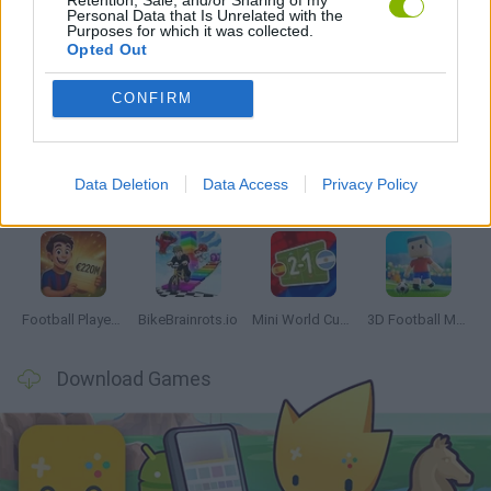
Personal Data that Is Unrelated with the
Purposes for which it was collected.
Opted Out
Latest Sport Games
VIEW ALL
CONFIRM
Data Deletion
Data Access
Privacy Policy
GoalHeads.io
Tennis Masters 2026
World Football Champions
Downhill Mayhem
Football Player's Path Simulator
BikeBrainrots.io
Mini World Cup 2026
3D Football Mania
Download Games