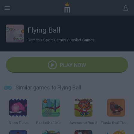
Flying Ball
Games
/
Sport Games
/
Basket Games
PLAY NOW
Similar games to Flying Ball
Neon Dunk
Basketball Master
Awesome Run 2
Basketball Down