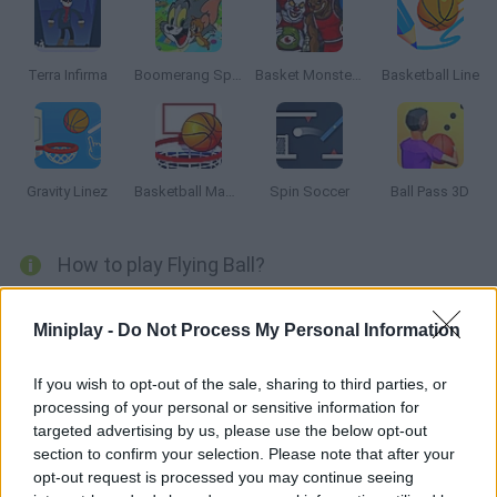
Terra Infirma
Boomerang Sports
Basket Monsterz
Basketball Line
Gravity Linez
Basketball Master 2
Spin Soccer
Ball Pass 3D
How to play Flying Ball?
Flying Ball is an arcade game where you goal is reached the top
Miniplay -
Do Not Process My Personal Information
of the level. Avoid the dangerous saws and complete all the
levels.
If you wish to opt-out of the sale, sharing to third parties, or
processing of your personal or sensitive information for
targeted advertising by us, please use the below opt-out
Tags
section to confirm your selection. Please note that after your
opt-out request is processed you may continue seeing