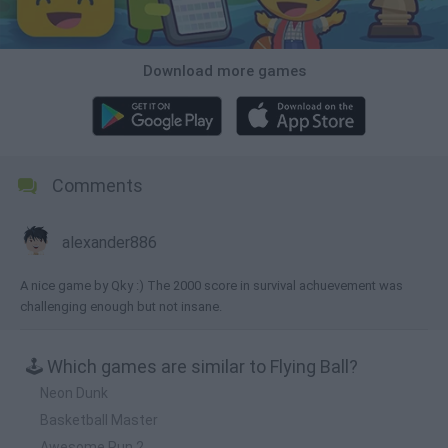
Download more games
Comments
alexander886
A nice game by Qky :) The 2000 score in survival achuevement was
challenging enough but not insane.
🕹️ Which games are similar to Flying Ball?
Neon Dunk
Basketball Master
Awesome Run 2