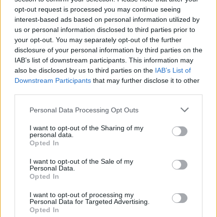
you want to become the top scorer in the neighborhood league!
opt-out request is processed you may continue seeing
interest-based ads based on personal information utilized by
us or personal information disclosed to third parties prior to
your opt-out. You may separately opt-out of the further
Tags
disclosure of your personal information by third parties on the
IAB’s list of downstream participants. This information may
also be disclosed by us to third parties on the
IAB’s List of
SPORT GAMES
Downstream Participants
that may further disclose it to other
third parties.
GAMES WITH ACHIEVEMENTS
Personal Data Processing Opt Outs
I want to opt-out of the Sharing of my
GAME COLLECTIONS
personal data.
Opted In
GAMES WITH SCORES
I want to opt-out of the Sale of my
Personal Data.
Opted In
BASKET GAMES
I want to opt-out of processing my
Personal Data for Targeted Advertising.
Opted In