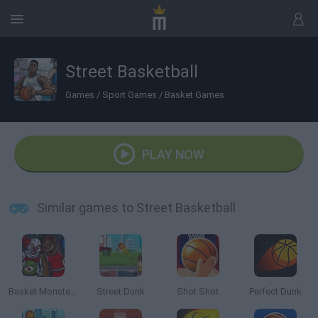
Street Basketball
Games
/
Sport Games
/
Basket Games
PLAY NOW
Similar games to Street Basketball
Basket Monsterz
Street Dunk
Shot Shot
Perfect Dunk