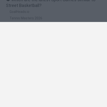
Street Basketball?
GoalHeads.io
Tennis Masters 2026
World Football Champions
Downhill Mayhem
Football Player's Path Simulator
🔥 Which are the most played games like Street
Basketball?
Mini World Cup 2026
Let's fish
Sports Heads: Football Championship
HaxBall
7a0
Spanish
Spanish
English
Italian
Portuguese
Dutch
Polish