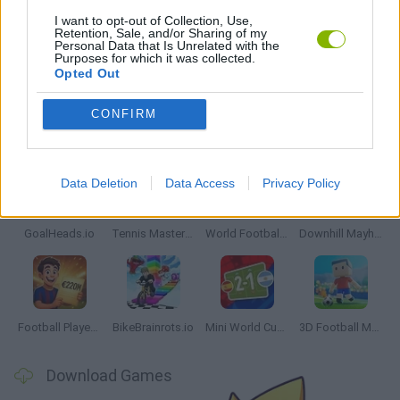
FREE THROWS GAMES
I want to opt-out of Collection, Use,
Retention, Sale, and/or Sharing of my
Personal Data that Is Unrelated with the
Purposes for which it was collected.
MOBILE GAMES
Opted Out
CONFIRM
Latest Sport Games
VIEW ALL
Data Deletion
Data Access
Privacy Policy
GoalHeads.io
Tennis Masters 2026
World Football Champions
Downhill Mayhem
Football Player's Path Simulator
BikeBrainrots.io
Mini World Cup 2026
3D Football Mania
Download Games