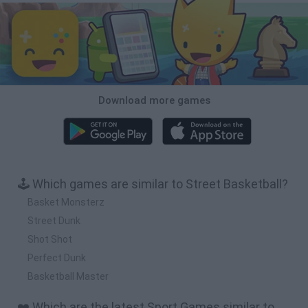
Download more games
🕹️ Which games are similar to Street Basketball?
Basket Monsterz
Street Dunk
Shot Shot
Perfect Dunk
Basketball Master
❤️ Which are the latest Sport Games similar to