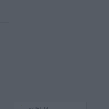
DOWNLOAD GAMES