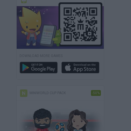
DOWNLOAD MORE GAMES
MINIWORLD CUP PACK
-50%