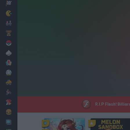
Racing
Classic
Mario Bros
Kids
Pokemon
Board
Cards
Football
Car
Motorbike
Dress Up
R.I.P Flash! Billi
Cooking
PC