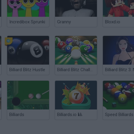
Incredibox Sprunki
Granny
Bloxd.io
Billiard Blitz Hustle
Billiard Blitz Challenge
Billiards
Billiards.io 🎱
Speed Billiards