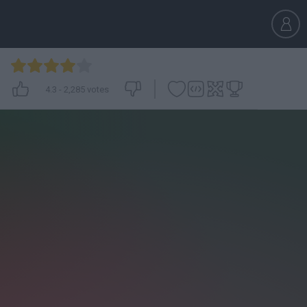
4.3
-
2,285
votes