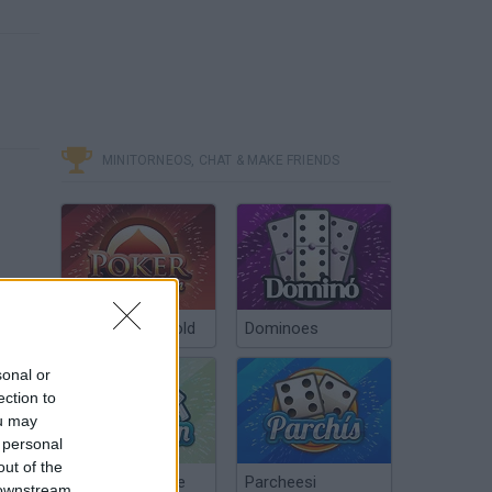
MINITORNEOS, CHAT & MAKE FRIENDS
Poker Texas Hold
Dominoes
sonal or
ection to
ou may
 personal
out of the
Chinchón Online
Parcheesi
 downstream