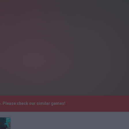
re. Please check our similar games!