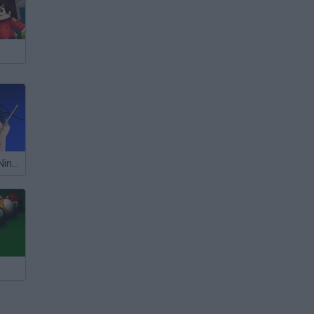
Billiard Blitz 3: Nine Ball