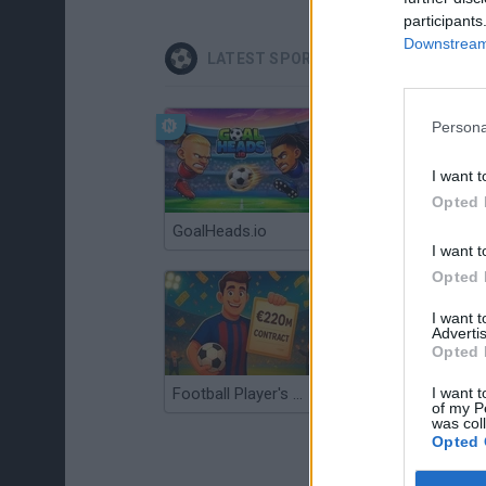
participants
Downstream 
LATEST SPORT GAMES
Persona
I want t
Opted 
GoalHeads.io
Tennis Masters 2026
I want t
Opted 
I want 
Advertis
Opted 
I want t
Football Player's Path Simulator
BikeBrainrots.io
of my P
was col
Opted 