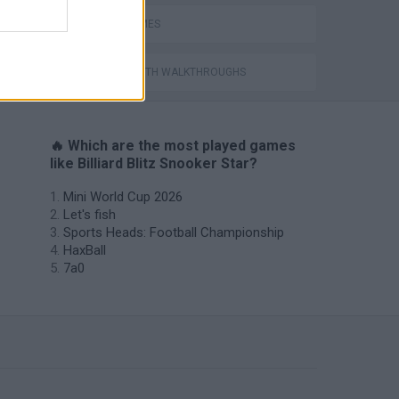
POOL GAMES
GAMES WITH WALKTHROUGHS
🔥 Which are the most played games
like Billiard Blitz Snooker Star?
Mini World Cup 2026
Let's fish
Sports Heads: Football Championship
HaxBall
7a0