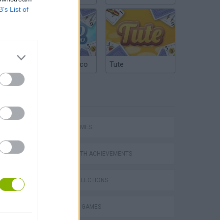
B’s List of
Argentinian Truco
Tute
TAGS
hem
SPORT GAMES
GAMES WITH ACHIEVEMENTS
Penalty Shooter: Soccer Cup 2026
GAME COLLECTIONS
BILLIARDS GAMES