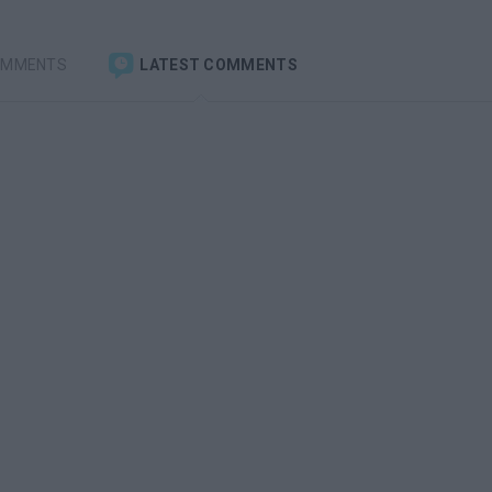
OMMENTS
LATEST COMMENTS