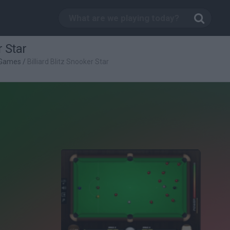
r Star
s Games
/
Billiard Blitz Snooker Star