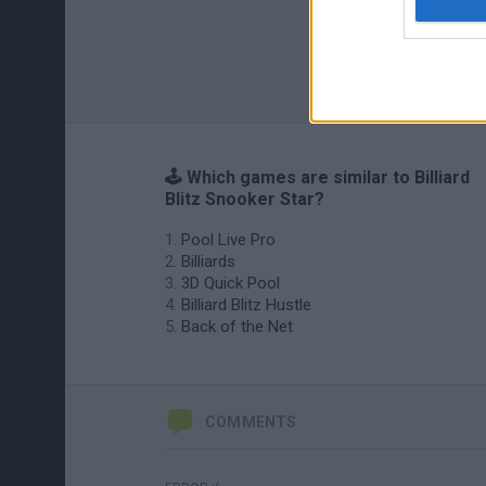
🕹️ Which games are similar to Billiard
Blitz Snooker Star?
Pool Live Pro
Billiards
3D Quick Pool
Billiard Blitz Hustle
Back of the Net
COMMENTS