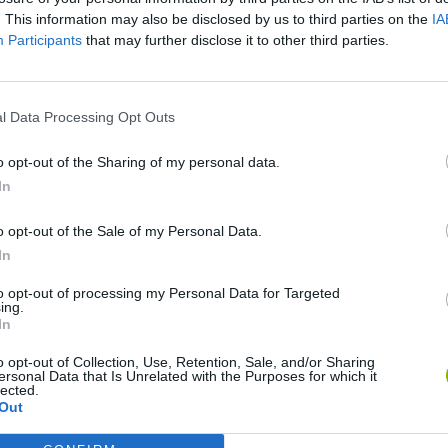
. This information may also be disclosed by us to third parties on the
IA
Participants
that may further disclose it to other third parties.
l Data Processing Opt Outs
o opt-out of the Sharing of my personal data.
In
World Football Champions
Celeste
Downhill May
o opt-out of the Sale of my Personal Data.
In
to opt-out of processing my Personal Data for Targeted
ing.
In
o opt-out of Collection, Use, Retention, Sale, and/or Sharing
Mini World Cup 2026
3D Football Mania
ersonal Data that Is Unrelated with the Purposes for which it
lected.
Out