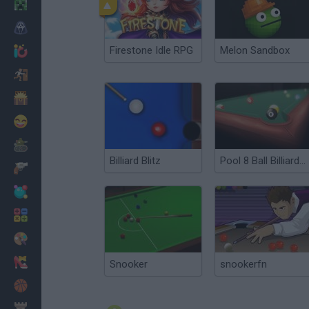
Minecraft
Horror
Firestone Idle RPG
Melon Sandbox
io Games
Escape
Dinosaurs
Funny
War
Billiard Blitz
Pool 8 Ball Billiards Snooker
Weapons
Balls
Math
Painting
Fashion
Snooker
snookerfn
Basket
Strategy