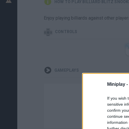
HOW TO PLAY BILLIARD BLITZ SNOOK
Enjoy playing billiards against other playe
CONTROLS
GAMEPLAYS
Miniplay -
If you wish 
sensitive in
confirm you
continue se
information 
further disc