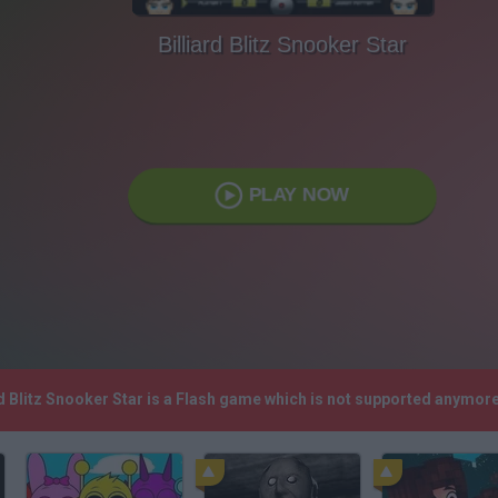
Billiard Blitz Snooker Star
PLAY NOW
ard Blitz Snooker Star is a Flash game which is not supported anymo