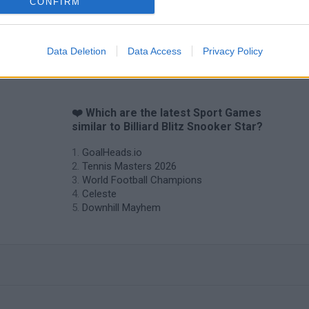
CONFIRM
Data Deletion
Data Access
Privacy Policy
❤️ Which are the latest Sport Games
similar to Billiard Blitz Snooker Star?
GoalHeads.io
Tennis Masters 2026
World Football Champions
Celeste
Downhill Mayhem