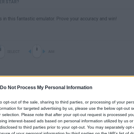
ER STAR?
rs in this fantastic emulator. Prove your accuracy and win!
SELECT
AIM
Do Not Process My Personal Information
to opt-out of the sale, sharing to third parties, or processing of your per
formation for targeted advertising by us, please use the below opt-out s
r selection. Please note that after your opt-out request is processed y
There are no gameplays yet
eing interest-based ads based on personal information utilized by us or
disclosed to third parties prior to your opt-out. You may separately opt-
losure of your personal information by third parties on the IAB’s list of