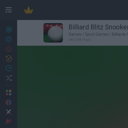
Billiard Blitz Snooke
New games
27
Games
/
Sport Games
/
Billiard
Achievements
685,848 Plays
Trending
Updated
0
Recent
Random
Multiplayer
2 Players Games
Action
Adventure