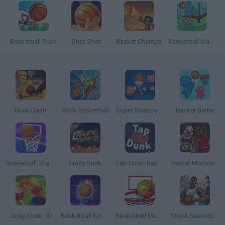
Basketball Rush
Shot Shot
Basket Champs
Basketball Master
Dunk Dash
Stick Basketball
Super Snappy Hoops
Basket Battle
Basketball Challenge
Crazy Dunk
Tap Dunk: Basketball
Basket Monsterz
Jump Dunk 3D
Basketball Kings 2022
Basketball Master 2
Street Basketball