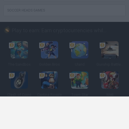
SOCCER HEADS GAMES
Play to earn: Earn cryptocurrencies while playing
The Sandbox
Golden Bros
Uland
Gunship Battle: Crypto Conflict
Clash of Coins
Cantina Royale
Town Star
Meli
Spanish
Spanish
English
Italian
Portuguese
Dutch
Polish