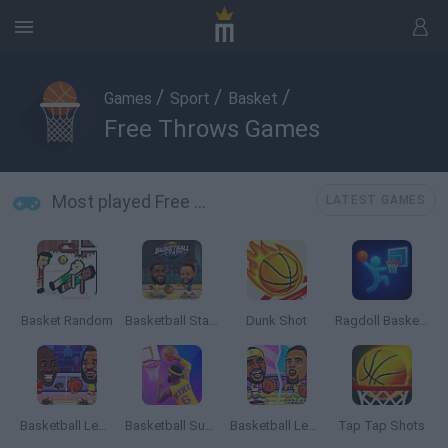
/
/
/
Games
Sport
Basket
Free Throws Games
Most played Free Throws Games
LATEST GAMES
Basket Random
Basketball Stars 2026
Dunk Shot
Ragdoll Basketball 2 Players
Basketball Legends 2020
Basketball Superstars
Basketball Legends 2019
Tap Tap Shots