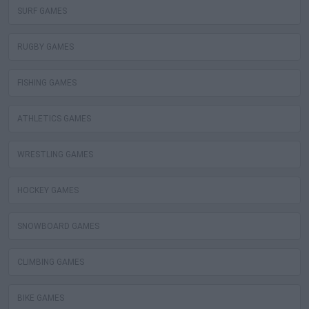
SURF GAMES
RUGBY GAMES
FISHING GAMES
ATHLETICS GAMES
WRESTLING GAMES
HOCKEY GAMES
SNOWBOARD GAMES
CLIMBING GAMES
BIKE GAMES