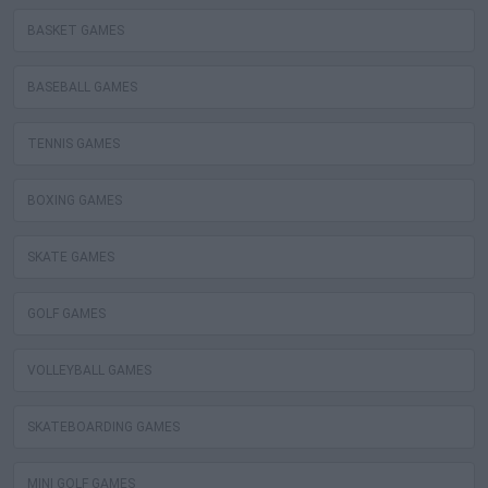
BASKET GAMES
BASEBALL GAMES
TENNIS GAMES
BOXING GAMES
SKATE GAMES
GOLF GAMES
VOLLEYBALL GAMES
SKATEBOARDING GAMES
MINI GOLF GAMES