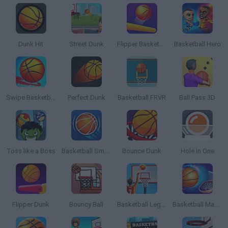
Dunk Hit
Street Dunk
Flipper Basketball
Basketball Hero
Swipe Basketball
Perfect Dunk
Basketball FRVR
Ball Pass 3D
Toss like a Boss
Basketball Smash
Bounce Dunk
Hole in One
Flipper Dunk
Bouncy Ball
Basketball Legend
Basketball Master Online