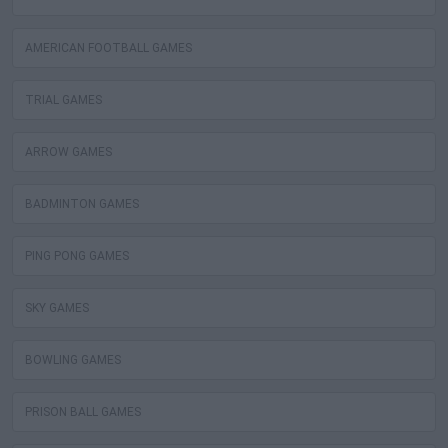
AMERICAN FOOTBALL GAMES
TRIAL GAMES
ARROW GAMES
BADMINTON GAMES
PING PONG GAMES
SKY GAMES
BOWLING GAMES
PRISON BALL GAMES