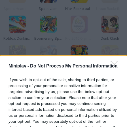
Sports Heads: Basketball Championship
Space Jam
Nick Basketball Stars 2
Urban Basketball
Roblox: Dunking Race
Boomerang Sports
Rio 2016 Olympic Games
Dunk Clash
Miniplay -
Do Not Process My Personal Information
NBA Live 2000
Basketball Stars
Nick Basketball Stars 3
Hoop World 3D
If you wish to opt-out of the sale, sharing to third parties, or
processing of your personal or sensitive information for
targeted advertising by us, please use the below opt-out
section to confirm your selection. Please note that after your
Basket Blitz 2
Nick Basketball Stars
Halloween Basketball Legends
Basketball Legends
opt-out request is processed you may continue seeing
interest-based ads based on personal information utilized by
TOP GAMES
1
2
us or personal information disclosed to third parties prior to
your opt-out. You may separately opt-out of the further