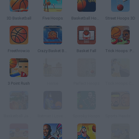
3D Basketball
Five Hoops
Basketball Hoops
Street Hoops 3D
Freethrow.io
Crazy Basket Ball
Basket Fall
Trick Hoops: Puzzle Edition
3 Point Rush
Horse
Perfect Hoopz
Trick Hoops Challenge
Basketball Jam Shots
Batman I Love Basketball
Spooky Hoops
Sports Heads: Basketball