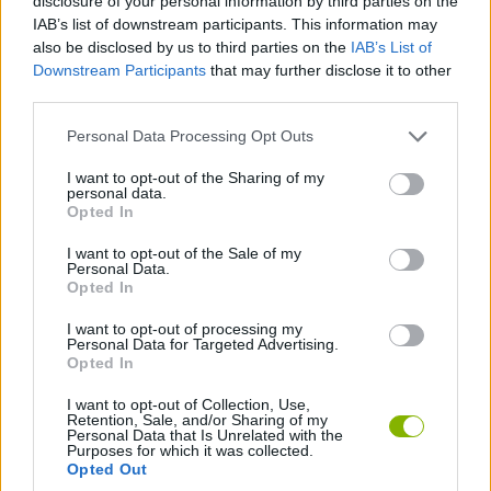
disclosure of your personal information by third parties on the
Download Games
IAB’s list of downstream participants. This information may
also be disclosed by us to third parties on the
IAB’s List of
Downstream Participants
that may further disclose it to other
third parties.
Personal Data Processing Opt Outs
I want to opt-out of the Sharing of my
personal data.
Opted In
Download more games
I want to opt-out of the Sale of my
Personal Data.
Opted In
I want to opt-out of processing my
Popular
Personal Data for Targeted Advertising.
Opted In
CAR GAMES
I want to opt-out of Collection, Use,
Retention, Sale, and/or Sharing of my
Personal Data that Is Unrelated with the
Purposes for which it was collected.
Opted Out
Neverending fun is guaranteed with our Free Throws