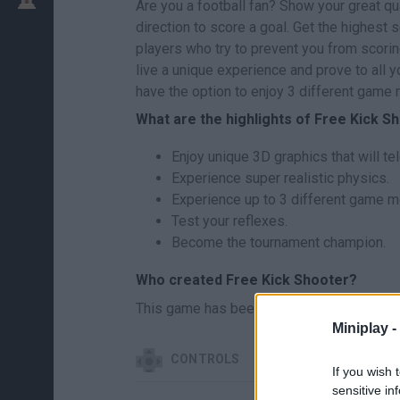
Are you a football fan? Show your great qua
direction to score a goal. Get the highest s
players who try to prevent you from scorin
live a unique experience and prove to all yo
have the option to enjoy 3 different game
What are the highlights of Free Kick S
Enjoy unique 3D graphics that will tel
Experience super realistic physics.
Experience up to 3 different game 
Test your reflexes.
Become the tournament champion.
Who created Free Kick Shooter?
This game has been developed by Lemond
Miniplay -
CONTROLS
If you wish 
sensitive in