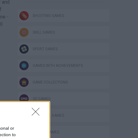
y and
f
SHOOTING GAMES
ne -
ll
SKILL GAMES
SPORT GAMES
GAMES WITH ACHIEVEMENTS
GAME COLLECTIONS
3D GAMES
FOOTBALL GAMES
sonal or
MOBILE GAMES
ection to