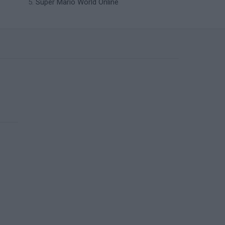
Super Mario World Online