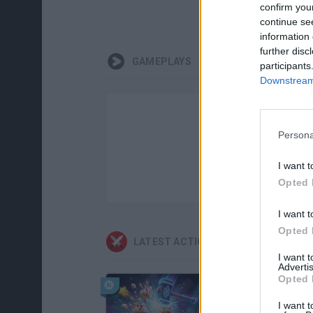
confirm you
continue se
information 
further disc
GAMEPLAYS
participants
Downstream 
Persona
I want t
Opted 
I want t
Opted 
LATEST ACTION GAMES
I want 
Advertis
Opted 
I want t