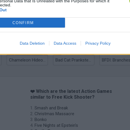
ersonal Data that Is Unrelated with the Purposes for which it
lected.
Out
Bonko
Five Nights at Epstein's
Gorilla Tag
CONFIRM
Data Deletion
Data Access
Privacy Policy
Chameleon Hideout
Bad Cat Prankster: Mom’s Return
BFDI: Branche
❤️ Which are the latest Action Games
similar to Free Kick Shooter?
Smash and Break
Christmas Massacre
Bonko
Five Nights at Epstein's