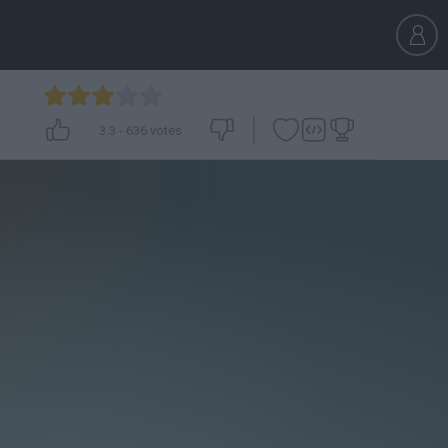
3.3
-
636
votes