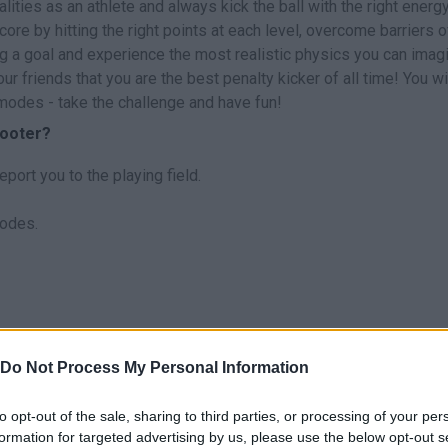
lities as an athlete and always kick the ball with the right energ
core by hitting the right points at each level, overcome barriers o
g a goal and experience the most realistic physics you can imagi
ur friends that you are the best penalty kicker of all time! You wi
 modes - take the challenge and have fun!
hooter?
eport you to the playing field.
modes.
o Entertainment.
Do Not Process My Personal Information
to opt-out of the sale, sharing to third parties, or processing of your per
formation for targeted advertising by us, please use the below opt-out s