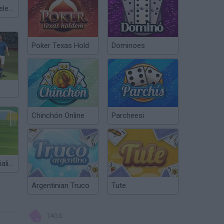
Meccha Chameleon
Poker Texas Hold
Dominoes
Chinchón Online
Parcheesi
Free Kick Specialist 2
Argentinian Truco
Tute
TAGS