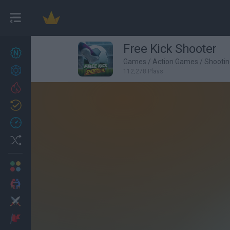
Free Kick Shooter
New games
27
Games
/
Action Games
/
Shooti
Achievements
112,278 Plays
Trending
Updated
0
Recent
Random
Multiplayer
2 Players Games
Action
Adventure