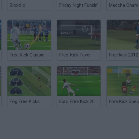
Bloxd.io
Friday Night Funkin'
Free Kick Classic
Free-Kick Fever
Free kick 2012
Fog Free Kicks
Euro Free Kick 2012