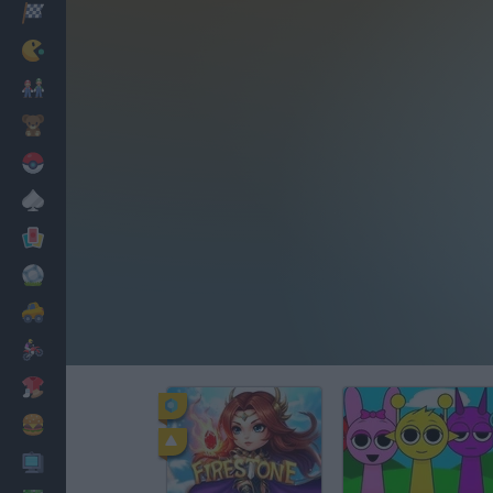
Racing
Classic
Mario Bros
Kids
Pokemon
Board
Cards
Football
Car
Motorbike
Dress Up
Cooking
PC