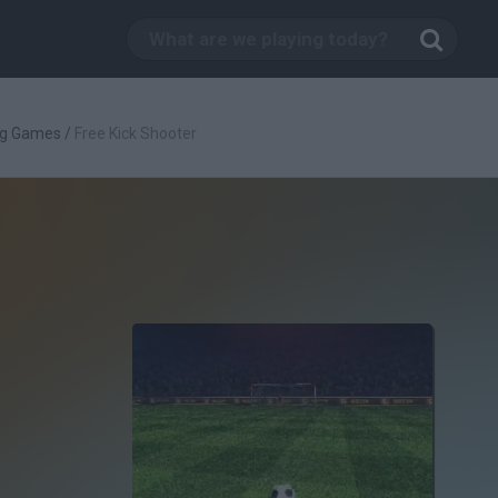
ng Games
/
Free Kick Shooter