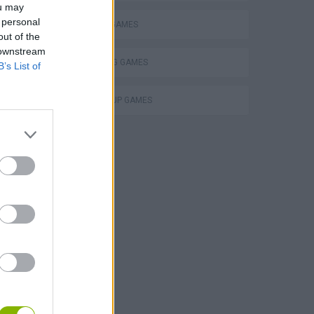
ou may
 personal
PENALTY GAMES
out of the
 downstream
THROWING GAMES
B’s List of
WORLD CUP GAMES