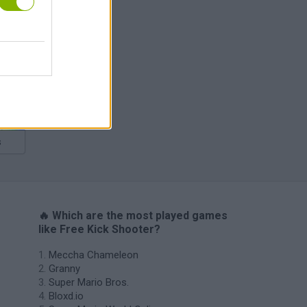
s
🔥 Which are the most played games
like Free Kick Shooter?
Meccha Chameleon
Granny
Super Mario Bros.
Bloxd.io