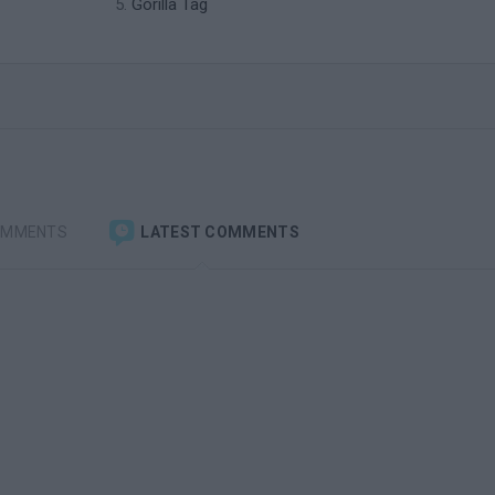
Gorilla Tag
OMMENTS
LATEST COMMENTS