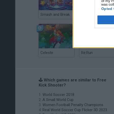
of my P
was col
Opted 
Smash and Break
Christmas Massacre
Celeste
Re:Run
🕹️ Which games are similar to Free
Kick Shooter?
World Soccer 2018
A Small World Cup
Women Football Penalty Champions
Real World Soccer Cup Flicker 3D 2023