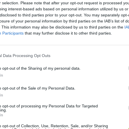
r selection. Please note that after your opt-out request is processed y
SELECT
THROW
eing interest-based ads based on personal information utilized by us or
disclosed to third parties prior to your opt-out. You may separately opt-
losure of your personal information by third parties on the IAB’s list of
. This information may also be disclosed by us to third parties on the
IA
Participants
that may further disclose it to other third parties.
l Data Processing Opt Outs
o opt-out of the Sharing of my personal data.
There are no gameplays yet
In
o opt-out of the Sale of my Personal Data.
In
to opt-out of processing my Personal Data for Targeted
ing.
In
o opt-out of Collection, Use, Retention, Sale, and/or Sharing