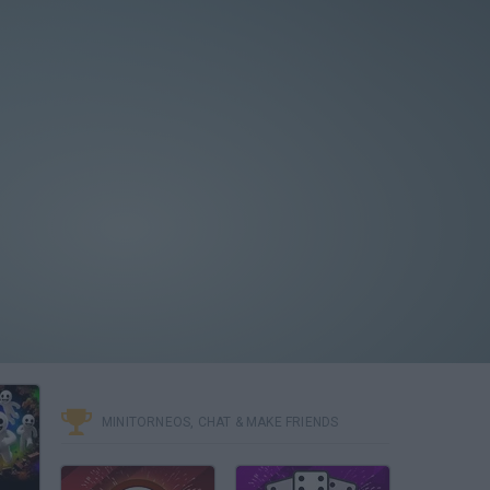
MINITORNEOS, CHAT & MAKE FRIENDS