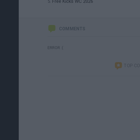
Free Kicks WC 2026
COMMENTS
ERROR :(
TOP C