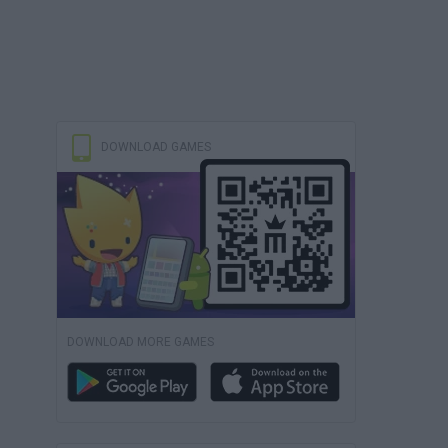
DOWNLOAD GAMES
DOWNLOAD MORE GAMES