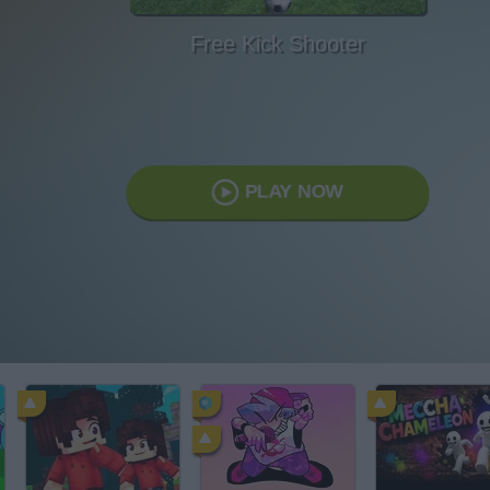
Free Kick Shooter
PLAY NOW