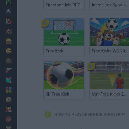
Minecraft
Firestone Idle RPG
Incredibox Sprunki
Horror
io Games
Escape
Dinosaurs
Funny
Free Kick
Free Kicks WC 2026
War
Weapons
Balls
Math
3D Free Kick
Mini Free Kicks 2012
Painting
Fashion
HOW TO PLAY FREE KICK SHOOTER?
Basket
Strategy