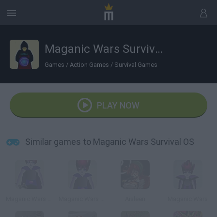
Maganic Wars Survival OS
Games
/
Action Games
/
Survival Games
PLAY NOW
Similar games to Maganic Wars Survival OS
Maganic Wars Outsite (Esp)
Maganic Wars Outsite
Aisleen
Maganic Wars