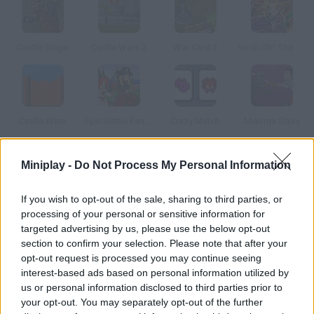
Castle Siege
Castle Wars 2
War Card 2
Yu-Gi-Oh! The Sacred Cards
Castle Wars
Epic Battle Fantasy
Crazy Match
Miasma Story
Miniplay -
Do Not Process My Personal Information
How to play Maganic Wars Survival OS?
Survival OS Our friends from MaganicWars.com are still
If you wish to opt-out of the sale, sharing to third parties, or
improving their awesome card game!
processing of your personal or sensitive information for
targeted advertising by us, please use the below opt-out
section to confirm your selection. Please note that after your
opt-out request is processed you may continue seeing
Tags
interest-based ads based on personal information utilized by
us or personal information disclosed to third parties prior to
your opt-out. You may separately opt-out of the further
CARD GAMES