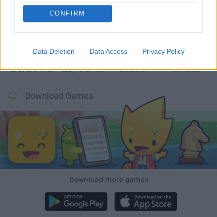
CONFIRM
Smash and Break
Bonko
Five Nights at Epstein's
Chameleon Hideout
Data Deletion
Data Access
Privacy Policy
BFDI: Branches
Obby: Chameleon: Paint & Hide
BlockCraft
Tank Stars
Download Games
Download more games