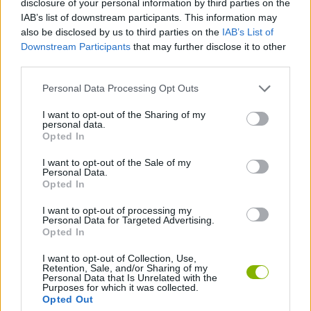
disclosure of your personal information by third parties on the
IAB’s list of downstream participants. This information may
also be disclosed by us to third parties on the
IAB’s List of
STRATEGY GAMES
Downstream Participants
that may further disclose it to other
third parties.
BOARD GAMES
Personal Data Processing Opt Outs
I want to opt-out of the Sharing of my
ROLE-PLAYING GAMES
personal data.
Opted In
SURVIVAL GAMES
I want to opt-out of the Sale of my
Personal Data.
Opted In
TURN BASED GAMES
I want to opt-out of processing my
Personal Data for Targeted Advertising.
Opted In
Latest Action Games
VIEW ALL
I want to opt-out of Collection, Use,
Retention, Sale, and/or Sharing of my
Personal Data that Is Unrelated with the
Purposes for which it was collected.
Opted Out