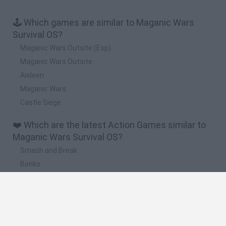
🕹️ Which games are similar to Maganic Wars
Survival OS?
Maganic Wars Outsite (Esp)
Maganic Wars Outsite
Aisleen
Maganic Wars
Castle Siege
❤️ Which are the latest Action Games similar to
Maganic Wars Survival OS?
Smash and Break
Bonko
Five Nights at Epstein's
Chameleon Hideout
BFDI: Branches