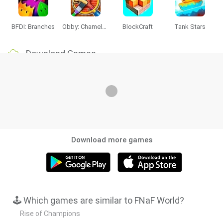
BFDI: Branches
Obby: Chameleon: Paint & Hide
BlockCraft
Tank Stars
Download Games
Download more games
🕹️ Which games are similar to FNaF World?
Rise of Champions