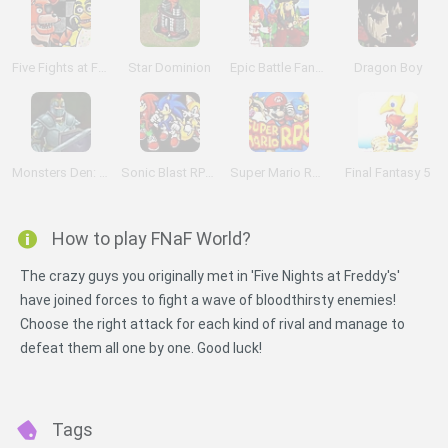
Five Fights at Freddy's
Star Dominion
Epic Battle Fantasy
Dragon Boy
Monsters Den: Chronicles
Sonic Blast RPG: The New Hedgehog Part 2
Super Mario RPG: Legend of the Seven Stars
Final Fantasy 5
How to play FNaF World?
The crazy guys you originally met in 'Five Nights at Freddy's'
have joined forces to fight a wave of bloodthirsty enemies!
Choose the right attack for each kind of rival and manage to
defeat them all one by one. Good luck!
Tags