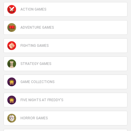
ACTION GAMES
ADVENTURE GAMES
FIGHTING GAMES
STRATEGY GAMES
GAME COLLECTIONS
FIVE NIGHTS AT FREDDY'S
HORROR GAMES