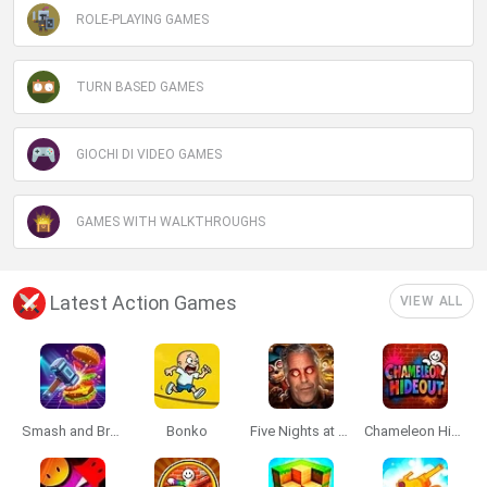
ROLE-PLAYING GAMES
TURN BASED GAMES
GIOCHI DI VIDEO GAMES
GAMES WITH WALKTHROUGHS
Latest Action Games
VIEW ALL
Smash and Break
Bonko
Five Nights at Epstein's
Chameleon Hideout