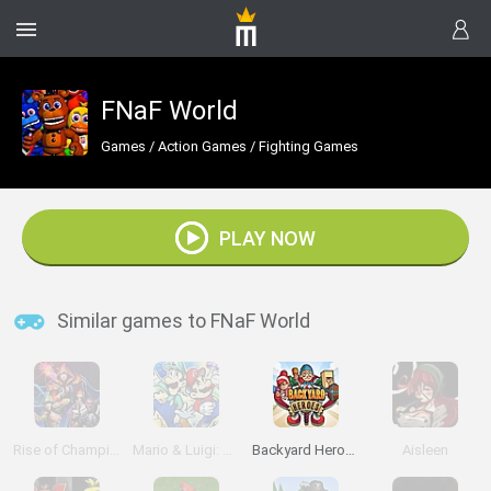
FNaF World
Games
/
Action Games
/
Fighting Games
PLAY NOW
Similar games to FNaF World
Rise of Champions
Mario & Luigi: Superstar Saga
Backyard Heroes
Aisleen