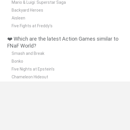
Mario & Luigi: Superstar Saga
Backyard Heroes
Aisleen
Five Fights at Freddy's
❤️ Which are the latest Action Games similar to
FNaF World?
Smash and Break
Bonko
Five Nights at Epstein's
Chameleon Hideout
BFDI: Branches
📽️ Which are the most viewed videos and
gameplays for FNaF World?
FNaF World: Five Nights at Freddy’s World ArcadeGo Live
Stream
el comienzo/fnaf world - jostgamer