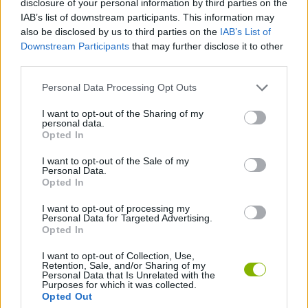
disclosure of your personal information by third parties on the
CARD GAMES
IAB’s list of downstream participants. This information may
also be disclosed by us to third parties on the
IAB’s List of
Downstream Participants
that may further disclose it to other
STRATEGY GAMES
third parties.
Personal Data Processing Opt Outs
BOARD GAMES
I want to opt-out of the Sharing of my
personal data.
ROLE-PLAYING GAMES
Opted In
I want to opt-out of the Sale of my
Personal Data.
TURN BASED GAMES
Opted In
I want to opt-out of processing my
Personal Data for Targeted Advertising.
GAMES WITH WALKTHROUGHS
Opted In
I want to opt-out of Collection, Use,
Retention, Sale, and/or Sharing of my
Latest Adventure Games
VIEW ALL
Personal Data that Is Unrelated with the
Purposes for which it was collected.
Opted Out