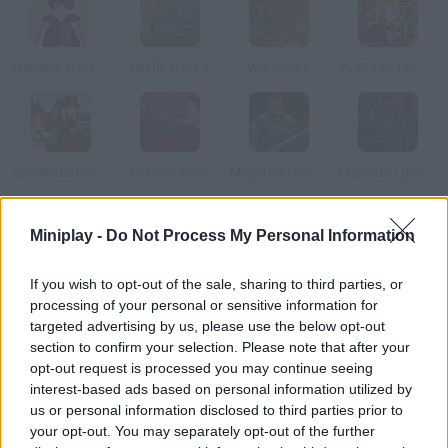
Maganic Wars Outsite
Castle Wars 2
War Card 2
Yu-Gi-Oh! The Sacred Cards
Epic Battle Fantasy
Miasma Story
Monsters Den: Chronicles
Legend of the Void 2
Miniplay -
Do Not Process My Personal Information
How to play Maganic Wars?
In this role-playing card game you'll have to choose the right
If you wish to opt-out of the sale, sharing to third parties, or
cards in order to empty your enemy's health bar. Spend on new
processing of your personal or sensitive information for
skills.
targeted advertising by us, please use the below opt-out
section to confirm your selection. Please note that after your
opt-out request is processed you may continue seeing
interest-based ads based on personal information utilized by
Tags
us or personal information disclosed to third parties prior to
your opt-out. You may separately opt-out of the further