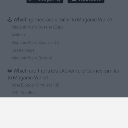
🕹️ Which games are similar to Maganic Wars?
Maganic Wars Outsite (Esp)
Aisleen
Maganic Wars Survival OS
Castle Siege
Maganic Wars Outsite
❤️ Which are the latest Adventure Games similar
to Maganic Wars?
Mine Blogger Simulator 3D
TNT Sandbox
Five Nights at Epstein's
Chameleon Hideout
Inn Over Your Head