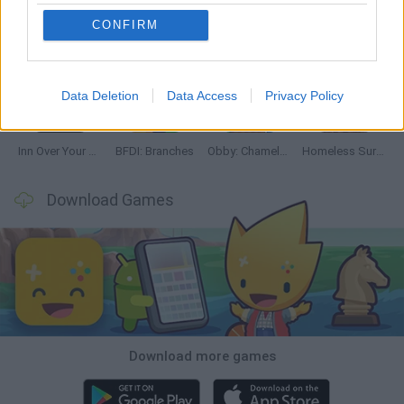
CONFIRM
Mine Blogger Simulator 3D
TNT Sandbox
Five Nights at Epstein's
Chameleon Hideout
Data Deletion
Data Access
Privacy Policy
Inn Over Your Head
BFDI: Branches
Obby: Chameleon: Paint & Hide
Homeless Survival Online
Download Games
Download more games