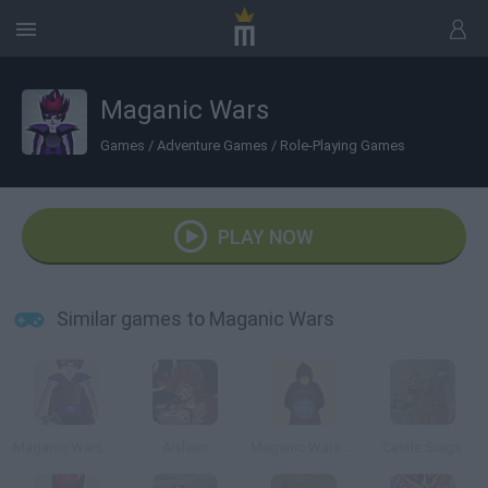
Maganic Wars
Games
/
Adventure Games
/
Role-Playing Games
PLAY NOW
Similar games to Maganic Wars
Maganic Wars Outsite (Esp)
Aisleen
Maganic Wars Survival OS
Castle Siege