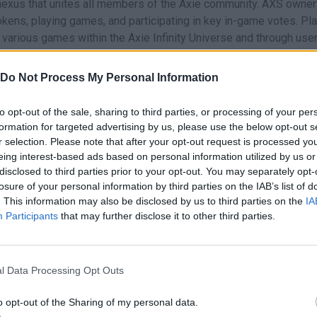
exus that unites all members of the Axie community. AXS owners
tokens, playing games, and participating in key in-game votes. Pl
 various games within the Axie Infinity Universe and through use
Do Not Process My Personal Information
on the
Axie NFT
marketplace. AXS can also be used to determin
 conducted by the Axie team.
to opt-out of the sale, sharing to third parties, or processing of your per
place?
formation for targeted advertising by us, please use the below opt-out s
igital Marketplace.
r selection. Please note that after your opt-out request is processed y
eing interest-based ads based on personal information utilized by us or
gital Marketplace.
disclosed to third parties prior to your opt-out. You may separately opt-
losure of your personal information by third parties on the IAB’s list of
 purchase.
. This information may also be disclosed by us to third parties on the
IA
purchase it.
Participants
that may further disclose it to other third parties.
nstoppable teams of Axies and conquer your enemies. Each Axie
l Data Processing Opt Outs
their genes. With billions of possible genetic combinations, t
o opt-out of the Sharing of my personal data.
ided into three main groups: