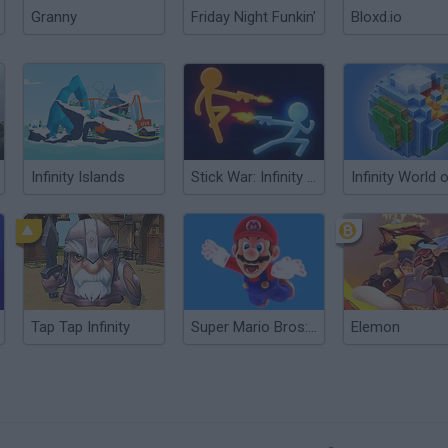
Granny
Friday Night Funkin'
Bloxd.io
Infinity Islands
Stick War: Infinity Duel
Tap Tap Infinity
Super Mario Bros: Road to Infinity
Elemon