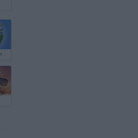
Infinity World of Cubes