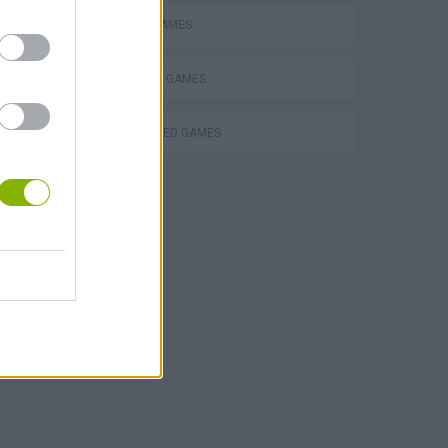
MOBILE GAMES
SHOPPING GAMES
r own
TURN BASED GAMES