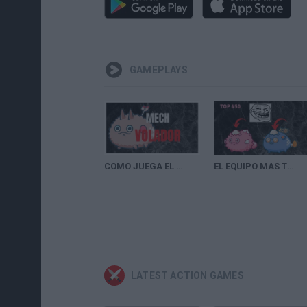
GAMEPLAYS
COMO JUEGA EL TOP 1 DE AXIE INFINITY | PLANAT PEZ Y MECH |EL NUEVO META?
EL EQUIPO MAS TROLL DE AXIE INFINITY |TOP #50 DE AXIE INFINITY
LATEST ACTION GAMES