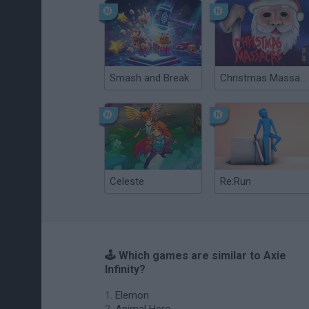
Smash and Break
Christmas Massacre
Celeste
Re:Run
🕹️ Which games are similar to Axie
Infinity?
Elemon