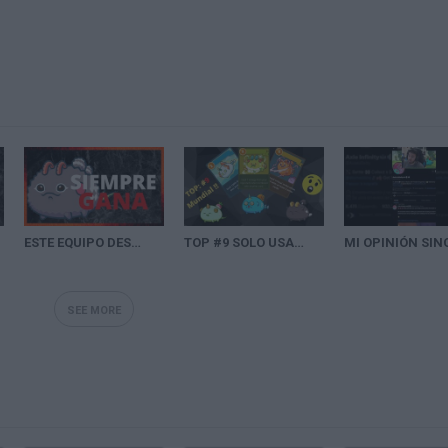
ESTE EQUIPO DESTROZA A SU RIVAL CON UN AXIE¡¡¡ | SEASON 20 AXIE INFINITY
TOP #9 SOLO USA CARTAS DE COSTE UNO - 2909 MMR DE AXIE INFINITY -Junh0000 | Axie Friends
SEE MORE