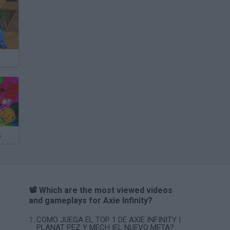
s
📽️ Which are the most viewed videos
and gameplays for Axie Infinity?
COMO JUEGA EL TOP 1 DE AXIE INFINITY |
PLANAT PEZ Y MECH |EL NUEVO META?