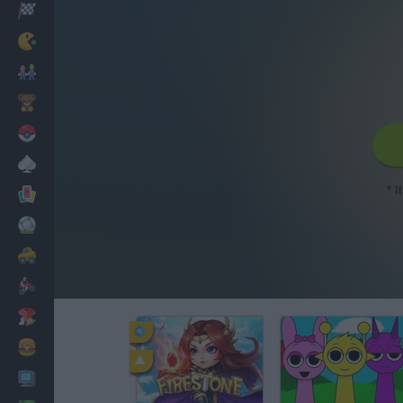
Racing
Classic
Mario Bros
Kids
Pokemon
Board
* I
Cards
Football
Car
Motorbike
Dress Up
Cooking
PC