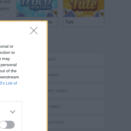
 will
ayers
r-
Argentinian Truco
Tute
e who
TAGS
sonal or
ection to
ou may
ACTION GAMES
 personal
out of the
FIGHTING GAMES
 downstream
B’s List of
MANAGEMENT GAMES
 has
STRATEGY GAMES
he
GAME COLLECTIONS