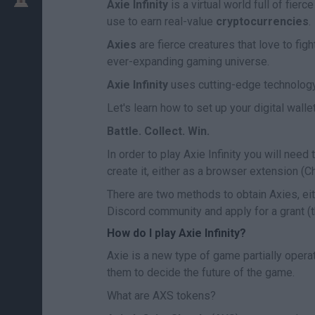
Axie Infinity
is a virtual world full of fier
use to earn real-value
cryptocurrencies
.
Axies
are fierce creatures that love to figh
ever-expanding gaming universe.
Axie Infinity
uses cutting-edge technolog
Let's learn how to set up your digital wall
Battle. Collect. Win.
In order to play Axie Infinity you will need
create it, either as a browser extension (
There are two methods to obtain Axies, eith
Discord community and apply for a grant (t
How do I play Axie Infinity?
Axie is a new type of game partially opera
them to decide the future of the game.
What are AXS tokens?