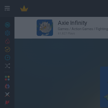
Axie Infinity
New games
27
Games
/
Action Games
/
Fightin
Achievements
61,827 Plays
Trending
Updated
0
Recent
Random
Multiplayer
2 Players Games
Action
Adventure