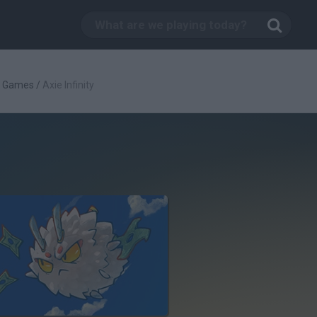
g Games
/
Axie Infinity