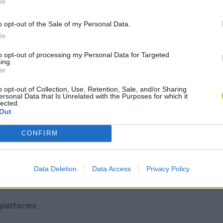
In
n rare treasures to upgrade your Axie army.
o opt-out of the Sale of my Personal Data.
rough intense PvP combat in arenas for real money rewards.
In
eate the ultimate offspring - expand your collection or start you
to opt-out of processing my Personal Data for Targeted
babies on the marketplace!
ing.
In
rketplace?
o opt-out of Collection, Use, Retention, Sale, and/or Sharing
ersonal Data that Is Unrelated with the Purposes for which it
onin network.
lected.
 and earnings.
Out
in games.
onin and Ethereum networks.
CONFIRM
s to be fun above all else; only by having an immersive gaming
Data Deletion
Data Access
Privacy Policy
gh participants to accumulate value in the network. Play now!
 platforms: