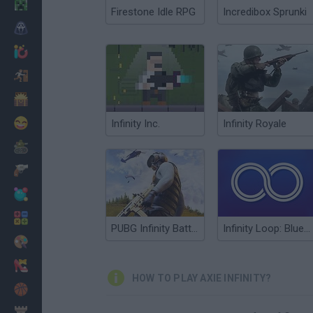
Minecraft
Firestone Idle RPG
Incredibox Sprunki
Horror
io Games
Escape
Dinosaurs
Funny
Infinity Inc.
Infinity Royale
War
Weapons
Balls
Math
PUBG Infinity BattleField OPS
Infinity Loop: Blueprints
Painting
Fashion
HOW TO PLAY AXIE INFINITY?
Basket
Strategy