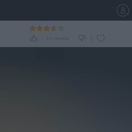
3.5
-
16
votes