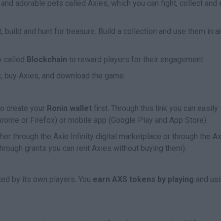
ce and adorable pets called Axies, which you can fight, collect and
t, build and hunt for treasure. Build a collection and use them in a
y called
Blockchain
to reward players for their engagement.
et, buy Axies, and download the game.
 to create your
Ronin wallet
first. Through this link you can easily
Chrome or Firefox) or mobile app (Google Play and App Store).
er through the Axie Infinity digital marketplace or through the A
hrough grants you can rent Axies without buying them).
ted by its own players. You
earn AXS tokens by playing
and us