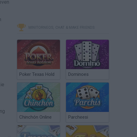
 even
n
MINITORNEOS, CHAT & MAKE FRIENDS
Poker Texas Hold
Dominoes
xie
ing
Chinchón Online
Parcheesi