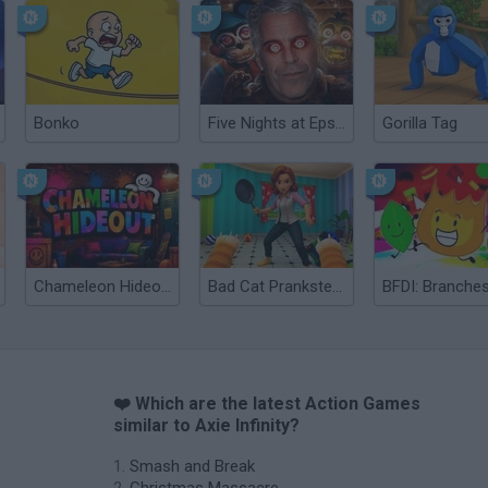
Bonko
Five Nights at Epstein's
Gorilla Tag
Chameleon Hideout
Bad Cat Prankster: Mom’s Return
BFDI: Branche
❤️ Which are the latest Action Games
similar to Axie Infinity?
Smash and Break