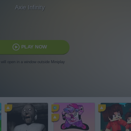
Axie Infinity
PLAY NOW
t will open in a window outside Miniplay