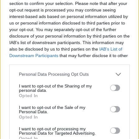
opponents, bluffing, and bet management) with campaign-
section to confirm your selection. Please note that after your
style progression.
opt-out request is processed you may continue seeing
You must manage your bankroll to keep playing at higher-
interest-based ads based on personal information utilized by
level tables with higher stakes.
us or personal information disclosed to third parties prior to
Your progress depends as much on your card-playing
your opt-out. You may separately opt-out of the further
skills as on your ability to stay afloat financially between
disclosure of your personal information by third parties on the
games.
IAB’s list of downstream participants. This information may
also be disclosed by us to third parties on the
IAB’s List of
One of the most addictive poker games is here. The goal is to
Downstream Participants
that may further disclose it to other
travel by train through the Old West and win as much money as
third parties.
possible by playing at high-stakes tables.
Personal Data Processing Opt Outs
I want to opt-out of the Sharing of my
Tags
personal data.
Opted In
CARD GAMES
I want to opt-out of the Sale of my
Personal Data.
Opted In
BOARD GAMES
I want to opt-out of processing my
Personal Data for Targeted Advertising.
Opted In