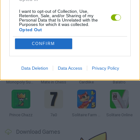
POKER GAMES
I want to opt-out of Collection, Use,
Retention, Sale, and/or Sharing of my
Personal Data that Is Unrelated with the
GAMES WITH WALKTHROUGHS
Purposes for which it was collected.
Opted Out
CONFIRM
Latest Board Games
VIEW ALL
Data Deletion
Data Access
Privacy Policy
Monopoly Sudoku
Mate in Chess
Cardlike
Balatro
Prince Chazz
7a0
Solitaire Farm Seasons 5
Solitare Online
Download Games