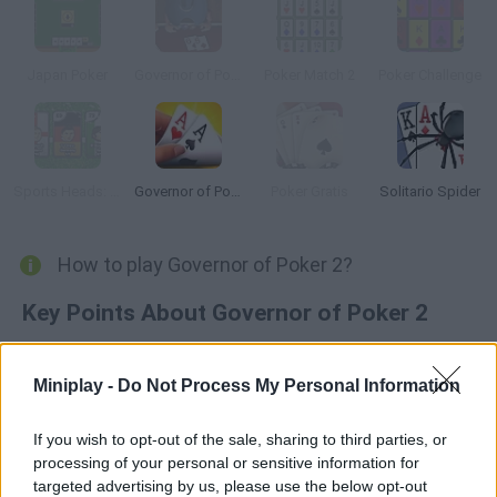
Japan Poker
Governor of Poker
Poker Match 2
Poker Challenge
Sports Heads: Cards Squad Swap
Governor of Poker 3
Poker Gratis
Solitario Spider
How to play Governor of Poker 2?
Key Points About Governor of Poker 2
It’s a poker game set in the Wild West where you travel
Miniplay -
Do Not Process My Personal Information
through different cities by train while competing at Texas
Hold’em tables.
The main goal is to win money in poker games to unlock
If you wish to opt-out of the sale, sharing to third parties, or
new locations and progress across the map.
processing of your personal or sensitive information for
The gameplay combines poker strategy (reading
targeted advertising by us, please use the below opt-out