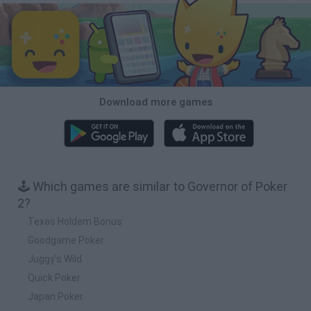
Download more games
🕹️ Which games are similar to Governor of Poker
2?
Texas Holdem Bonus
Goodgame Poker
Juggy's Wild
Quick Poker
Japan Poker