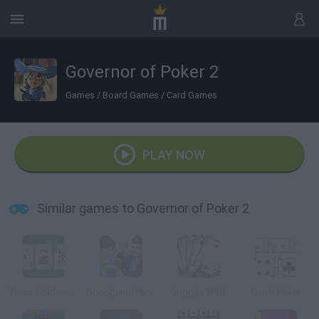
Governor of Poker 2
Games
/
Board Games
/
Card Games
PLAY NOW
Similar games to Governor of Poker 2
Texas Holdem Bonus
Goodgame Poker
Juggy's Wild
Quick Poker