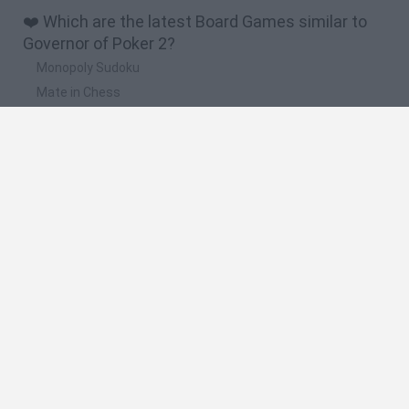
❤️ Which are the latest Board Games similar to
Governor of Poker 2?
Monopoly Sudoku
Mate in Chess
Cardlike
Balatro
Prince Chazz
🔥 Which are the most played games like
Governor of Poker 2?
UNO Online
Rummikub
7a0
Monopoly
Dominoes Classic