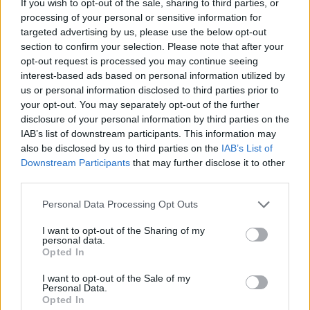
If you wish to opt-out of the sale, sharing to third parties, or
processing of your personal or sensitive information for
targeted advertising by us, please use the below opt-out
GRAFFITI GAMES
section to confirm your selection. Please note that after your
opt-out request is processed you may continue seeing
ROBOT GAMES
interest-based ads based on personal information utilized by
us or personal information disclosed to third parties prior to
your opt-out. You may separately opt-out of the further
WATER MOTOR GAMES
disclosure of your personal information by third parties on the
IAB’s list of downstream participants. This information may
MOBILE GAMES
also be disclosed by us to third parties on the
IAB’s List of
Downstream Participants
that may further disclose it to other
third parties.
FIREMAN GAMES
Personal Data Processing Opt Outs
BALL GAMES
I want to opt-out of the Sharing of my
personal data.
ALIEN GAMES
Opted In
I want to opt-out of the Sale of my
TRAIN GAMES
Personal Data.
Opted In