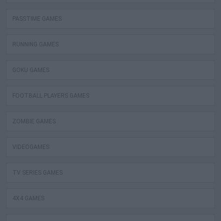
PASSTIME GAMES
RUNNING GAMES
GOKU GAMES
FOOTBALL PLAYERS GAMES
ZOMBIE GAMES
VIDEOGAMES
TV SERIES GAMES
4X4 GAMES