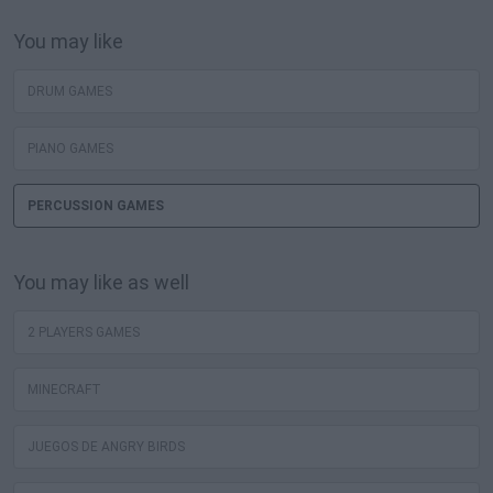
You may like
DRUM GAMES
PIANO GAMES
PERCUSSION GAMES
You may like as well
2 PLAYERS GAMES
MINECRAFT
JUEGOS DE ANGRY BIRDS