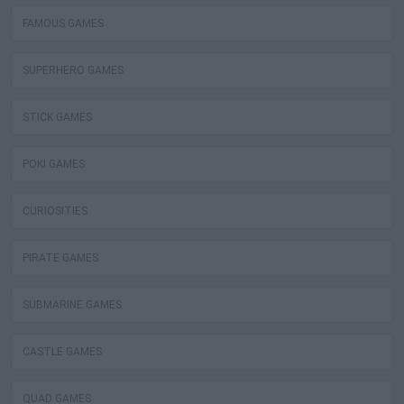
FAMOUS GAMES
SUPERHERO GAMES
STICK GAMES
POKI GAMES
CURIOSITIES
PIRATE GAMES
SUBMARINE GAMES
CASTLE GAMES
QUAD GAMES