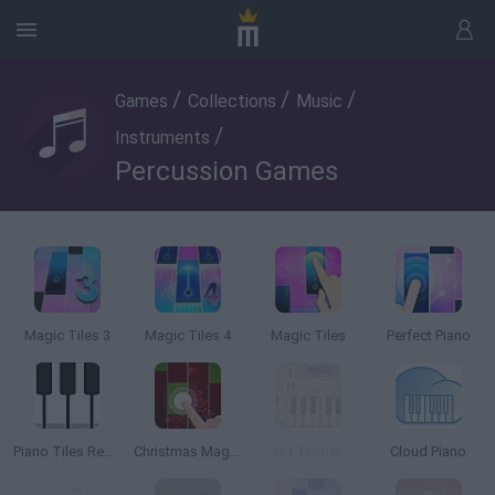
/
/
/
Games
Collections
Music
/
Instruments
Percussion Games
Magic Tiles 3
Magic Tiles 4
Magic Tiles
Perfect Piano
Piano Tiles Reflex
Christmas Magic Tiles
DJ Trainer
Cloud Piano