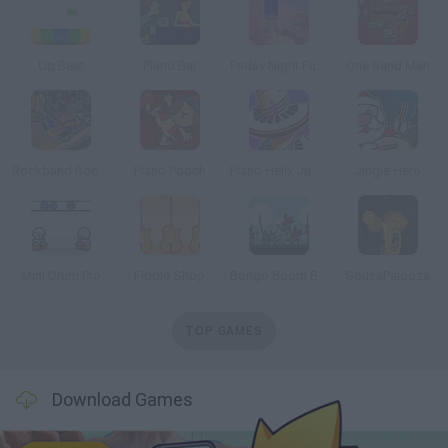
Up Beat
Piano Bar
Friday Night Funkin' Piano Tiles
One Band Man
Rockband Rockin Roadie
Piano Pooch
Piano Helix Jump
Jingle Hero
Mini Drum Pro
Fiddle Shop
Bongo Boom Battlegrounds
SousaPalooza
TOP GAMES
Download Games