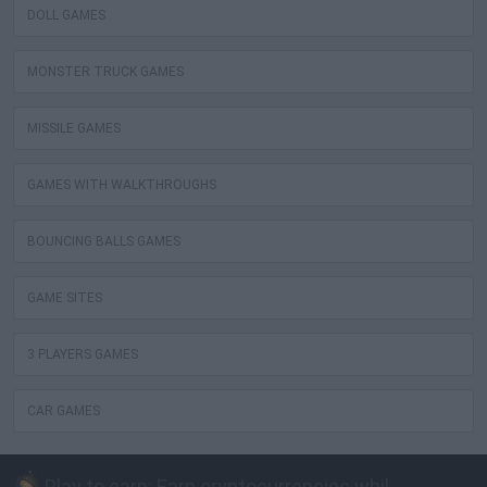
DOLL GAMES
MONSTER TRUCK GAMES
MISSILE GAMES
GAMES WITH WALKTHROUGHS
BOUNCING BALLS GAMES
GAME SITES
3 PLAYERS GAMES
CAR GAMES
Play to earn: Earn cryptocurrencies while playing