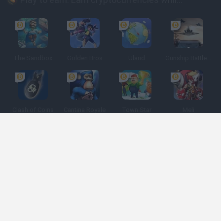
The Sandbox
Golden Bros
Uland
Gunship Battle: Crypto Conflict
Clash of Coins
Cantina Royale
Town Star
Meli
Spanish
Spanish
English
Italian
Portuguese
Dutch
Polish
Game Categories
Developers
Get help
Terms of Service