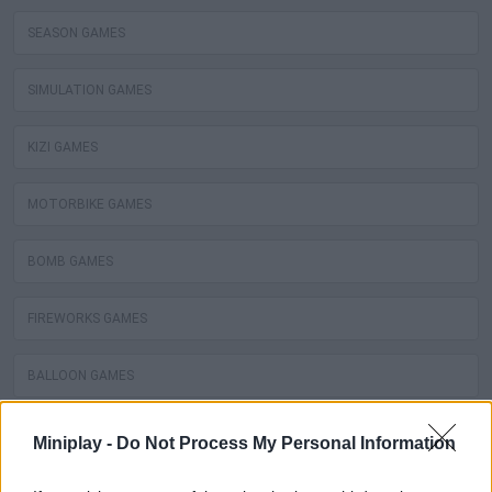
SEASON GAMES
SIMULATION GAMES
KIZI GAMES
MOTORBIKE GAMES
BOMB GAMES
FIREWORKS GAMES
BALLOON GAMES
STEALING GAMES
Miniplay -
Do Not Process My Personal Information
GAMES WITH SCORES