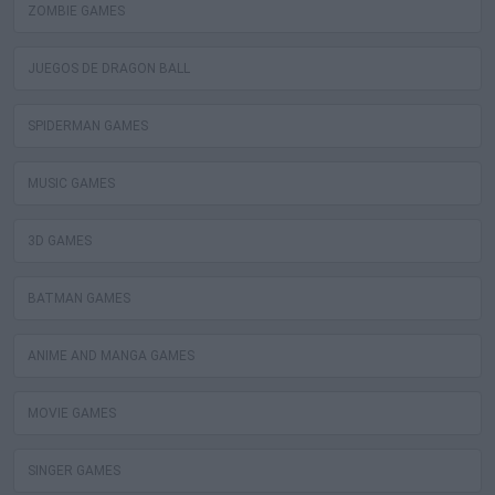
ZOMBIE GAMES
JUEGOS DE DRAGON BALL
SPIDERMAN GAMES
MUSIC GAMES
3D GAMES
BATMAN GAMES
ANIME AND MANGA GAMES
MOVIE GAMES
SINGER GAMES