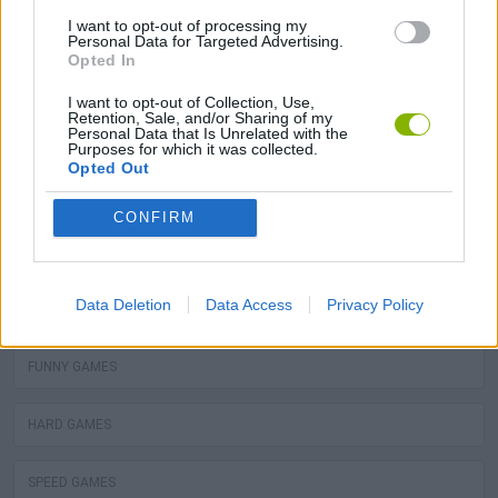
POLICE GAMES
I want to opt-out of processing my
Personal Data for Targeted Advertising.
Opted In
COWBOY GAMES
I want to opt-out of Collection, Use,
Retention, Sale, and/or Sharing of my
Personal Data that Is Unrelated with the
POSITION GAMES
Purposes for which it was collected.
Opted Out
SNOW MOTOR GAMES
CONFIRM
WORM GAMES
Data Deletion
Data Access
Privacy Policy
JUEGOS DE AVATARES
FUNNY GAMES
HARD GAMES
SPEED GAMES