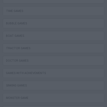
TIME GAMES
BUBBLE GAMES
BOAT GAMES
TRACTOR GAMES
DOCTOR GAMES
GAMES WITH ACHIEVEMENTS
SINKING GAMES
MONSTER GAME