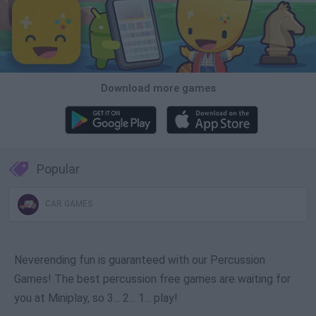
Download more games
Popular
CAR GAMES
Neverending fun is guaranteed with our Percussion
Games! The best percussion free games are waiting for
you at Miniplay, so 3... 2... 1... play!