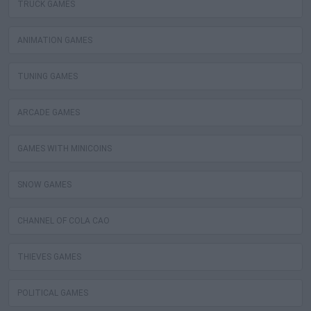
TRUCK GAMES
ANIMATION GAMES
TUNING GAMES
ARCADE GAMES
GAMES WITH MINICOINS
SNOW GAMES
CHANNEL OF COLA CAO
THIEVES GAMES
POLITICAL GAMES