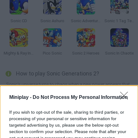
Sonic CD
Sonic Ashuro
Sonic Adventure 64
Sonic 1 Tag Team
Mighty & Ray In Sonic 2
Pico Sonic
Sonic 2 Heroes
Sonic In Chaotix
How to play Sonic Generations 2?
Sonic's universe turns to chaos when a new power appears that
can create "time holes" that transport Sonic and his friends into
the past. Will you be brave enough to face this difficult mission in
Miniplay -
Do Not Process My Personal Information
Sonic Generations 2
?
In the past, Sonic has been lucky enough to meet some very
If you wish to opt-out of the sale, sharing to third parties, or
familiar characters - even a classic version of himself! Join your
processing of your personal or sensitive information for
friends and form an incredible team of warriors to defeat your
targeted advertising by us, please use the below opt-out
enemies, save your friends trapped in the vortex and discover
section to confirm your selection. Please note that after your
who is behind this diabolical plan. Will you be able to restore