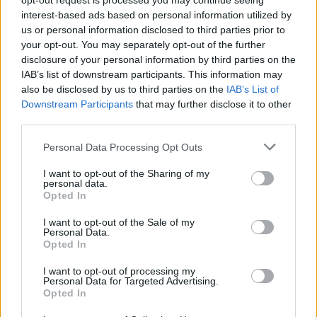
opt-out request is processed you may continue seeing
peace to your world without suffering any damage?
interest-based ads based on personal information utilized by
us or personal information disclosed to third parties prior to
your opt-out. You may separately opt-out of the further
disclosure of your personal information by third parties on the
Tags
IAB’s list of downstream participants. This information may
also be disclosed by us to third parties on the
IAB’s List of
ACTION GAMES
Downstream Participants
that may further disclose it to other
third parties.
Personal Data Processing Opt Outs
PLATFORM GAMES
I want to opt-out of the Sharing of my
personal data.
GAME COLLECTIONS
Opted In
I want to opt-out of the Sale of my
Personal Data.
CLASSIC GAMES
Opted In
I want to opt-out of processing my
MOBILE GAMES
Personal Data for Targeted Advertising.
Opted In