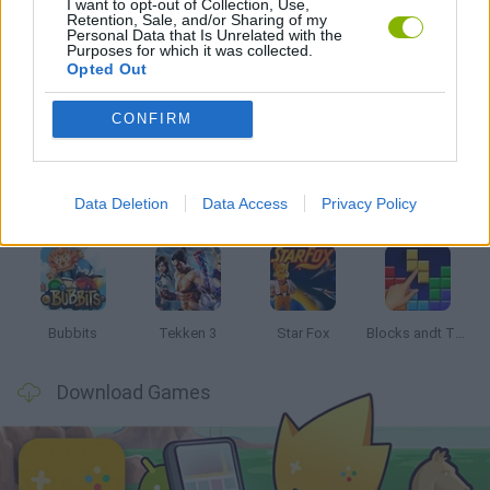
I want to opt-out of Collection, Use,
SONIC GAMES
Retention, Sale, and/or Sharing of my
Personal Data that Is Unrelated with the
Purposes for which it was collected.
Opted Out
Latest Classic Games
VIEW ALL
CONFIRM
Data Deletion
Data Access
Privacy Policy
Tank Stars
Ducky Sokoban DX
Lemmings Pico-8
Mario in Animatronic Horror
Bubbits
Tekken 3
Star Fox
Blocks andt That's It
Download Games