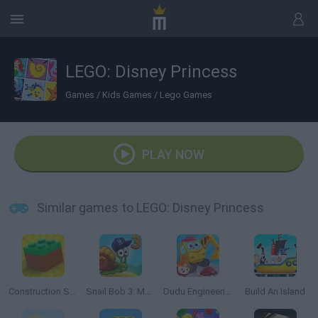
LEGO: Disney Princess
Games
/
Kids Games
/
Lego Games
PLAY NOW
Similar games to LEGO: Disney Princess
Construction Set: 3D Builder
Snail Bob 3: Mysterious Island
Dudu Engineering Truck
Build An Island