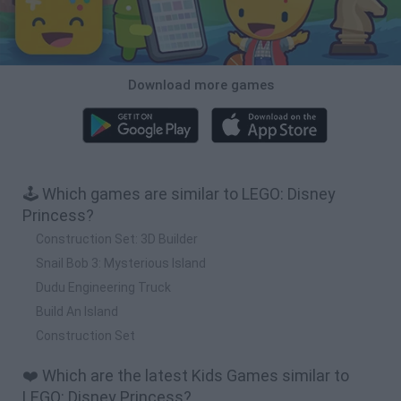
Download more games
🕹️ Which games are similar to LEGO: Disney
Princess?
Construction Set: 3D Builder
Snail Bob 3: Mysterious Island
Dudu Engineering Truck
Build An Island
Construction Set
❤️ Which are the latest Kids Games similar to
LEGO: Disney Princess?