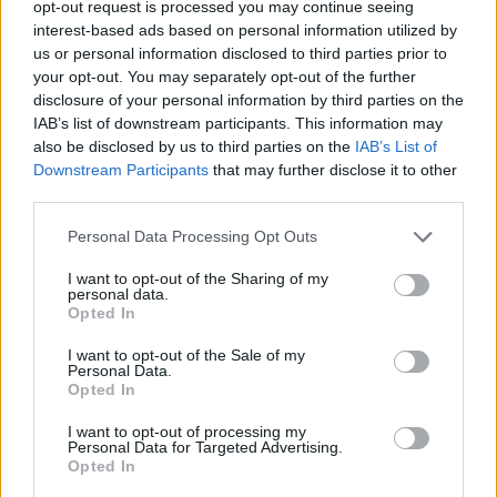
opt-out request is processed you may continue seeing
interest-based ads based on personal information utilized by
STRATEGY GAMES
us or personal information disclosed to third parties prior to
your opt-out. You may separately opt-out of the further
disclosure of your personal information by third parties on the
GAME COLLECTIONS
IAB’s list of downstream participants. This information may
also be disclosed by us to third parties on the
IAB’s List of
Downstream Participants
that may further disclose it to other
BUILDING GAMES
third parties.
Personal Data Processing Opt Outs
KIDS GAMES
I want to opt-out of the Sharing of my
personal data.
LEGO GAMES
Opted In
I want to opt-out of the Sale of my
Personal Data.
LOGIC GAMES
Opted In
I want to opt-out of processing my
Personal Data for Targeted Advertising.
MOBILE GAMES
Opted In