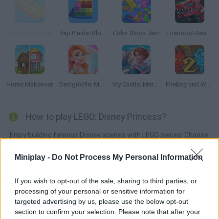
Construction Set
Tap Plastic Blocks Away
Color Block Jam
Tiranobot-Assembly-3D
Home Makeover
DesignVille: Merge & Story
My Castle: Merge & Story
FireBoy and Watergirl 2: The Light Temple
How to play LEGO: Disney Princess?
Enjoy building famous Disney scenes with LEGO pieces! Choose
the right color, flip the pieces and enjoy with Elsa, Ariel,
Miniplay -
Do Not Process My Personal Information
Rapunzel, Vaiana, Beauty, Cinderella and many other
princesses!
If you wish to opt-out of the sale, sharing to third parties, or
processing of your personal or sensitive information for
targeted advertising by us, please use the below opt-out
Tags
section to confirm your selection. Please note that after your