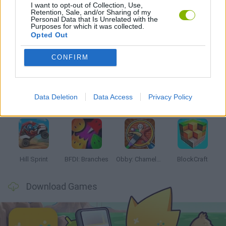
I want to opt-out of Collection, Use,
PUZZLE AND SKILL GAMES
Retention, Sale, and/or Sharing of my
Personal Data that Is Unrelated with the
Purposes for which it was collected.
Opted Out
Latest Kids Games
VIEW ALL
CONFIRM
Data Deletion
Data Access
Privacy Policy
Witchy Sisters
Smash and Break
Yarn Art Loop
Bonko
Hill Sprint
BFDI: Branches
Obby: Chameleon: Paint & Hide
BlockCraft
Download Games