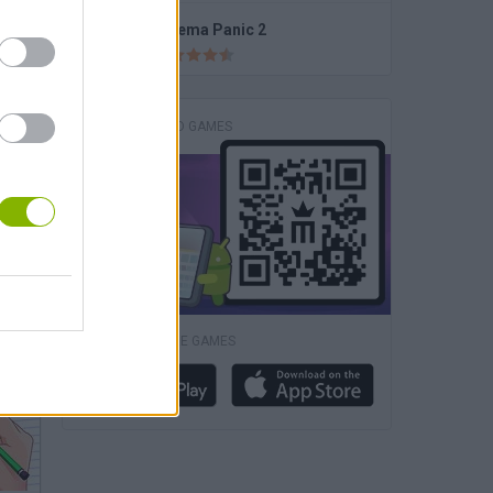
BFF Summer Shine Look
Cinema Panic 2
DOWNLOAD GAMES
Barbie Superhero Dress Up
DOWNLOAD MORE GAMES
tz