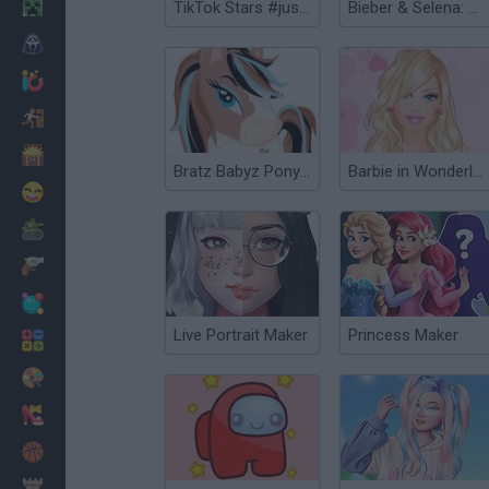
Minecraft
TikTok Stars #justforfun
Bieber & Selena: Dress Up
Horror
io Games
Escape
Dinosaurs
Bratz Babyz Ponyz Styling
Barbie in Wonderland Dress Up
Funny
War
Weapons
Balls
Live Portrait Maker
Princess Maker
Math
Painting
Fashion
Basket
Strategy