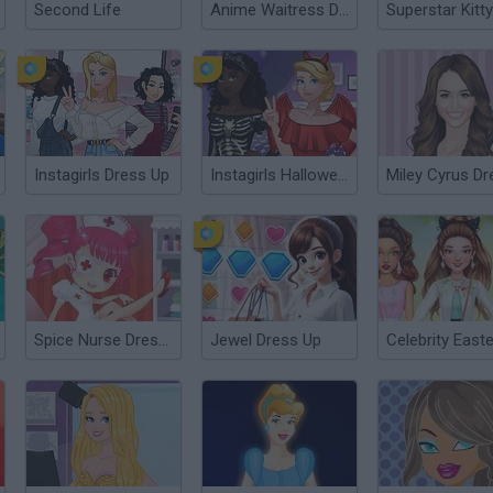
Second Life
Anime Waitress Dress Up
Instagirls Dress Up
Instagirls Halloween Dress Up
Spice Nurse Dress Up
Jewel Dress Up