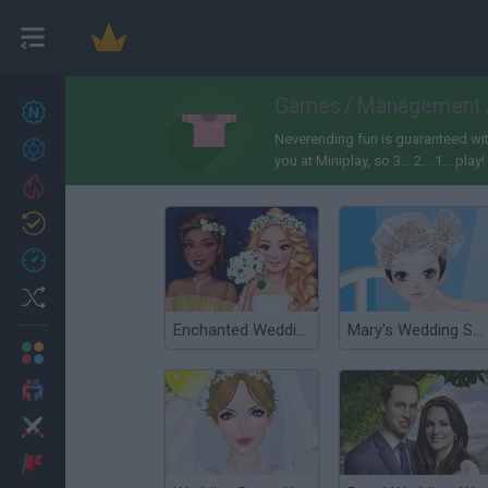
Games
/
Management
New games
27
Neverending fun is guaranteed wi
Achievements
you at Miniplay, so 3... 2... 1... play!
Trending
Updated
0
Recent
Random
Enchanted Wedding
Mary's Wedding Shop
Multiplayer
2 Players Games
Action
Adventure