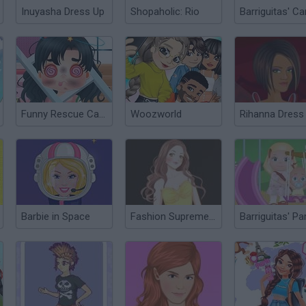
Inuyasha Dress Up
Shopaholic: Rio
Funny Rescue Carpenter
Woozworld
Rihanna Dress
Barbie in Space
Fashion Supreme Dress Up
Barriguitas' Pa