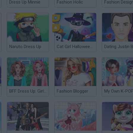
Dress Up Minnie
Fashion Holic
Naruto Dress Up
Cat Girl Halloween Preparation
BFF Dress Up: Girl Games
Fashion Blogger