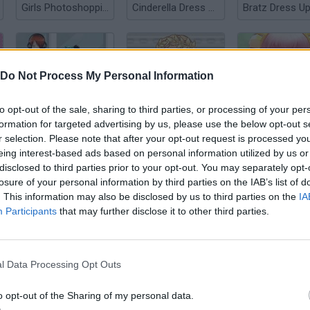
Girls Photoshopping Dressup
Cinderella Dress Up
Bratz Dress U
Do Not Process My Personal Information
to opt-out of the sale, sharing to third parties, or processing of your per
Anime Couple Dress Up
Roman Muse Dressup
3D Anime Fant
formation for targeted advertising by us, please use the below opt-out s
r selection. Please note that after your opt-out request is processed y
eing interest-based ads based on personal information utilized by us or
disclosed to third parties prior to your opt-out. You may separately opt-
losure of your personal information by third parties on the IAB’s list of
. This information may also be disclosed by us to third parties on the
IA
Participants
that may further disclose it to other third parties.
FNF Girlfriend Multiverse Fashion
Valentine's Day Dress Up Game
l Data Processing Opt Outs
o opt-out of the Sharing of my personal data.