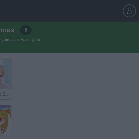
Games
8
 games are waiting for
Winter Wedding Dress UP