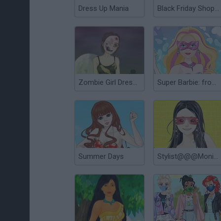
Dress Up Mania
Black Friday Shopping Mania
Zombie Girl Dressup
Super Barbie: from Princess to Rockstar
Summer Days
Stylist@@@Monica