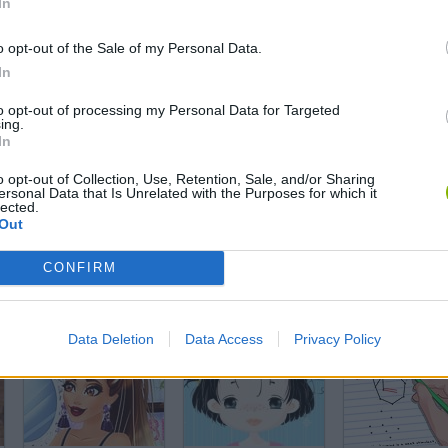
In
Barriguitas' Supermarket
Makeover Designer
o opt-out of the Sale of my Personal Data.
In
to opt-out of processing my Personal Data for Targeted
ing.
In
Tik Tok Princess
Arabian Princess Swimming Pool
o opt-out of Collection, Use, Retention, Sale, and/or Sharing
ersonal Data that Is Unrelated with the Purposes for which it
lected.
Out
CONFIRM
Yoda Dress Up
Dancing Bratz
Christmas Bra
Data Deletion
Data Access
Privacy Policy