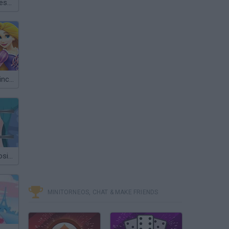
Dream Date Dress Up
Your Disney Princess Style
Princess Scoliosis Surgery
MINITORNEOS, CHAT & MAKE FRIENDS