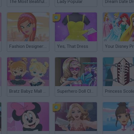
The Most Beatiful Bride Dress Up
Lady Popular
Fashion Designer: New York
Yes, That Dress
Bratz Babyz Mall Crawl
Superhero Doll Closet