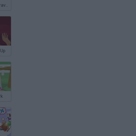
Barriguitas' Caravan-van
 Up
rk