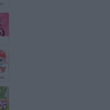
on
Barriguitas Around the World