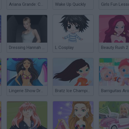
Ariana Grande: Colors of the Year
Wake Up Quickly
Girls Fun Less
Dressing Hannah Montana
L Cosplay
Beauty Rush 2
Lingerie Show Dress Up Top Model
Bratz Ice Champions