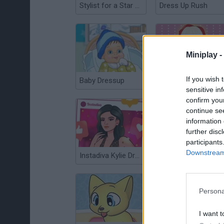
Stylist for a Star Arianna
Dress Up Rush
Miniplay -
If you wish 
Baby Dressup
Lady Gaga Dressup
sensitive in
confirm you
continue se
information 
further disc
participants
Downstream 
Instadiva Kylie Dress Up
Justin Dress
Persona
I want t