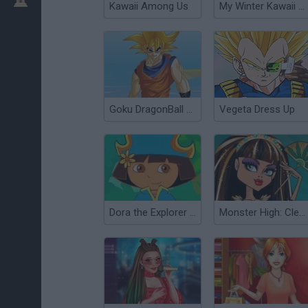
Kawaii Among Us
My Winter Kawaii Look
Goku DragonBall Z Dress Up
Vegeta Dress Up
Dora the Explorer Dress Up
Monster High: Cleo de Nile