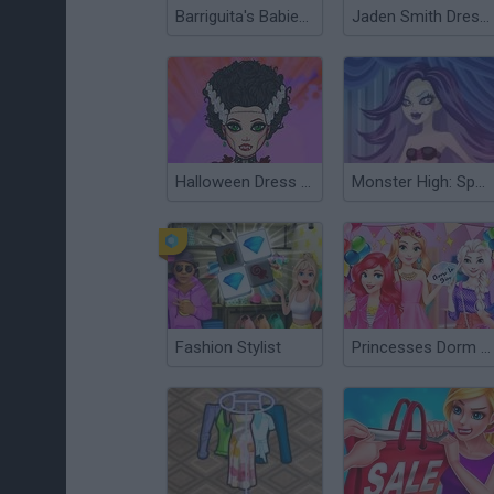
Barriguita's Babies Party
Jaden Smith Dress Up
Halloween Dress Up
Monster High: Spectra Vondergeist Dress Up
Fashion Stylist
Princesses Dorm Fun