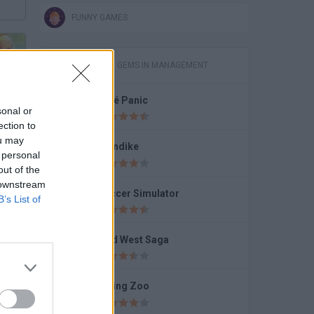
p
FUNNY GAMES
GAMES WITH GEMS IN MANAGEMENT
Café Panic
sonal or
asy
ection to
ou may
Klondike
 personal
out of the
 downstream
Soccer Simulator
B’s List of
cute-moe-3d-dressup
Wild West Saga
Dining Zoo