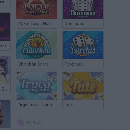
Fashion Designer: World Tour
Poker Texas Hold
Dominoes
Dating Justin Bieber
Chinchón Online
Parcheesi
My Own K-POP Band
Argentinian Truco
Tute
POPULAR