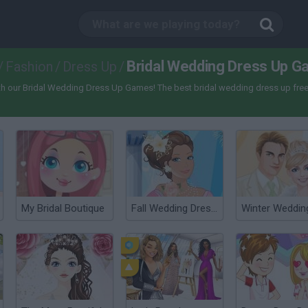
Bridal Wedding Dress Up 
/
Fashion
/
Dress Up
/
th our Bridal Wedding Dress Up Games! The best bridal wedding dress up free
My Bridal Boutique
Fall Wedding Dress Up