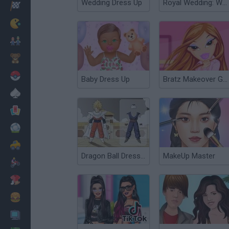
Wedding Dress Up
Royal Wedding: William & Kate
Racing
Classic
Mario Bros
Kids
Pokemon
Baby Dress Up
Bratz Makeover Game
Board
Cards
Football
Car
Dragon Ball Dress Up
MakeUp Master
Motorbike
Dress Up
Cooking
PC