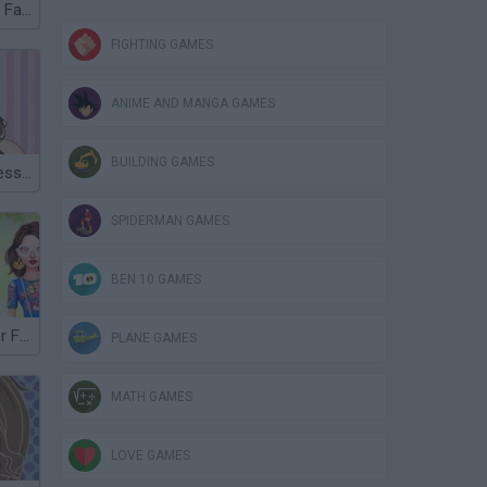
Superstar Kitty Fashion Award
FIGHTING GAMES
ANIME AND MANGA GAMES
BUILDING GAMES
Miley Cyrus Dress Up
SPIDERMAN GAMES
BEN 10 GAMES
Celebrity Easter Fashionista
PLANE GAMES
MATH GAMES
LOVE GAMES