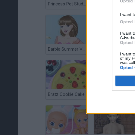
Opted 
Princess Pet Studio
Maid Fashion Dress Up
I want t
Opted 
I want 
Advertis
Opted 
Barbie Summer Vacation
Bratz Room Makeover
I want t
of my P
was col
Opted 
Bratz Cookie Cake
Anime Dress Up