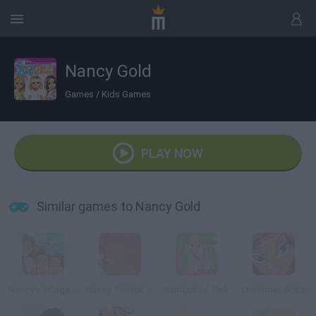
Nancy Gold
Games
/
Kids Games
PLAY NOW
Similar games to Nancy Gold
Nancy's Village: Just Because We Are Girls
Nancy: Fairytale Dresses
Barriguitas' Park
Christmas Bratz