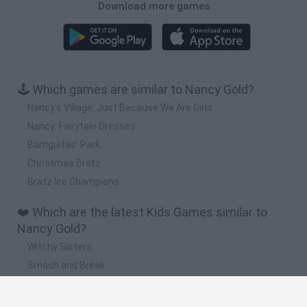
Download more games
🕹️ Which games are similar to Nancy Gold?
Nancy's Village: Just Because We Are Girls
Nancy: Fairytale Dresses
Barriguitas' Park
Christmas Bratz
Bratz Ice Champions
❤️ Which are the latest Kids Games similar to
Nancy Gold?
Witchy Sisters
Smash and Break
Yarn Art Loop
Bonko