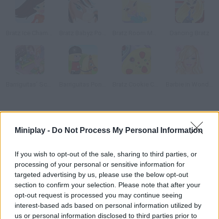
Bratz Ice Champions
Bratz Babyz Ponyz Styling
Bratz Room Makeover
Dancing Bratz
Barriguitas' School
Barriguitas Pony Club
Bratz Cookie Cake
Barbie in Wonderland Dress Up
How to play Nancy Gold?
Miniplay -
Do Not Process My Personal Information
Play and discover the new Nancy Gold she's a doll with a golden
glow! Add diamonds, flowers and some shine and print your
If you wish to opt-out of the sale, sharing to third parties, or
masterpiece.
processing of your personal or sensitive information for
targeted advertising by us, please use the below opt-out
section to confirm your selection. Please note that after your
opt-out request is processed you may continue seeing
Tags
interest-based ads based on personal information utilized by
us or personal information disclosed to third parties prior to