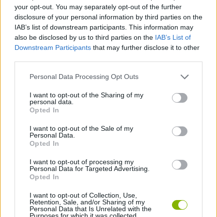
MANAGEMENT GAMES
your opt-out. You may separately opt-out of the further
disclosure of your personal information by third parties on the
IAB’s list of downstream participants. This information may
DRESS UP GAMES
also be disclosed by us to third parties on the
IAB’s List of
Downstream Participants
that may further disclose it to other
third parties.
FASHION GAMES
Personal Data Processing Opt Outs
KIDS GAMES
I want to opt-out of the Sharing of my
personal data.
Opted In
MEMORY GAMES
I want to opt-out of the Sale of my
Personal Data.
Opted In
NANCY GAMES
I want to opt-out of processing my
Personal Data for Targeted Advertising.
Opted In
MUNECAS
I want to opt-out of Collection, Use,
Retention, Sale, and/or Sharing of my
Personal Data that Is Unrelated with the
Purposes for which it was collected.