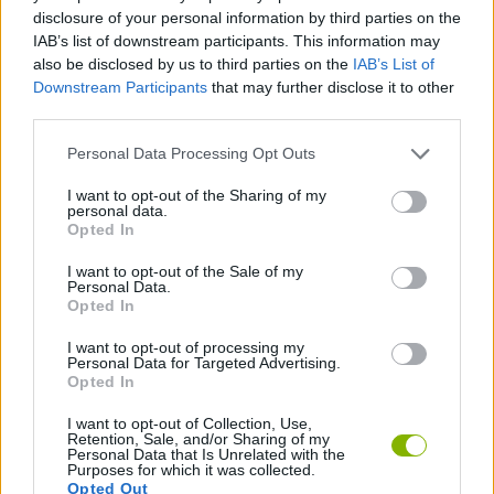
MANAGEMENT GAMES
disclosure of your personal information by third parties on the
IAB’s list of downstream participants. This information may
also be disclosed by us to third parties on the
IAB’s List of
BRATZ GAMES
Downstream Participants
that may further disclose it to other
third parties.
DRESS UP GAMES
Personal Data Processing Opt Outs
I want to opt-out of the Sharing of my
personal data.
FASHION GAMES
Opted In
I want to opt-out of the Sale of my
KIDS GAMES
Personal Data.
Opted In
I want to opt-out of processing my
MUNECAS
Personal Data for Targeted Advertising.
Opted In
I want to opt-out of Collection, Use,
Latest Kids Games
VIEW ALL
Retention, Sale, and/or Sharing of my
Personal Data that Is Unrelated with the
Purposes for which it was collected.
Opted Out