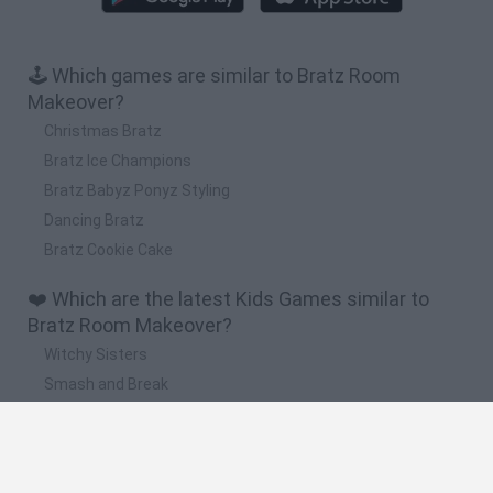
🕹️ Which games are similar to Bratz Room
Makeover?
Christmas Bratz
Bratz Ice Champions
Bratz Babyz Ponyz Styling
Dancing Bratz
Bratz Cookie Cake
❤️ Which are the latest Kids Games similar to
Bratz Room Makeover?
Witchy Sisters
Smash and Break
Yarn Art Loop
Bonko
Hill Sprint