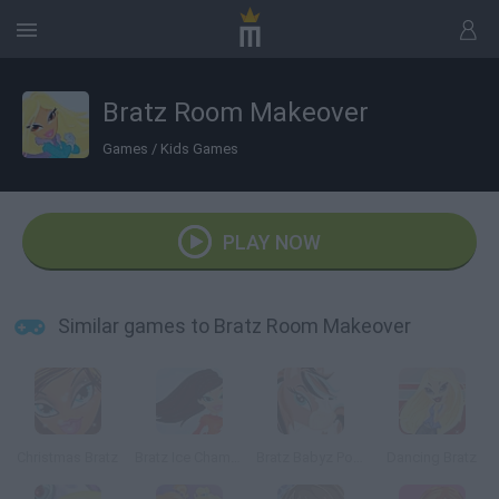
Bratz Room Makeover
Games
/
Kids Games
PLAY NOW
Similar games to Bratz Room Makeover
Christmas Bratz
Bratz Ice Champions
Bratz Babyz Ponyz Styling
Dancing Bratz