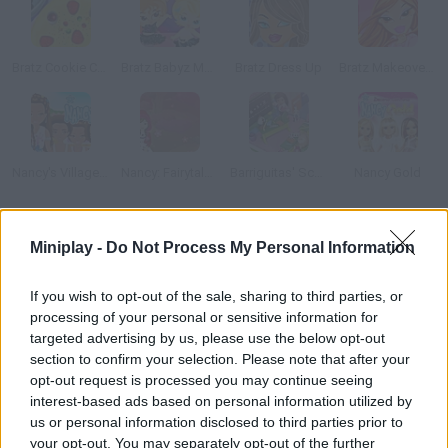
Bratz Cookie Cake
Bratz Babyz Mall Crawl
Bratz Dress Up
Bratz Makeover Game
Nancy's Village: Just Because We Are Girls
Nancy: Fairytale Dresses
Barriguitas' School
Nancy Gold
How to play Bratz Room Makeover?
Miniplay -
Do Not Process My Personal Information
Help these two Bratz decorate their chic house. They've moved
If you wish to opt-out of the sale, sharing to third parties, or
out from their parents' recently and still don't know how to do
processing of your personal or sensitive information for
the housework very well.
targeted advertising by us, please use the below opt-out
section to confirm your selection. Please note that after your
opt-out request is processed you may continue seeing
interest-based ads based on personal information utilized by
Tags
us or personal information disclosed to third parties prior to
your opt-out. You may separately opt-out of the further