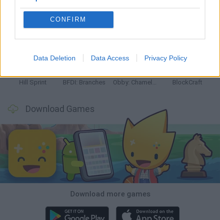
CONFIRM
Witchy Sisters
Smash and Break
Yarn Art Loop
Bonko
Data Deletion
Data Access
Privacy Policy
Hill Sprint
BFDI: Branches
Obby: Chameleon: Paint & Hide
BlockCraft
Download Games
Download more games