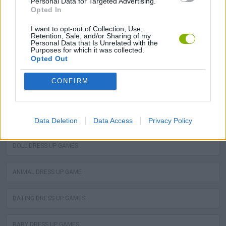
Personal Data for Targeted Advertising.
Opted In
I want to opt-out of Collection, Use,
Retention, Sale, and/or Sharing of my
Neverending fun is guaranteed with our Dora Dress Up
Personal Data that Is Unrelated with the
Purposes for which it was collected.
Games! The best dora dress up free games are waiting
Opted Out
for you at Miniplay, so 3... 2... 1... play!
CONFIRM
You may like
PRINCESS DRESS UP GAMES
Data Deletion
Data Access
Privacy Policy
DOLL DRESS UP GAMES
ANIMAL DRESS UP GAME
DATING DRESS UP GAMES
BABY DRESS UP GAMES