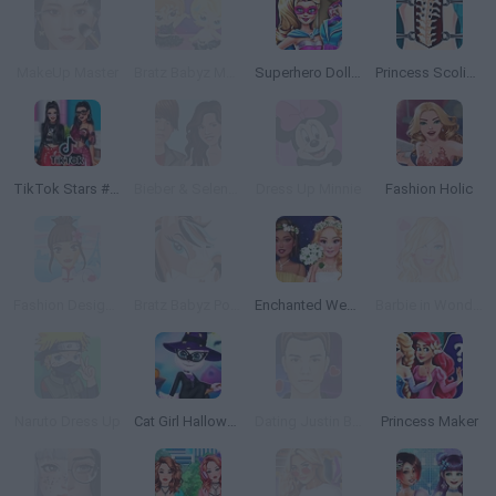
MakeUp Master
Bratz Babyz Mall Crawl
Superhero Doll Closet
Princess Scoliosis Surgery
TikTok Stars #justforfun
Bieber & Selena: Dress Up
Dress Up Minnie
Fashion Holic
Fashion Designer: World Tour
Bratz Babyz Ponyz Styling
Enchanted Wedding
Barbie in Wonderland Dress Up
Naruto Dress Up
Cat Girl Halloween Preparation
Dating Justin Bieber
Princess Maker