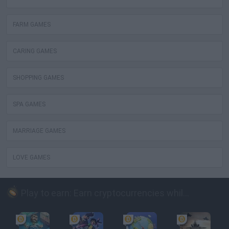
FARM GAMES
CARING GAMES
SHOPPING GAMES
SPA GAMES
MARRIAGE GAMES
LOVE GAMES
Play to earn: Earn cryptocurrencies while playing