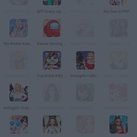
Live Portrait Maker
BFF Dress Up: Girl Games
Fashion Blogger
My Own K-POP Band
My Winter Kawaii Look
Kawaii Among Us
Anime Waitress Dress Up
Second Life
Goku DragonBall Z Dress Up
Superstar Kitty Fashion Award
Instagirls Halloween Dress Up
Vegeta Dress Up
Instagirls Dress Up
Miley Cyrus Dress Up
Monster High: Cleo de Nile
Spice Nurse Dress Up