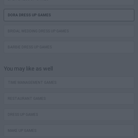
DORA DRESS UP GAMES
BRIDAL WEDDING DRESS UP GAMES
BARBIE DRESS UP GAMES
You may like as well
TIME MANAGEMENT GAMES
RESTAURANT GAMES
DRESS UP GAMES
MAKE UP GAMES