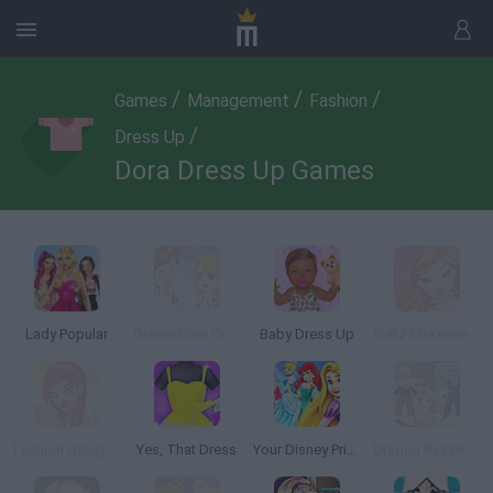
/
/
/
Games
Management
Fashion
/
Dress Up
Dora Dress Up Games
Lady Popular
Dream Date Dress Up
Baby Dress Up
Bratz Makeover Game
Fashion Designer: New York
Yes, That Dress
Your Disney Princess Style
Dragon Ball Dress Up