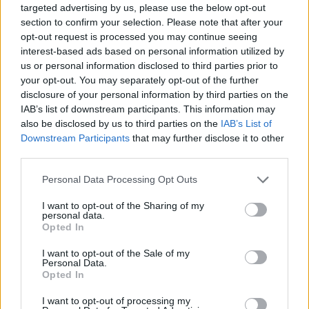
targeted advertising by us, please use the below opt-out
section to confirm your selection. Please note that after your
TOP GAMES
opt-out request is processed you may continue seeing
interest-based ads based on personal information utilized by
us or personal information disclosed to third parties prior to
Download Games
your opt-out. You may separately opt-out of the further
disclosure of your personal information by third parties on the
IAB’s list of downstream participants. This information may
also be disclosed by us to third parties on the
IAB’s List of
Downstream Participants
that may further disclose it to other
third parties.
Personal Data Processing Opt Outs
Download more games
I want to opt-out of the Sharing of my
personal data.
Opted In
I want to opt-out of the Sale of my
Personal Data.
Popular
Opted In
I want to opt-out of processing my
CAR GAMES