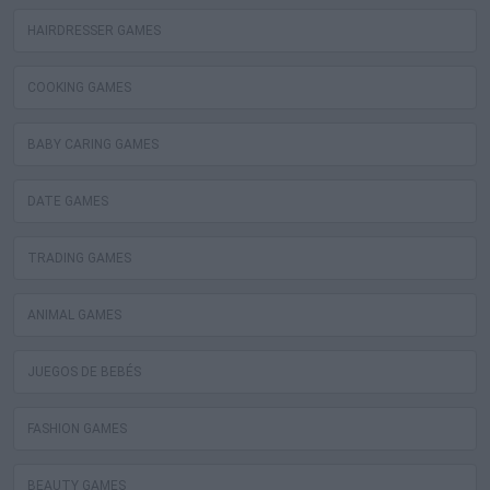
HAIRDRESSER GAMES
COOKING GAMES
BABY CARING GAMES
DATE GAMES
TRADING GAMES
ANIMAL GAMES
JUEGOS DE BEBÉS
FASHION GAMES
BEAUTY GAMES