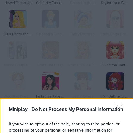
Jewel Dress Up
Celebrity Easter Fashionista
Dress Up Rush
Stylist for a Star Arianna
Girls Photoshopping Dressup
Cinderella Dress Up
Baby Dressup
Lady Gaga Dressup
Anime Couple Dress Up
Bratz Dress Up
Roman Muse Dressup
3D Anime Fantasy
Wedding Dress Up
Instadiva Kylie Dress Up
Justin Dress
FNF Girlfriend Multiverse Fashion
Miniplay -
Do Not Process My Personal Information
If you wish to opt-out of the sale, sharing to third parties, or
Valentine's Day Dress Up Game
Mary's Wedding Shop
Princess Pet Studio
processing of your personal or sensitive information for